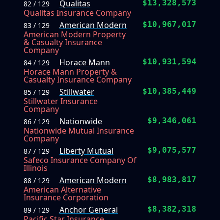
Qualitas
$13,328,573
82 / 129
Qualitas Insurance Company
American Modern
$10,967,017
83 / 129
American Modern Property
& Casualty Insurance
Company
Horace Mann
$10,931,594
84 / 129
Horace Mann Property &
Casualty Insurance Company
Stillwater
$10,385,449
85 / 129
Stillwater Insurance
Company
Nationwide
$9,346,061
86 / 129
Nationwide Mutual Insurance
Company
Liberty Mutual
$9,075,577
87 / 129
Safeco Insurance Company Of
Illinois
American Modern
$8,983,817
88 / 129
American Alternative
Insurance Corporation
Anchor General
$8,382,318
89 / 129
Pacific Star Insurance