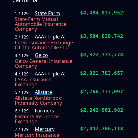
California.
State Farm
$4,484,837,952
1 / 129
State Farm Mutual
Automobile Insurance
Company
AAA (Triple A)
$3,584,039,742
2 / 129
Interinsurance Exchange
Of The Automobile Club
Geico
$3,322,333,778
3 / 129
Geico General Insurance
Company
AAA (Triple A)
$2,821,783,657
4 / 129
CSAA Insurance
Exchange
Allstate
$2,766,177,097
5 / 129
Allstate Northbrook
Indemnity Company
Farmers
$2,242,961,982
6 / 129
Farmers Insurance
Exchange
Mercury
$2,042,306,118
7 / 129
Mercury Insurance