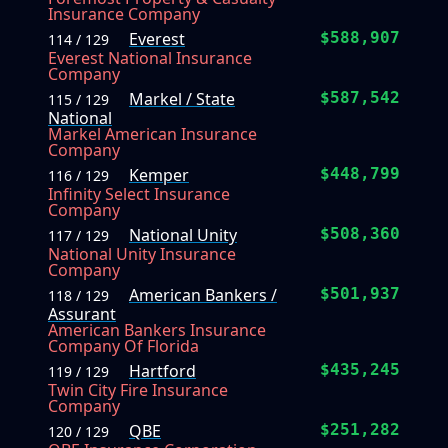
Insurance Company
Everest
$588,907
114 / 129
Everest National Insurance
Company
Markel / State
$587,542
115 / 129
National
Markel American Insurance
Company
Kemper
$448,799
116 / 129
Infinity Select Insurance
Company
National Unity
$508,360
117 / 129
National Unity Insurance
Company
American Bankers /
$501,937
118 / 129
Assurant
American Bankers Insurance
Company Of Florida
Hartford
$435,245
119 / 129
Twin City Fire Insurance
Company
QBE
$251,282
120 / 129