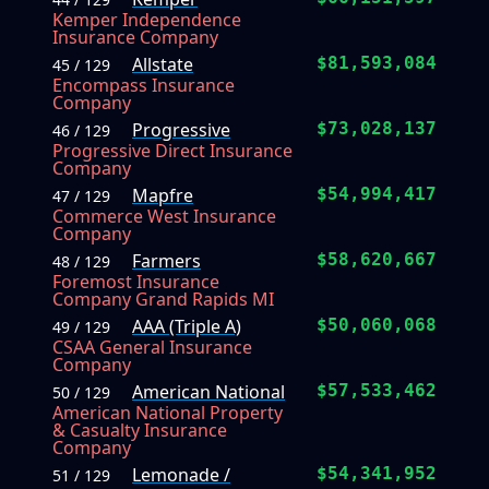
Kemper Independence
Insurance Company
Allstate
$81,593,084
45 / 129
Encompass Insurance
Company
Progressive
$73,028,137
46 / 129
Progressive Direct Insurance
Company
Mapfre
$54,994,417
47 / 129
Commerce West Insurance
Company
Farmers
$58,620,667
48 / 129
Foremost Insurance
Company Grand Rapids MI
AAA (Triple A)
$50,060,068
49 / 129
CSAA General Insurance
Company
American National
$57,533,462
50 / 129
American National Property
& Casualty Insurance
Company
Lemonade /
$54,341,952
51 / 129