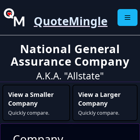
QuoteMingle
National General
Assurance Company
A.K.A. "Allstate"
View a Smaller
View a Larger
Company
Company
Quickly compare.
Quickly compare.
Company