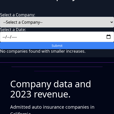
Select a Company:
Select a Date:
Submit
No companies found with smaller increases.
Company data and
2023 revenue.
Admitted auto insurance companies in