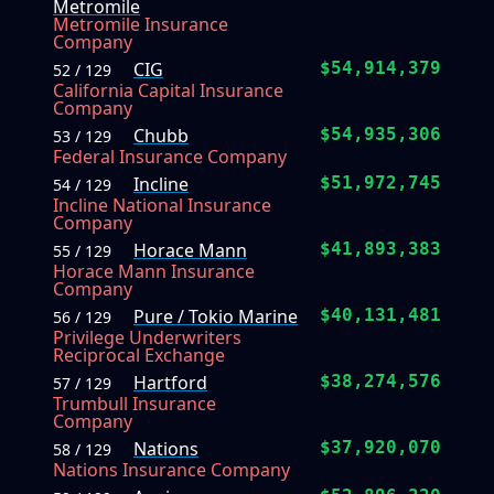
Metromile
Metromile Insurance
Company
CIG
$54,914,379
52 / 129
California Capital Insurance
Company
Chubb
$54,935,306
53 / 129
Federal Insurance Company
Incline
$51,972,745
54 / 129
Incline National Insurance
Company
Horace Mann
$41,893,383
55 / 129
Horace Mann Insurance
Company
Pure / Tokio Marine
$40,131,481
56 / 129
Privilege Underwriters
Reciprocal Exchange
Hartford
$38,274,576
57 / 129
Trumbull Insurance
Company
Nations
$37,920,070
58 / 129
Nations Insurance Company