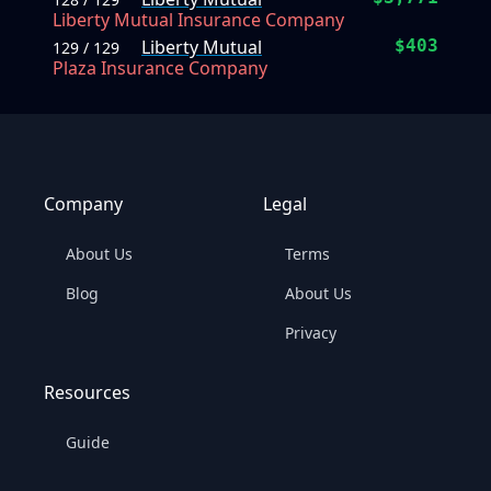
Liberty Mutual Insurance Company
Liberty Mutual
$403
129 / 129
Plaza Insurance Company
Company
Legal
About Us
Terms
Blog
About Us
Privacy
Resources
Guide