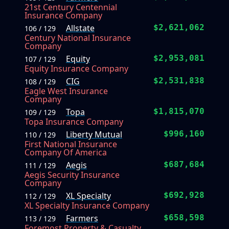
21st Century Centennial
Insurance Company
Allstate
$2,621,062
106 / 129
Century National Insurance
Company
Equity
$2,953,081
107 / 129
Equity Insurance Company
CIG
$2,531,838
108 / 129
Eagle West Insurance
Company
Topa
$1,815,070
109 / 129
Topa Insurance Company
Liberty Mutual
$996,160
110 / 129
First National Insurance
Company Of America
Aegis
$687,684
111 / 129
Aegis Security Insurance
Company
XL Specialty
$692,928
112 / 129
XL Specialty Insurance Company
Farmers
$658,598
113 / 129
Foremost Property & Casualty