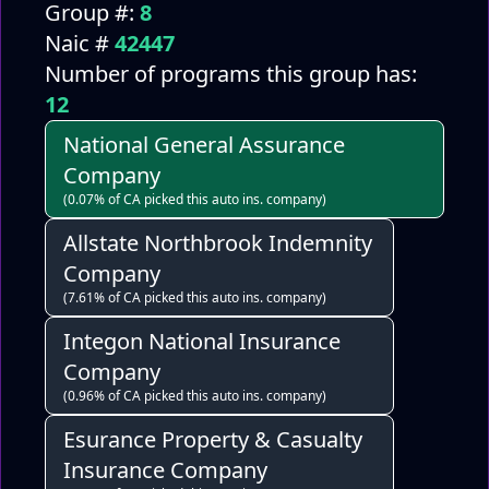
Group #:
8
Naic #
42447
Number of programs this group has:
12
National General Assurance
Company
(0.07% of CA picked this auto ins. company)
Allstate Northbrook Indemnity
Company
(7.61% of CA picked this auto ins. company)
Integon National Insurance
Company
(0.96% of CA picked this auto ins. company)
Esurance Property & Casualty
Insurance Company