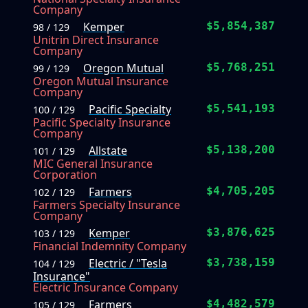
Company
Kemper
$5,854,387
98 / 129
Unitrin Direct Insurance
Company
Oregon Mutual
$5,768,251
99 / 129
Oregon Mutual Insurance
Company
Pacific Specialty
$5,541,193
100 / 129
Pacific Specialty Insurance
Company
Allstate
$5,138,200
101 / 129
MIC General Insurance
Corporation
Farmers
$4,705,205
102 / 129
Farmers Specialty Insurance
Company
Kemper
$3,876,625
103 / 129
Financial Indemnity Company
Electric / "Tesla
$3,738,159
104 / 129
Insurance"
Electric Insurance Company
Farmers
$4,482,579
105 / 129