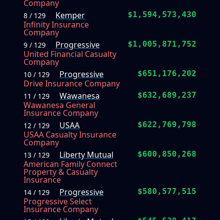
Company
Kemper
$1,594,573,430
8 / 129
Infinity Insurance
Company
Progressive
$1,005,871,752
9 / 129
United Financial Casualty
Company
Progressive
$651,176,202
10 / 129
Drive Insurance Company
Wawanesa
$632,689,237
11 / 129
Wawanesa General
Insurance Company
USAA
$622,769,798
12 / 129
USAA Casualty Insurance
Company
Liberty Mutual
$600,850,268
13 / 129
American Family Connect
Property & Casualty
Insurance
Progressive
$580,577,515
14 / 129
Progressive Select
Insurance Company