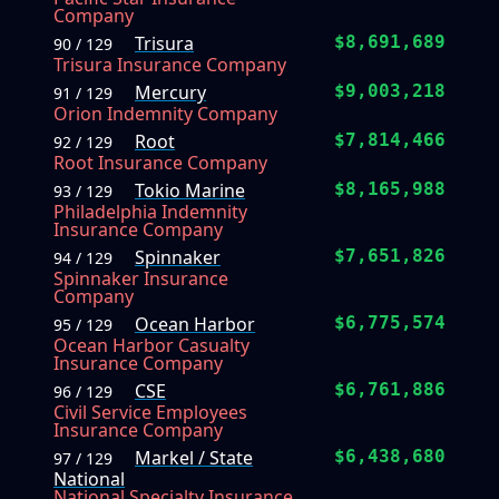
Company
Trisura
$8,691,689
90 / 129
Trisura Insurance Company
Mercury
$9,003,218
91 / 129
Orion Indemnity Company
Root
$7,814,466
92 / 129
Root Insurance Company
Tokio Marine
$8,165,988
93 / 129
Philadelphia Indemnity
Insurance Company
Spinnaker
$7,651,826
94 / 129
Spinnaker Insurance
Company
Ocean Harbor
$6,775,574
95 / 129
Ocean Harbor Casualty
Insurance Company
CSE
$6,761,886
96 / 129
Civil Service Employees
Insurance Company
Markel / State
$6,438,680
97 / 129
National
National Specialty Insurance