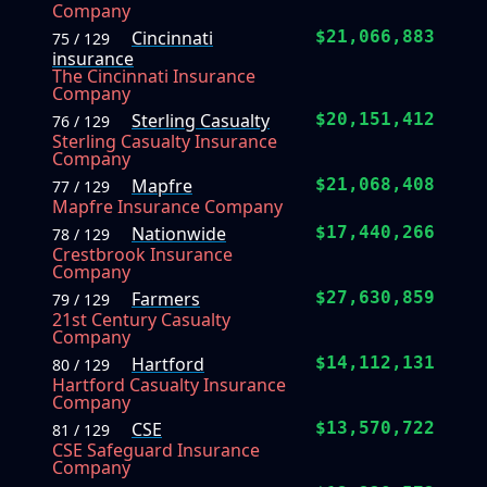
Company
Cincinnati
$21,066,883
75 / 129
insurance
The Cincinnati Insurance
Company
Sterling Casualty
$20,151,412
76 / 129
Sterling Casualty Insurance
Company
Mapfre
$21,068,408
77 / 129
Mapfre Insurance Company
Nationwide
$17,440,266
78 / 129
Crestbrook Insurance
Company
Farmers
$27,630,859
79 / 129
21st Century Casualty
Company
Hartford
$14,112,131
80 / 129
Hartford Casualty Insurance
Company
CSE
$13,570,722
81 / 129
CSE Safeguard Insurance
Company