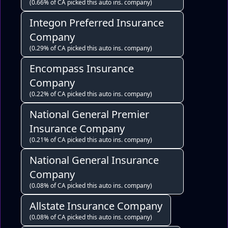
(0.66% of CA picked this auto ins. company)
Integon Preferred Insurance
Company
(0.29% of CA picked this auto ins. company)
Encompass Insurance
Company
(0.22% of CA picked this auto ins. company)
National General Premier
Insurance Company
(0.21% of CA picked this auto ins. company)
National General Insurance
Company
(0.08% of CA picked this auto ins. company)
Allstate Insurance Company
(0.08% of CA picked this auto ins. company)