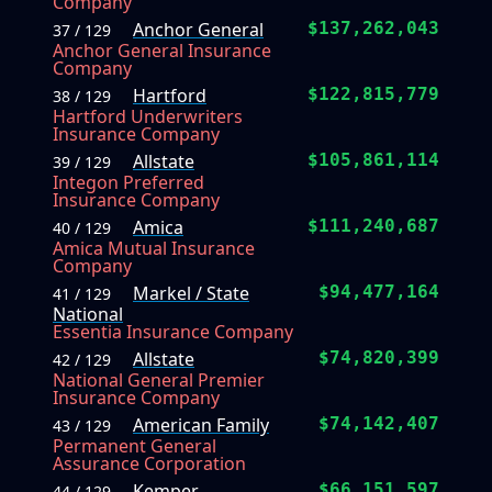
Company
Anchor General
$137,262,043
37 / 129
Anchor General Insurance
Company
Hartford
$122,815,779
38 / 129
Hartford Underwriters
Insurance Company
Allstate
$105,861,114
39 / 129
Integon Preferred
Insurance Company
Amica
$111,240,687
40 / 129
Amica Mutual Insurance
Company
Markel / State
$94,477,164
41 / 129
National
Essentia Insurance Company
Allstate
$74,820,399
42 / 129
National General Premier
Insurance Company
American Family
$74,142,407
43 / 129
Permanent General
Assurance Corporation
Kemper
$66,151,597
44 / 129