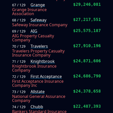
Grange
$29,246,081
67 / 129
Grange Insurance
Association
Safeway
$27,217,551
68 / 129
Safeway Insurance Company
AIG
$25,575,187
69 / 129
AIG Property Casualty
Company
Travelers
$27,910,196
70 / 129
Travelers Property Casualty
Insurance Company
Knightbrook
$24,871,606
71 / 129
Knightbrook Insurance
Company
First Acceptance
$24,686,790
72 / 129
First Acceptance Insurance
Company Inc
Allstate
$24,378,658
73 / 129
National General Assurance
Company
Chubb
$22,487,393
74 / 129
Bankers Standard Insurance