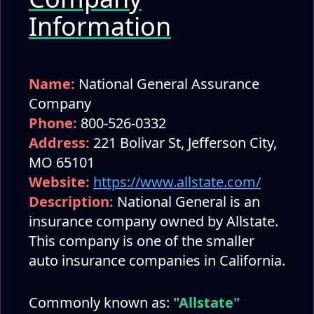
Information
Name:
National General Assurance
Company
Phone:
800-526-0332
Address:
221 Bolivar St, Jefferson City,
MO 65101
Website:
https://www.allstate.com/
Description:
National General is an
insurance company owned by Allstate.
This company is one of the smaller
auto insurance companies in California.
Commonly known as:
"Allstate"