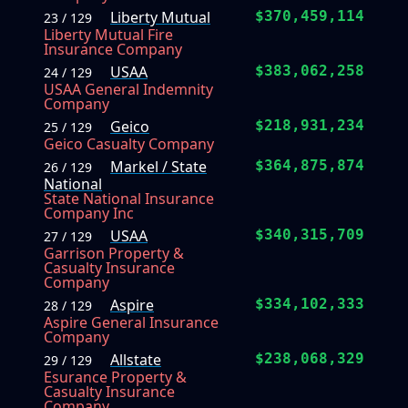
Liberty Mutual
$370,459,114
23 / 129
Liberty Mutual Fire
Insurance Company
USAA
$383,062,258
24 / 129
USAA General Indemnity
Company
Geico
$218,931,234
25 / 129
Geico Casualty Company
Markel / State
$364,875,874
26 / 129
National
State National Insurance
Company Inc
USAA
$340,315,709
27 / 129
Garrison Property &
Casualty Insurance
Company
Aspire
$334,102,333
28 / 129
Aspire General Insurance
Company
Allstate
$238,068,329
29 / 129
Esurance Property &
Casualty Insurance
Company