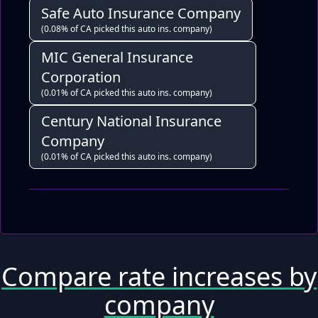
Safe Auto Insurance Company
(0.08% of CA picked this auto ins. company)
MIC General Insurance
Corporation
(0.01% of CA picked this auto ins. company)
Century National Insurance
Company
(0.01% of CA picked this auto ins. company)
Compare rate increases by
company