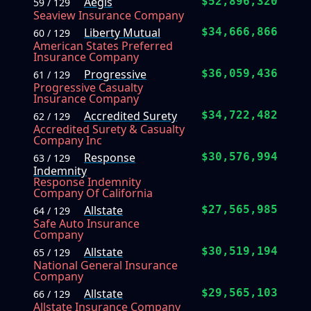
Aegis
$52,896,320
59 / 129
Seaview Insurance Company
Liberty Mutual
$34,666,866
60 / 129
American States Preferred
Insurance Company
Progressive
$36,059,436
61 / 129
Progressive Casualty
Insurance Company
Accredited Surety
$34,722,482
62 / 129
Accredited Surety & Casualty
Company Inc
Response
$30,576,994
63 / 129
Indemnity
Response Indemnity
Company Of California
Allstate
$27,565,985
64 / 129
Safe Auto Insurance
Company
Allstate
$30,519,194
65 / 129
National General Insurance
Company
Allstate
$29,565,103
66 / 129
Allstate Insurance Company