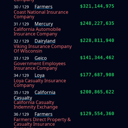
Farmers
$321,144,975
30 / 129
Coast National Insurance
Company
Mercury
$248,227,635
31 / 129
California Automobile
Insurance Company
Dairyland
$228,811,940
32 / 129
Viking Insurance Company
Of Wisconsin
Geico
$141,344,462
33 / 129
Government Employees
Insurance Company
Loya
$177,687,908
34 / 129
Loya Casualty Insurance
Company
California
$200,865,622
35 / 129
Casualty
California Casualty
Indemnity Exchange
Farmers
$129,554,360
36 / 129
Farmers Direct Property &
Casualty Insurance