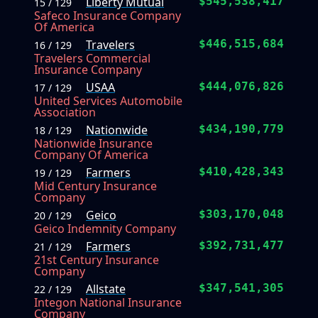
Liberty Mutual
$545,538,417
15 / 129
Safeco Insurance Company
Of America
Travelers
$446,515,684
16 / 129
Travelers Commercial
Insurance Company
USAA
$444,076,826
17 / 129
United Services Automobile
Association
Nationwide
$434,190,779
18 / 129
Nationwide Insurance
Company Of America
Farmers
$410,428,343
19 / 129
Mid Century Insurance
Company
Geico
$303,170,048
20 / 129
Geico Indemnity Company
Farmers
$392,731,477
21 / 129
21st Century Insurance
Company
Allstate
$347,541,305
22 / 129
Integon National Insurance
Company