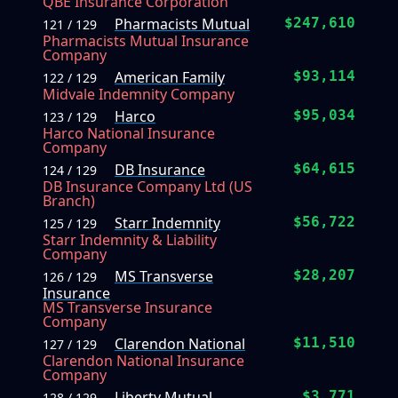
QBE Insurance Corporation
Pharmacists Mutual
$247,610
121 / 129
Pharmacists Mutual Insurance
Company
American Family
$93,114
122 / 129
Midvale Indemnity Company
Harco
$95,034
123 / 129
Harco National Insurance
Company
DB Insurance
$64,615
124 / 129
DB Insurance Company Ltd (US
Branch)
Starr Indemnity
$56,722
125 / 129
Starr Indemnity & Liability
Company
MS Transverse
$28,207
126 / 129
Insurance
MS Transverse Insurance
Company
Clarendon National
$11,510
127 / 129
Clarendon National Insurance
Company
Liberty Mutual
$3,771
128 / 129