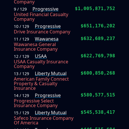
Company
Progressive
$1,005,871,752
9 / 129
United Financial Casualty
Company
Progressive
$651,176,202
10 / 129
Drive Insurance Company
Wawanesa
$632,689,237
11 / 129
Wawanesa General
Insurance Company
USAA
$622,769,798
12 / 129
USAA Casualty Insurance
Company
Liberty Mutual
$600,850,268
13 / 129
American Family Connect
Property & Casualty
Insurance
Progressive
$580,577,515
14 / 129
Progressive Select
Insurance Company
Liberty Mutual
$545,538,417
15 / 129
Safeco Insurance Company
Of America