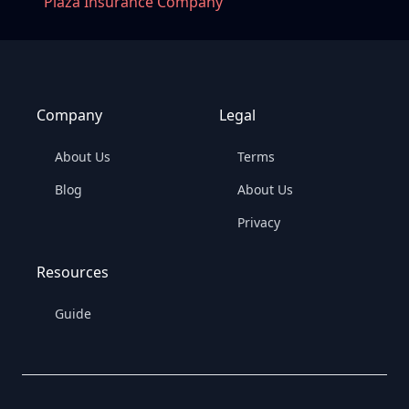
Plaza Insurance Company
Company
Legal
About Us
Terms
Blog
About Us
Privacy
Resources
Guide