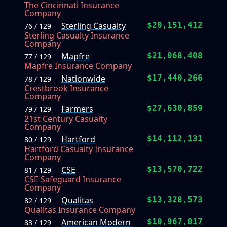
The Cincinnati Insurance
Company
Sterling Casualty
$20,151,412
76 / 129
Sterling Casualty Insurance
Company
Mapfre
$21,068,408
77 / 129
Mapfre Insurance Company
Nationwide
$17,440,266
78 / 129
Crestbrook Insurance
Company
Farmers
$27,630,859
79 / 129
21st Century Casualty
Company
Hartford
$14,112,131
80 / 129
Hartford Casualty Insurance
Company
CSE
$13,570,722
81 / 129
CSE Safeguard Insurance
Company
Qualitas
$13,328,573
82 / 129
Qualitas Insurance Company
American Modern
$10,967,017
83 / 129