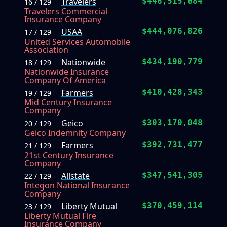
Travelers
$446,515,684
16 / 129
Travelers Commercial
Insurance Company
USAA
$444,076,826
17 / 129
United Services Automobile
Association
Nationwide
$434,190,779
18 / 129
Nationwide Insurance
Company Of America
Farmers
$410,428,343
19 / 129
Mid Century Insurance
Company
Geico
$303,170,048
20 / 129
Geico Indemnity Company
Farmers
$392,731,477
21 / 129
21st Century Insurance
Company
Allstate
$347,541,305
22 / 129
Integon National Insurance
Company
Liberty Mutual
$370,459,114
23 / 129
Liberty Mutual Fire
Insurance Company