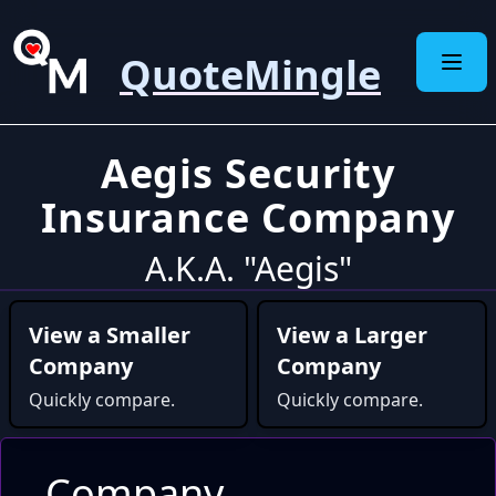
QuoteMingle
Aegis Security
Insurance Company
A.K.A. "Aegis"
View a Smaller
View a Larger
Company
Company
Quickly compare.
Quickly compare.
Company