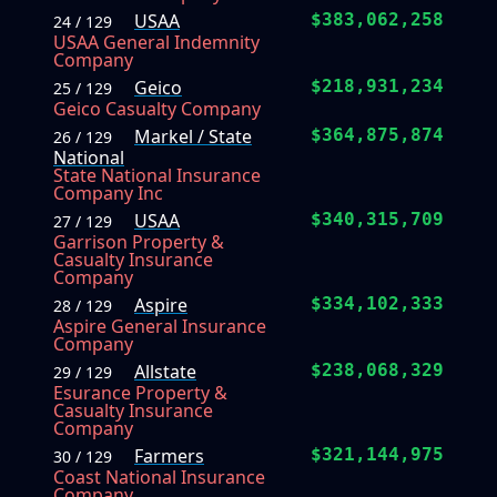
USAA
$383,062,258
24 / 129
USAA General Indemnity
Company
Geico
$218,931,234
25 / 129
Geico Casualty Company
Markel / State
$364,875,874
26 / 129
National
State National Insurance
Company Inc
USAA
$340,315,709
27 / 129
Garrison Property &
Casualty Insurance
Company
Aspire
$334,102,333
28 / 129
Aspire General Insurance
Company
Allstate
$238,068,329
29 / 129
Esurance Property &
Casualty Insurance
Company
Farmers
$321,144,975
30 / 129
Coast National Insurance
Company