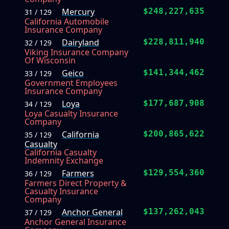
Mercury
$248,227,635
31 / 129
California Automobile
Insurance Company
Dairyland
$228,811,940
32 / 129
Viking Insurance Company
Of Wisconsin
Geico
$141,344,462
33 / 129
Government Employees
Insurance Company
Loya
$177,687,908
34 / 129
Loya Casualty Insurance
Company
California
$200,865,622
35 / 129
Casualty
California Casualty
Indemnity Exchange
Farmers
$129,554,360
36 / 129
Farmers Direct Property &
Casualty Insurance
Company
Anchor General
$137,262,043
37 / 129
Anchor General Insurance