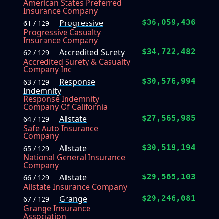
American States Preferred
Insurance Company
Progressive
$36,059,436
61 / 129
Progressive Casualty
Insurance Company
Accredited Surety
$34,722,482
62 / 129
Accredited Surety & Casualty
Company Inc
Response
$30,576,994
63 / 129
Indemnity
Response Indemnity
Company Of California
Allstate
$27,565,985
64 / 129
Safe Auto Insurance
Company
Allstate
$30,519,194
65 / 129
National General Insurance
Company
Allstate
$29,565,103
66 / 129
Allstate Insurance Company
Grange
$29,246,081
67 / 129
Grange Insurance
Association