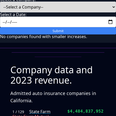
Select a Date:
Submit
No companies found with smaller increases.
Company data and
2023 revenue.
Admitted auto insurance companies in
California.
State Farm
$4,484,837,952
1 / 129