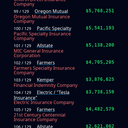
Company
Oregon Mutual
$5,768,251
99 / 129
Oregon Mutual Insurance
Company
Pacific Specialty
$5,541,193
100 / 129
Pacific Specialty Insurance
Company
Allstate
$5,138,200
101 / 129
MIC General Insurance
Corporation
Farmers
$4,705,205
102 / 129
Farmers Specialty Insurance
Company
Kemper
$3,876,625
103 / 129
Financial Indemnity Company
Electric / "Tesla
$3,738,159
104 / 129
Insurance"
Electric Insurance Company
Farmers
$4,482,579
105 / 129
21st Century Centennial
Insurance Company
Allstate
$2,621,062
106 / 129