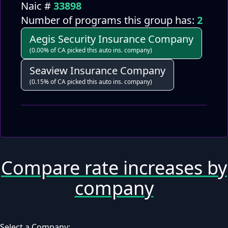
Naic #
33898
Number of programs this group has:
2
Aegis Security Insurance Company
(0.00% of CA picked this auto ins. company)
Seaview Insurance Company
(0.15% of CA picked this auto ins. company)
Compare rate increases by
company
Select a Company: