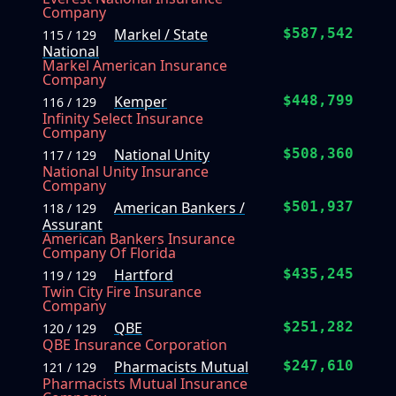
Company
Markel / State
$587,542
115 / 129
National
Markel American Insurance
Company
Kemper
$448,799
116 / 129
Infinity Select Insurance
Company
National Unity
$508,360
117 / 129
National Unity Insurance
Company
American Bankers /
$501,937
118 / 129
Assurant
American Bankers Insurance
Company Of Florida
Hartford
$435,245
119 / 129
Twin City Fire Insurance
Company
QBE
$251,282
120 / 129
QBE Insurance Corporation
Pharmacists Mutual
$247,610
121 / 129
Pharmacists Mutual Insurance