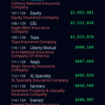
Century National Insurance
Company
Equity
$2,953,081
107 / 129
Equity Insurance Company
CIG
$2,531,838
108 / 129
Eagle West Insurance
Company
Topa
$1,815,070
109 / 129
Topa Insurance Company
Liberty Mutual
$996,160
110 / 129
First National Insurance
Company Of America
Aegis
$687,684
111 / 129
Aegis Security Insurance
Company
XL Specialty
$692,928
112 / 129
XL Specialty Insurance Company
Farmers
$658,598
113 / 129
Foremost Property & Casualty
Insurance Company
Everest
$588,907
114 / 129
Everest National Insurance