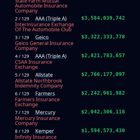
State Farm Mutual
Automobile Insurance
Company
AAA (Triple A)
$3,584,039,742
2 / 129
Interinsurance Exchange
Of The Automobile Club
Geico
$3,322,333,778
3 / 129
Geico General Insurance
Company
AAA (Triple A)
$2,821,783,657
4 / 129
CSAA Insurance
Exchange
Allstate
$2,766,177,097
5 / 129
Allstate Northbrook
Indemnity Company
Farmers
$2,242,961,982
6 / 129
Farmers Insurance
Exchange
Mercury
$2,042,306,118
7 / 129
Mercury Insurance
Company
Kemper
$1,594,573,430
8 / 129
Infinity Insurance