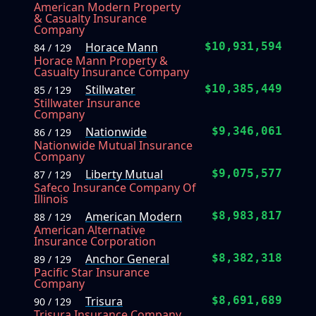
American Modern Property
& Casualty Insurance
Company
Horace Mann
$10,931,594
84 / 129
Horace Mann Property &
Casualty Insurance Company
Stillwater
$10,385,449
85 / 129
Stillwater Insurance
Company
Nationwide
$9,346,061
86 / 129
Nationwide Mutual Insurance
Company
Liberty Mutual
$9,075,577
87 / 129
Safeco Insurance Company Of
Illinois
American Modern
$8,983,817
88 / 129
American Alternative
Insurance Corporation
Anchor General
$8,382,318
89 / 129
Pacific Star Insurance
Company
Trisura
$8,691,689
90 / 129
Trisura Insurance Company