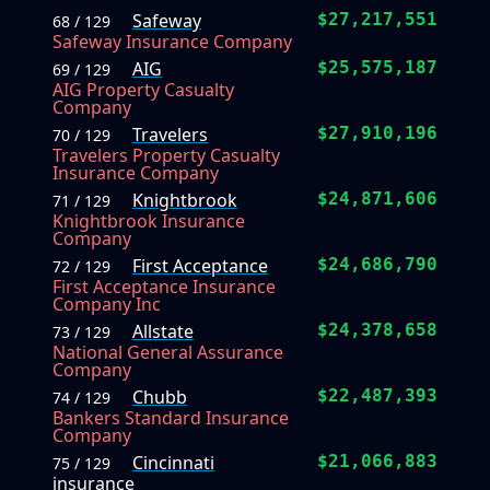
Safeway
$27,217,551
68 / 129
Safeway Insurance Company
AIG
$25,575,187
69 / 129
AIG Property Casualty
Company
Travelers
$27,910,196
70 / 129
Travelers Property Casualty
Insurance Company
Knightbrook
$24,871,606
71 / 129
Knightbrook Insurance
Company
First Acceptance
$24,686,790
72 / 129
First Acceptance Insurance
Company Inc
Allstate
$24,378,658
73 / 129
National General Assurance
Company
Chubb
$22,487,393
74 / 129
Bankers Standard Insurance
Company
Cincinnati
$21,066,883
75 / 129
insurance