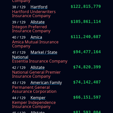
Company
Hartford
$122,815,779
38 / 129
Hartford Underwriters
Insurance Company
Allstate
$105,861,114
39 / 129
Integon Preferred
Insurance Company
Amica
$111,240,687
40 / 129
Amica Mutual Insurance
Company
Markel / State
$94,477,164
41 / 129
National
Essentia Insurance Company
Allstate
$74,820,399
42 / 129
National General Premier
Insurance Company
American Family
$74,142,407
43 / 129
Permanent General
Assurance Corporation
Kemper
$66,151,597
44 / 129
Kemper Independence
Insurance Company
Allstate
$81,593,084
45 / 129