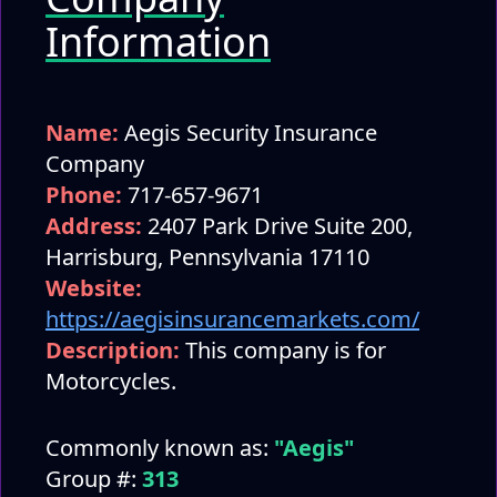
Information
Name:
Aegis Security Insurance
Company
Phone:
717-657-9671
Address:
2407 Park Drive Suite 200,
Harrisburg, Pennsylvania 17110
Website:
https://aegisinsurancemarkets.com/
Description:
This company is for
Motorcycles.
Commonly known as:
"Aegis"
Group #:
313