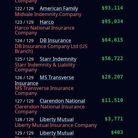
Company
American Family
$93,114
122 / 129
Midvale Indemnity Company
Harco
$95,034
123 / 129
Harco National Insurance
Company
DB Insurance
$64,615
124 / 129
DB Insurance Company Ltd (US
Branch)
Starr Indemnity
$56,722
125 / 129
Starr Indemnity & Liability
Company
MS Transverse
$28,207
126 / 129
Insurance
MS Transverse Insurance
Company
Clarendon National
$11,510
127 / 129
Clarendon National Insurance
Company
Liberty Mutual
$3,771
128 / 129
Liberty Mutual Insurance Company
Liberty Mutual
$403
129 / 129