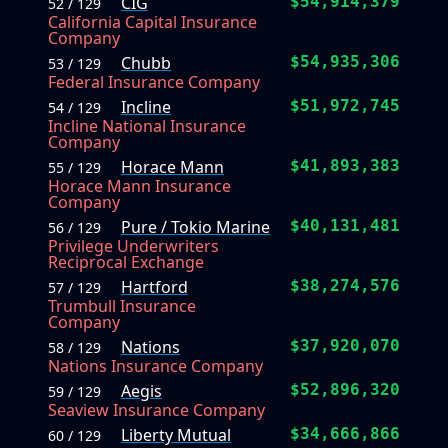
CIG
$54,914,379
52 / 129
California Capital Insurance
Company
Chubb
$54,935,306
53 / 129
Federal Insurance Company
Incline
$51,972,745
54 / 129
Incline National Insurance
Company
Horace Mann
$41,893,383
55 / 129
Horace Mann Insurance
Company
Pure / Tokio Marine
$40,131,481
56 / 129
Privilege Underwriters
Reciprocal Exchange
Hartford
$38,274,576
57 / 129
Trumbull Insurance
Company
Nations
$37,920,070
58 / 129
Nations Insurance Company
Aegis
$52,896,320
59 / 129
Seaview Insurance Company
Liberty Mutual
$34,666,866
60 / 129