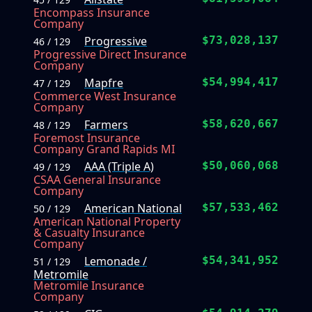
Encompass Insurance
Company
Progressive
$73,028,137
46 / 129
Progressive Direct Insurance
Company
Mapfre
$54,994,417
47 / 129
Commerce West Insurance
Company
Farmers
$58,620,667
48 / 129
Foremost Insurance
Company Grand Rapids MI
AAA (Triple A)
$50,060,068
49 / 129
CSAA General Insurance
Company
American National
$57,533,462
50 / 129
American National Property
& Casualty Insurance
Company
Lemonade /
$54,341,952
51 / 129
Metromile
Metromile Insurance
Company