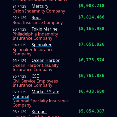
Mercury
$9,003,218
91 / 129
Orion Indemnity Company
Root
$7,814,466
92 / 129
Root Insurance Company
Tokio Marine
$8,165,988
93 / 129
Philadelphia Indemnity
Insurance Company
Spinnaker
$7,651,826
94 / 129
Spinnaker Insurance
Company
Ocean Harbor
$6,775,574
95 / 129
Ocean Harbor Casualty
Insurance Company
CSE
$6,761,886
96 / 129
Civil Service Employees
Insurance Company
Markel / State
$6,438,680
97 / 129
National
National Specialty Insurance
Company
Kemper
$5,854,387
98 / 129
Unitrin Direct Insurance