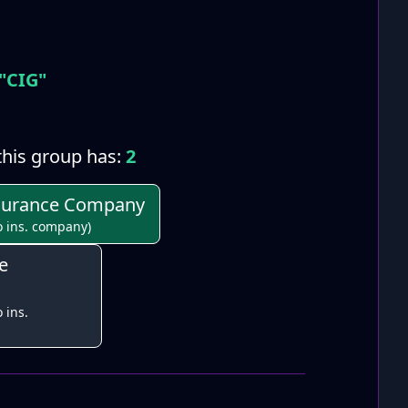
"CIG"
his group has:
2
Insurance Company
o ins. company)
e
 ins.