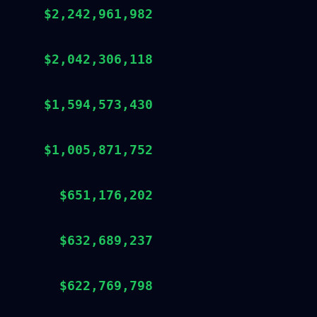
$2,242,961,982
$2,042,306,118
$1,594,573,430
$1,005,871,752
$651,176,202
$632,689,237
$622,769,798