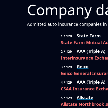
Company da
Admitted auto insurance companies in C
State Farm
1 / 129
State Farm Mutual A
AAA (Triple A)
2 / 129
Interinsurance Excha
Geico
3 / 129
Geico General Insur
AAA (Triple A)
4 / 129
CSAA Insurance Exch
Allstate
5 / 129
Allstate Northbrook