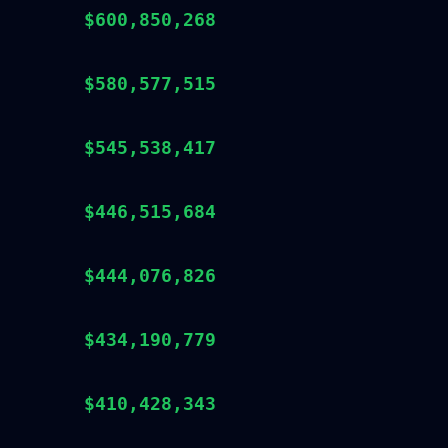
$600,850,268
$580,577,515
$545,538,417
$446,515,684
$444,076,826
$434,190,779
$410,428,343