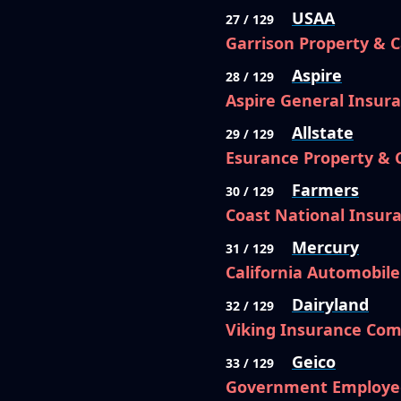
USAA
27 / 129
Garrison Property & 
Aspire
28 / 129
Aspire General Insu
Allstate
29 / 129
Esurance Property &
Farmers
30 / 129
Coast National Insu
Mercury
31 / 129
California Automobil
Dairyland
32 / 129
Viking Insurance Com
Geico
33 / 129
Government Employe