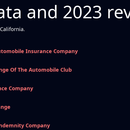
ta and 2023 re
alifornia.
utomobile Insurance Company
nge Of The Automobile Club
ance Company
ange
 Indemnity Company