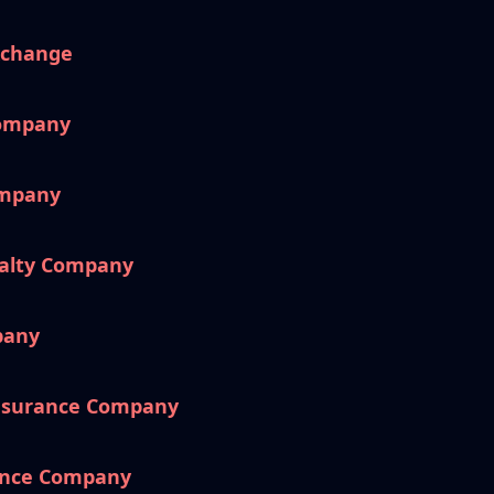
xchange
Company
ompany
ualty Company
pany
nsurance Company
ance Company