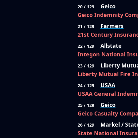
Geico
20 / 129
Geico Indemnity Com
Farmers
21 / 129
21st Century Insura
Allstate
22 / 129
Integon National In
Liberty Mutu
23 / 129
Liberty Mutual Fire 
USAA
24 / 129
USAA General Indem
Geico
25 / 129
Geico Casualty Comp
Markel / Stat
26 / 129
State National Insur