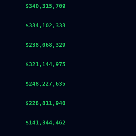
$340,315,709
$334,102,333
$238,068,329
$321,144,975
$248,227,635
$228,811,940
$141,344,462