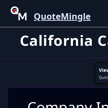
QuoteMingle
California 
Vie
Quic
Company In