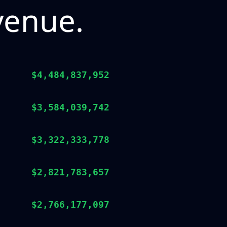
venue.
$4,484,837,952
$3,584,039,742
$3,322,333,778
$2,821,783,657
$2,766,177,097