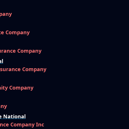
pany
nce Company
surance Company
al
Insurance Company
nity Company
any
e National
ance Company Inc