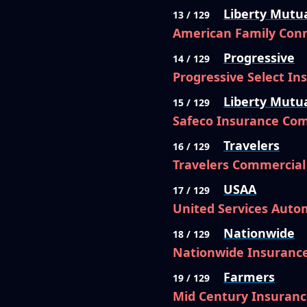
Liberty Mutu
13 / 129
American Family Conn
Progressive
14 / 129
Progressive Select I
Liberty Mutu
15 / 129
Safeco Insurance Co
Travelers
16 / 129
Travelers Commercia
USAA
17 / 129
United Services Auto
Nationwide
18 / 129
Nationwide Insuranc
Farmers
19 / 129
Mid Century Insuran