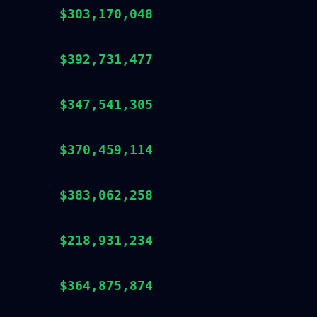
$303,170,048
$392,731,477
$347,541,305
$370,459,114
$383,062,258
$218,931,234
$364,875,874