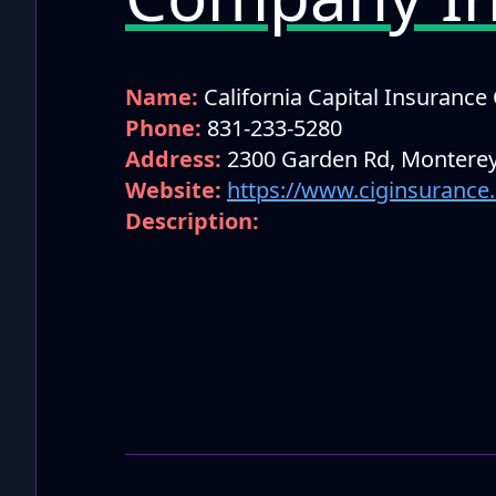
Name:
California Capital Insuranc
Phone:
831-233-5280
Address:
2300 Garden Rd, Monterey
Website:
https://www.ciginsurance
Description: