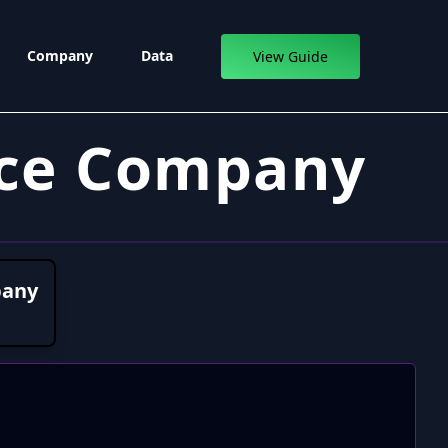
Company
Data
View Guide
ance Company
pany