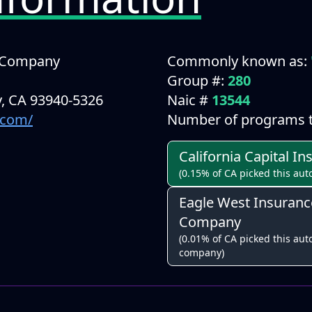
e Company
Commonly known as:
Group #:
280
, CA 93940-5326
Naic #
13544
.com/
Number of programs t
California Capital 
(0.15% of CA picked this aut
Eagle West Insuranc
Company
(0.01% of CA picked this auto
company)