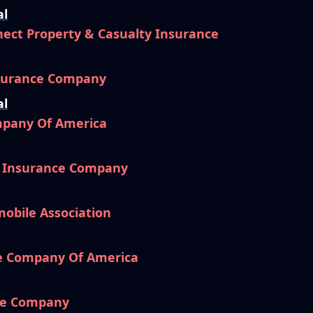
al
ect Property & Casualty Insurance
nsurance Company
al
mpany Of America
l Insurance Company
mobile Association
e Company Of America
ce Company