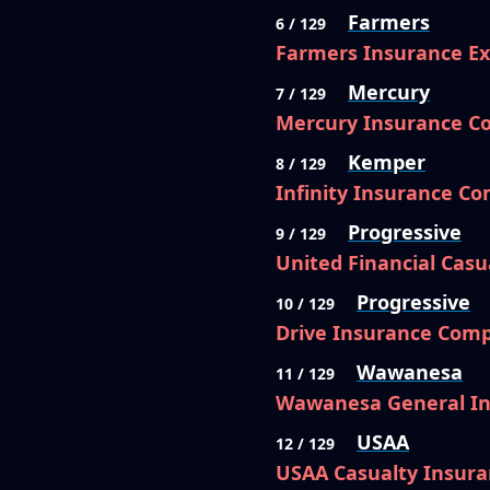
Farmers
6 / 129
Farmers Insurance E
Mercury
7 / 129
Mercury Insurance 
Kemper
8 / 129
Infinity Insurance C
Progressive
9 / 129
United Financial Cas
Progressive
10 / 129
Drive Insurance Com
Wawanesa
11 / 129
Wawanesa General I
USAA
12 / 129
USAA Casualty Insur