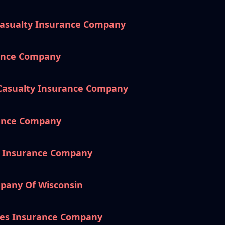
Casualty Insurance Company
rance Company
 Casualty Insurance Company
rance Company
e Insurance Company
pany Of Wisconsin
es Insurance Company