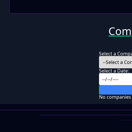
Comp
Select a Comp
Select a Date:
No companies f