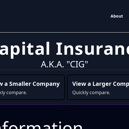
About
Capital Insur
A.K.A. "CIG"
w a Smaller Company
View a Larger Com
kly compare.
Quickly compare.
formation