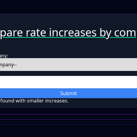
are rate increases by co
any:
Submit
ound with smaller increases.