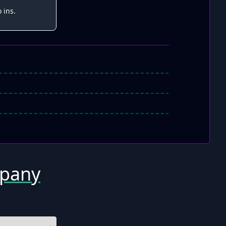
 ins.
mpany