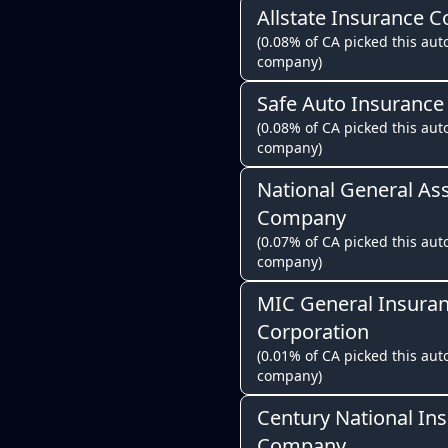
Allstate Insurance 
(0.08% of CA picked this auto
company)
Safe Auto Insuranc
(0.08% of CA picked this auto
company)
National General As
Company
(0.07% of CA picked this auto
company)
MIC General Insura
Corporation
(0.01% of CA picked this auto
company)
Century National In
Company