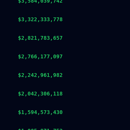
$3,584,039,742
$3,322,333,778
$2,821,783,657
$2,766,177,097
$2,242,961,982
$2,042,306,118
$1,594,573,430