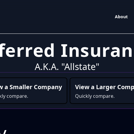
About
eferred Insura
A.K.A. "Allstate"
w a Smaller Company
View a Larger Com
kly compare.
Quickly compare.
y