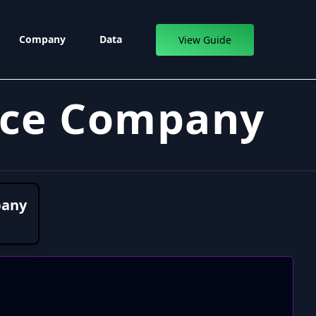
Company
Data
View Guide
nce Company
pany