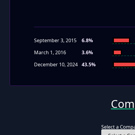
September 3, 2015
6.8%
March 1, 2016
3.6%
December 10, 2024
43.5%
Comp
Select a Comp