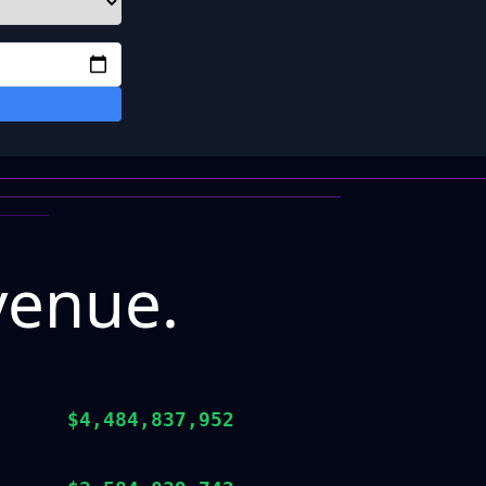
venue.
$4,484,837,952