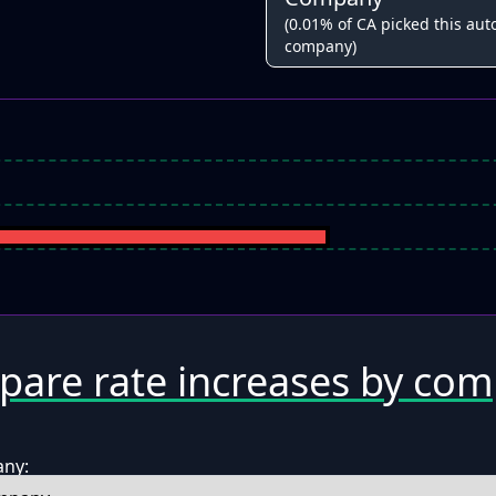
(0.01% of CA picked this auto
company)
are rate increases by co
any: