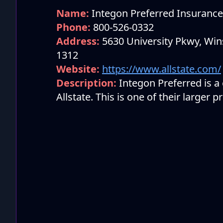
Name:
Integon Preferred Insuran
Phone:
800-526-0332
Address:
5630 University Pkwy, Win
1312
Website:
https://www.allstate.com/
Description:
Integon Preferred is 
Allstate. This is one of their larger 