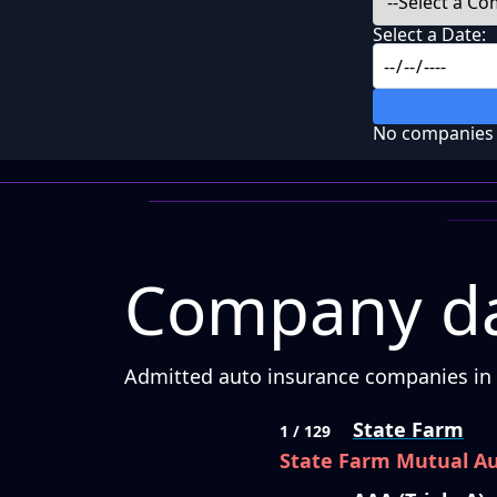
Select a Date:
No companies f
Company da
Admitted auto insurance companies in C
State Farm
1 / 129
State Farm Mutual A