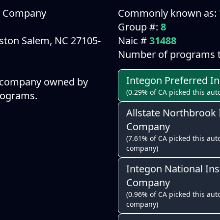
ce Company
Commonly known as:
Group #:
8
ston Salem, NC 27105-
Naic #
31488
Number of programs t
Integon Preferred 
a company owned by
(0.29% of CA picked this aut
programs.
Allstate Northbrook
Company
(7.61% of CA picked this auto
company)
Integon National In
Company
(0.96% of CA picked this auto
company)