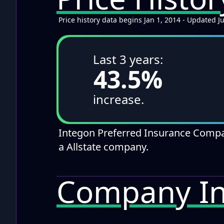
Price history data begins Jan 1, 2014 - Updated J
↑
Last 3 years:
43.5%
increase.
Integon Preferred Insurance Comp
a Allstate company.
Company In