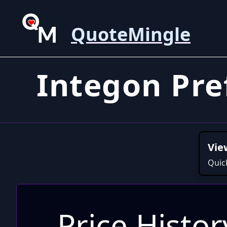
QuoteMingle
Integon Pr
Vie
Quic
Price Histor