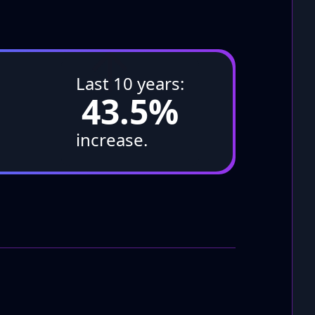
↑
Last 10 years:
43.5%
increase.