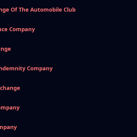
nge Of The Automobile Club
ance Company
ange
 Indemnity Company
xchange
Company
ompany