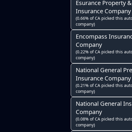
Esurance Property &
Insurance Company
(0.66% of CA picked this auto
company)
Encompass Insuran
Company
(0.22% of CA picked this auto
company)
National General Pr
Insurance Company
(0.21% of CA picked this auto
company)
National General In
Company
(0.08% of CA picked this auto
company)