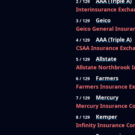
AAA (Triple A)
2 / 129
Interinsurance Excha
Geico
3 / 129
Geico General Insur
AAA (Triple A)
4 / 129
CSAA Insurance Exch
Allstate
5 / 129
Allstate Northbrook
Farmers
6 / 129
Farmers Insurance E
Mercury
7 / 129
Mercury Insurance 
Kemper
8 / 129
Infinity Insurance C