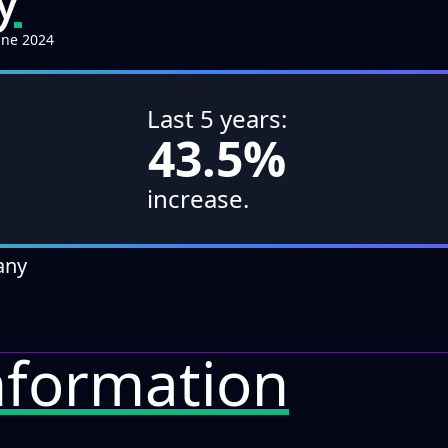
une 2024
↑
Last 5 years:
43.5%
increase.
any
formation