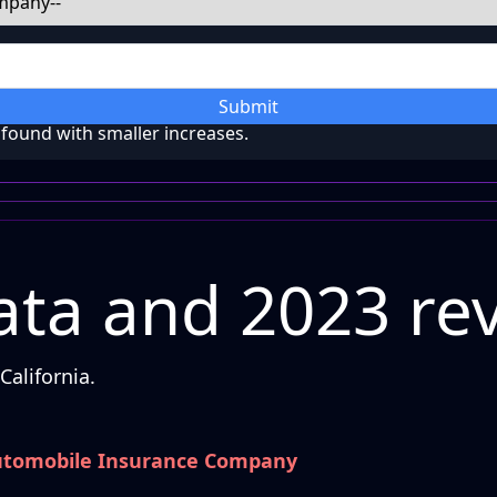
Submit
ound with smaller increases.
ta and 2023 re
alifornia.
utomobile Insurance Company