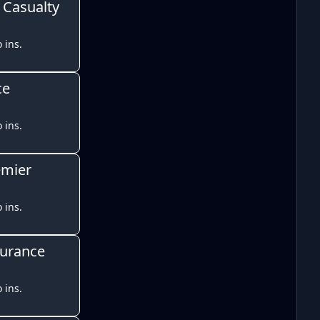
 Casualty
 ins.
ce
 ins.
emier
 ins.
surance
 ins.