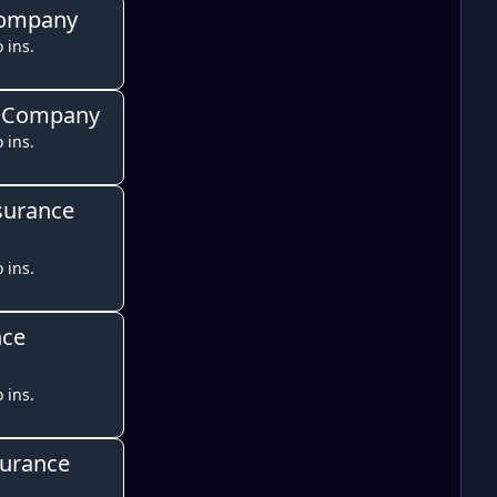
Company
 ins.
e Company
 ins.
surance
 ins.
nce
 ins.
surance