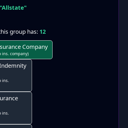
"Allstate"
his group has:
12
Insurance Company
o ins. company)
 Indemnity
 ins.
surance
 ins.