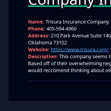
Name:
Trisura Insurance Company
Phone:
405-594-4960
Address:
210 Park Avenue Suite 140
Oklahoma 73102
Website:
https://www.trisura.com/
Description:
This company seems to
Based off of their overwhelming neg
would reccomend thinking about oth