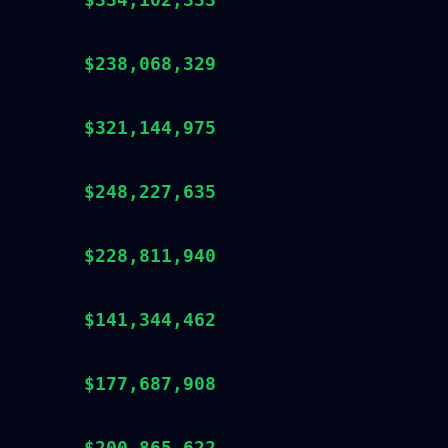
$238,068,329
$321,144,975
$248,227,635
$228,811,940
$141,344,462
$177,687,908
$200,865,622