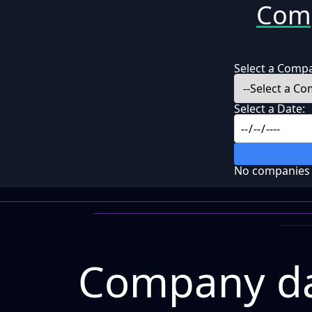
Comp
Select a Comp
Select a Date:
No companies f
Company da