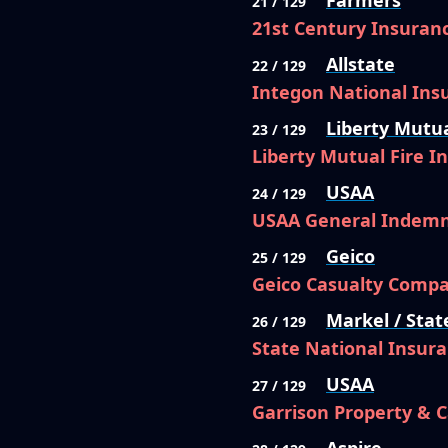
Farmers
21 / 129
21st Century Insura
Allstate
22 / 129
Integon National In
Liberty Mutu
23 / 129
Liberty Mutual Fire 
USAA
24 / 129
USAA General Indem
Geico
25 / 129
Geico Casualty Comp
Markel / Stat
26 / 129
State National Insur
USAA
27 / 129
Garrison Property & 