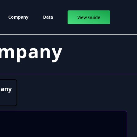
Company
Data
View Guide
ompany
pany