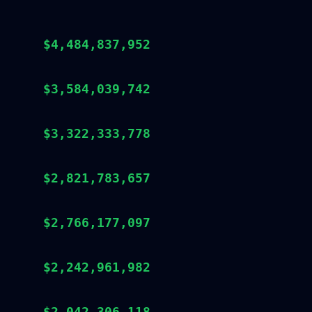
$4,484,837,952
$3,584,039,742
$3,322,333,778
$2,821,783,657
$2,766,177,097
$2,242,961,982
$2,042,306,118