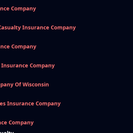
rance Company
 Casualty Insurance Company
rance Company
e Insurance Company
pany Of Wisconsin
es Insurance Company
ance Company