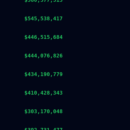
$545,538,417
$446,515,684
$444,076,826
$434,190,779
$410,428,343
$303,170,048
$392,731,477