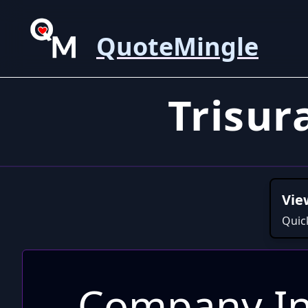
QuoteMingle
Trisu
Vie
Quic
Company In