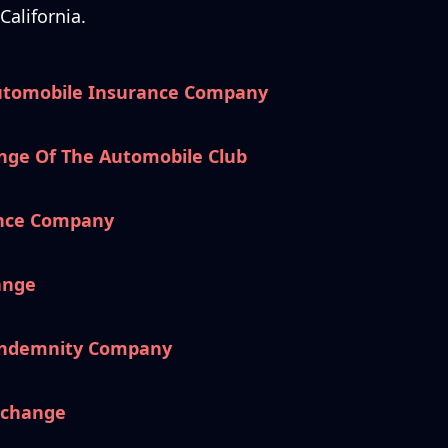
alifornia.
utomobile Insurance Company
nge Of The Automobile Club
ance Company
ange
 Indemnity Company
xchange