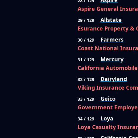
Aspire
28 / 129
Aspire General Insu
Allstate
29 / 129
Esurance Property &
Farmers
30 / 129
Coast National Insu
Mercury
31 / 129
California Automobil
Dairyland
32 / 129
Viking Insurance Com
Geico
33 / 129
Government Employe
Loya
34 / 129
Loya Casualty Insur