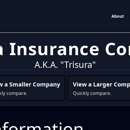
About
ra Insurance C
A.K.A. "Trisura"
w a Smaller Company
View a Larger Com
kly compare.
Quickly compare.
formation