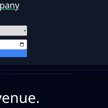
mpany
venue.