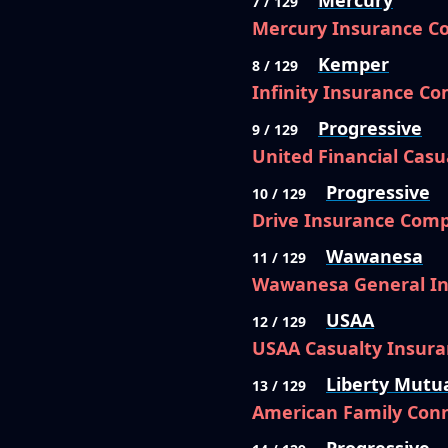
Mercury
7 / 129
Mercury Insurance 
Kemper
8 / 129
Infinity Insurance C
Progressive
9 / 129
United Financial Cas
Progressive
10 / 129
Drive Insurance Com
Wawanesa
11 / 129
Wawanesa General I
USAA
12 / 129
USAA Casualty Insur
Liberty Mutu
13 / 129
American Family Conn