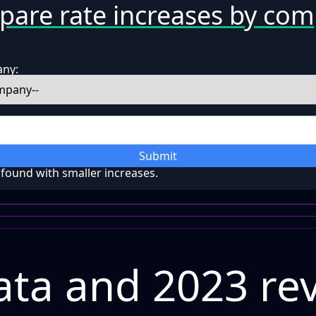
are rate increases by co
any:
Submit
ound with smaller increases.
ta and 2023 re