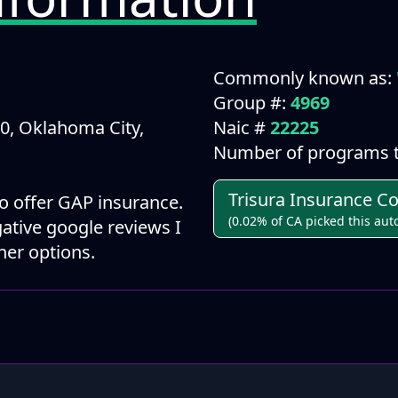
Commonly known as:
Group #:
4969
0, Oklahoma City,
Naic #
22225
Number of programs t
Trisura Insurance 
 offer GAP insurance.
(0.02% of CA picked this aut
ative google reviews I
er options.