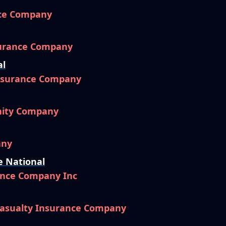
nce Company
surance Company
al
Insurance Company
nity Company
any
e National
ance Company Inc
Casualty Insurance Company