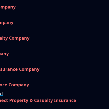
Company
ompany
ualty Company
pany
nsurance Company
ance Company
al
ect Property & Casualty Insurance