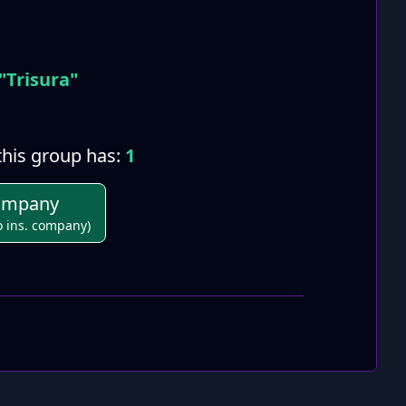
"Trisura"
his group has:
1
Company
o ins. company)