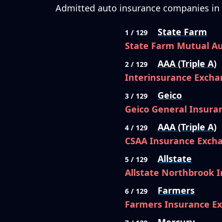
Admitted auto insurance companies in C
State Farm
1 / 129
State Farm Mutual A
AAA (Triple A)
2 / 129
Interinsurance Excha
Geico
3 / 129
Geico General Insur
AAA (Triple A)
4 / 129
CSAA Insurance Exch
Allstate
5 / 129
Allstate Northbrook
Farmers
6 / 129
Farmers Insurance E