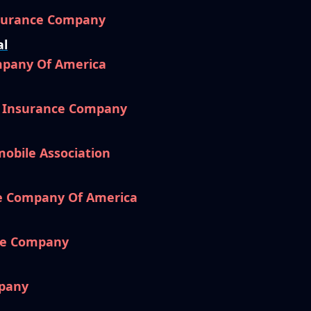
nsurance Company
al
mpany Of America
l Insurance Company
mobile Association
e Company Of America
ce Company
pany