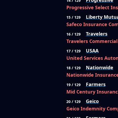
Progressive
14 / 129
Progressive Select I
Liberty Mutu
15 / 129
Safeco Insurance Co
Travelers
16 / 129
Travelers Commercia
USAA
17 / 129
United Services Auto
Nationwide
18 / 129
Nationwide Insuranc
Farmers
19 / 129
Mid Century Insuran
Geico
20 / 129
Geico Indemnity Com