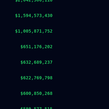
$1,594,573,430
$1,005,871,752
$651,176,202
$632,689,237
$622,769,798
$600,850,268
$580,577,515