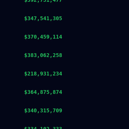
$347,541,305
$370,459,114
$383,062,258
$218,931,234
$364,875,874
$340,315,709
$334,102,333