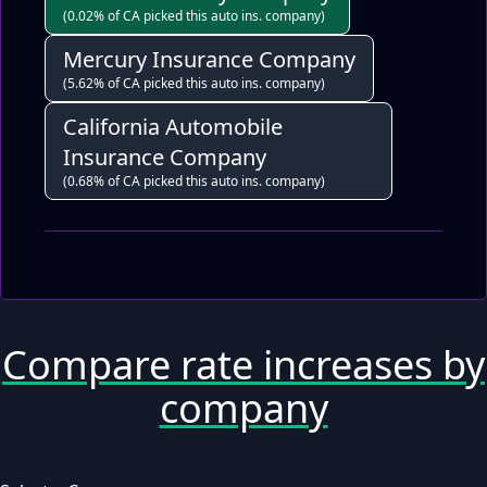
(0.02% of CA picked this auto ins. company)
Mercury Insurance Company
(5.62% of CA picked this auto ins. company)
California Automobile
Insurance Company
(0.68% of CA picked this auto ins. company)
Compare rate increases by
company