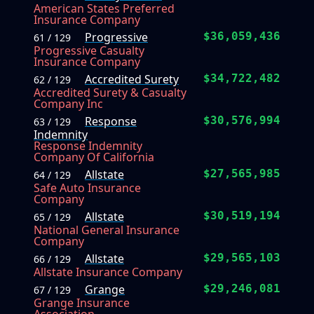
American States Preferred
Insurance Company
Progressive
$36,059,436
61 / 129
Progressive Casualty
Insurance Company
Accredited Surety
$34,722,482
62 / 129
Accredited Surety & Casualty
Company Inc
Response
$30,576,994
63 / 129
Indemnity
Response Indemnity
Company Of California
Allstate
$27,565,985
64 / 129
Safe Auto Insurance
Company
Allstate
$30,519,194
65 / 129
National General Insurance
Company
Allstate
$29,565,103
66 / 129
Allstate Insurance Company
Grange
$29,246,081
67 / 129
Grange Insurance