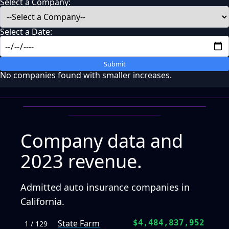
Select a Company:
Select a Date:
Submit
No companies found with smaller increases.
Company data and
2023 revenue.
Admitted auto insurance companies in
California.
State Farm
$4,484,837,952
1 / 129