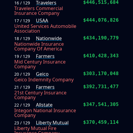
Travelers
$446,515,684
16 / 129
Travelers Commercial
Insurance Company
USAA
$444,076,826
17 / 129
United Services Automobile
Association
Nationwide
$434,190,779
18 / 129
Nationwide Insurance
Company Of America
Farmers
$410,428,343
19 / 129
Mid Century Insurance
Company
Geico
$303,170,048
20 / 129
Geico Indemnity Company
Farmers
$392,731,477
21 / 129
21st Century Insurance
Company
Allstate
$347,541,305
22 / 129
Integon National Insurance
Company
Liberty Mutual
$370,459,114
23 / 129
Liberty Mutual Fire