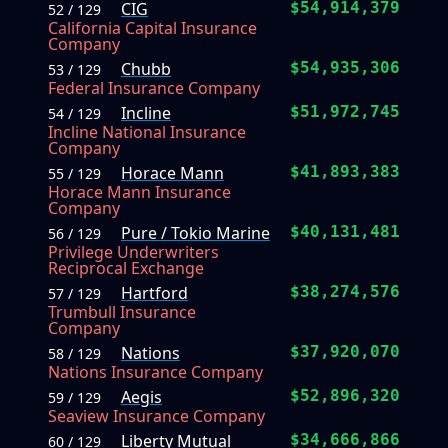
CIG
$54,914,379
52 / 129
California Capital Insurance
Company
Chubb
$54,935,306
53 / 129
Federal Insurance Company
Incline
$51,972,745
54 / 129
Incline National Insurance
Company
Horace Mann
$41,893,383
55 / 129
Horace Mann Insurance
Company
Pure / Tokio Marine
$40,131,481
56 / 129
Privilege Underwriters
Reciprocal Exchange
Hartford
$38,274,576
57 / 129
Trumbull Insurance
Company
Nations
$37,920,070
58 / 129
Nations Insurance Company
Aegis
$52,896,320
59 / 129
Seaview Insurance Company
Liberty Mutual
$34,666,866
60 / 129