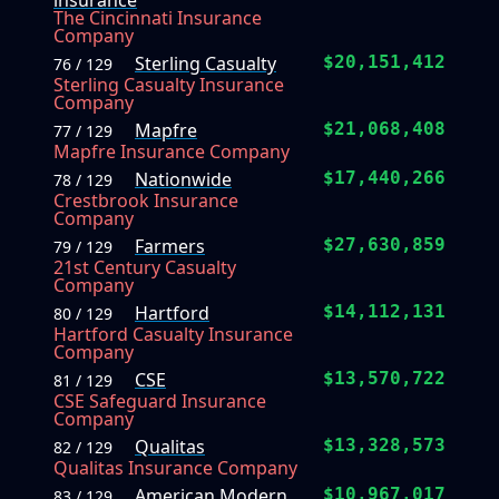
insurance
The Cincinnati Insurance
Company
Sterling Casualty
$20,151,412
76 / 129
Sterling Casualty Insurance
Company
Mapfre
$21,068,408
77 / 129
Mapfre Insurance Company
Nationwide
$17,440,266
78 / 129
Crestbrook Insurance
Company
Farmers
$27,630,859
79 / 129
21st Century Casualty
Company
Hartford
$14,112,131
80 / 129
Hartford Casualty Insurance
Company
CSE
$13,570,722
81 / 129
CSE Safeguard Insurance
Company
Qualitas
$13,328,573
82 / 129
Qualitas Insurance Company
American Modern
$10,967,017
83 / 129