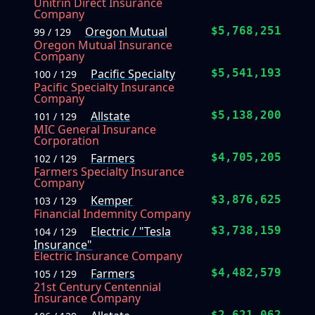
Unitrin Direct Insurance
Company
Oregon Mutual
$5,768,251
99 / 129
Oregon Mutual Insurance
Company
Pacific Specialty
$5,541,193
100 / 129
Pacific Specialty Insurance
Company
Allstate
$5,138,200
101 / 129
MIC General Insurance
Corporation
Farmers
$4,705,205
102 / 129
Farmers Specialty Insurance
Company
Kemper
$3,876,625
103 / 129
Financial Indemnity Company
Electric / "Tesla
$3,738,159
104 / 129
Insurance"
Electric Insurance Company
Farmers
$4,482,579
105 / 129
21st Century Centennial
Insurance Company
$2,621,062