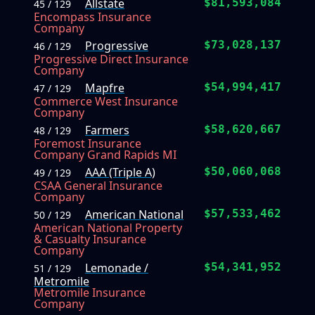
Allstate
$81,593,084
45 / 129
Encompass Insurance
Company
Progressive
$73,028,137
46 / 129
Progressive Direct Insurance
Company
Mapfre
$54,994,417
47 / 129
Commerce West Insurance
Company
Farmers
$58,620,667
48 / 129
Foremost Insurance
Company Grand Rapids MI
AAA (Triple A)
$50,060,068
49 / 129
CSAA General Insurance
Company
American National
$57,533,462
50 / 129
American National Property
& Casualty Insurance
Company
Lemonade /
$54,341,952
51 / 129
Metromile
Metromile Insurance
Company