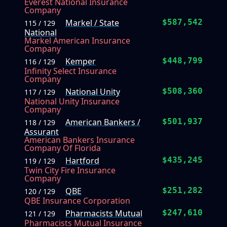
Everest National Insurance
Company
Markel / State
$587,542
115 / 129
National
Markel American Insurance
Company
Kemper
$448,799
116 / 129
Infinity Select Insurance
Company
National Unity
$508,360
117 / 129
National Unity Insurance
Company
American Bankers /
$501,937
118 / 129
Assurant
American Bankers Insurance
Company Of Florida
Hartford
$435,245
119 / 129
Twin City Fire Insurance
Company
QBE
$251,282
120 / 129
QBE Insurance Corporation
Pharmacists Mutual
$247,610
121 / 129
Pharmacists Mutual Insurance