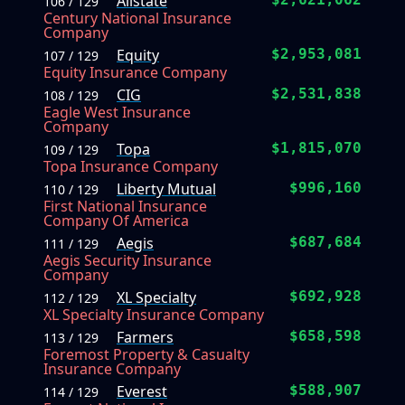
Allstate
106 / 129
Century National Insurance
Company
Equity
$2,953,081
107 / 129
Equity Insurance Company
CIG
$2,531,838
108 / 129
Eagle West Insurance
Company
Topa
$1,815,070
109 / 129
Topa Insurance Company
Liberty Mutual
$996,160
110 / 129
First National Insurance
Company Of America
Aegis
$687,684
111 / 129
Aegis Security Insurance
Company
XL Specialty
$692,928
112 / 129
XL Specialty Insurance Company
Farmers
$658,598
113 / 129
Foremost Property & Casualty
Insurance Company
Everest
$588,907
114 / 129