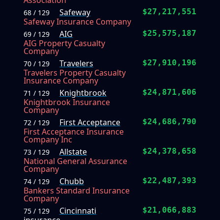
Association
Safeway
$27,217,551
68 / 129
Safeway Insurance Company
AIG
$25,575,187
69 / 129
AIG Property Casualty
Company
Travelers
$27,910,196
70 / 129
Travelers Property Casualty
Insurance Company
Knightbrook
$24,871,606
71 / 129
Knightbrook Insurance
Company
First Acceptance
$24,686,790
72 / 129
First Acceptance Insurance
Company Inc
Allstate
$24,378,658
73 / 129
National General Assurance
Company
Chubb
$22,487,393
74 / 129
Bankers Standard Insurance
Company
Cincinnati
$21,066,883
75 / 129