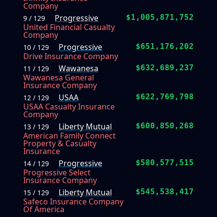
Company
Progressive
$1,005,871,752
9 / 129
United Financial Casualty
Company
Progressive
$651,176,202
10 / 129
Drive Insurance Company
Wawanesa
$632,689,237
11 / 129
Wawanesa General
Insurance Company
USAA
$622,769,798
12 / 129
USAA Casualty Insurance
Company
Liberty Mutual
$600,850,268
13 / 129
American Family Connect
Property & Casualty
Insurance
Progressive
$580,577,515
14 / 129
Progressive Select
Insurance Company
Liberty Mutual
$545,538,417
15 / 129
Safeco Insurance Company
Of America