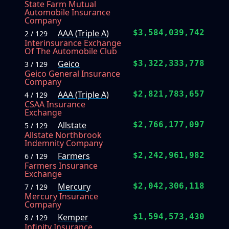
State Farm Mutual
Automobile Insurance
Company
AAA (Triple A)
$3,584,039,742
2 / 129
Interinsurance Exchange
Of The Automobile Club
Geico
$3,322,333,778
3 / 129
Geico General Insurance
Company
AAA (Triple A)
$2,821,783,657
4 / 129
CSAA Insurance
Exchange
Allstate
$2,766,177,097
5 / 129
Allstate Northbrook
Indemnity Company
Farmers
$2,242,961,982
6 / 129
Farmers Insurance
Exchange
Mercury
$2,042,306,118
7 / 129
Mercury Insurance
Company
Kemper
$1,594,573,430
8 / 129
Infinity Insurance