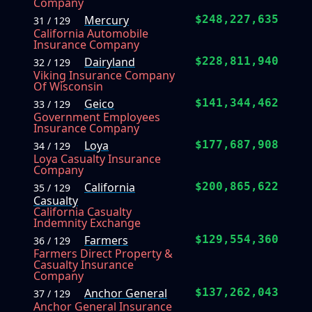
Company
Mercury
$248,227,635
31 / 129
California Automobile
Insurance Company
Dairyland
$228,811,940
32 / 129
Viking Insurance Company
Of Wisconsin
Geico
$141,344,462
33 / 129
Government Employees
Insurance Company
Loya
$177,687,908
34 / 129
Loya Casualty Insurance
Company
California
$200,865,622
35 / 129
Casualty
California Casualty
Indemnity Exchange
Farmers
$129,554,360
36 / 129
Farmers Direct Property &
Casualty Insurance
Company
Anchor General
$137,262,043
37 / 129
Anchor General Insurance