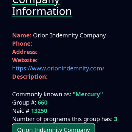
Information
Name:
Orion Indemnity Company
Phone:
Address:
Website:
https://www.orionindemnity.com/
Description:
Commonly known as:
"Mercury"
Group #:
660
Naic #
13250
Number of programs this group has:
3
Orion Indemnity Company