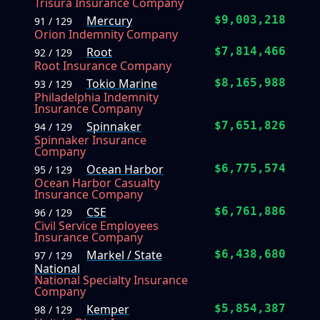
Trisura Insurance Company
Mercury
$9,003,218
91 / 129
Orion Indemnity Company
Root
$7,814,466
92 / 129
Root Insurance Company
Tokio Marine
$8,165,988
93 / 129
Philadelphia Indemnity
Insurance Company
Spinnaker
$7,651,826
94 / 129
Spinnaker Insurance
Company
Ocean Harbor
$6,775,574
95 / 129
Ocean Harbor Casualty
Insurance Company
CSE
$6,761,886
96 / 129
Civil Service Employees
Insurance Company
Markel / State
$6,438,680
97 / 129
National
National Specialty Insurance
Company
Kemper
$5,854,387
98 / 129