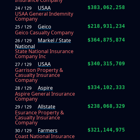
Insurance Company
USAA
$383,062,258
24 / 129
USAA General Indemnity
Company
Geico
$218,931,234
25 / 129
Geico Casualty Company
Markel / State
$364,875,874
26 / 129
National
State National Insurance
Company Inc
USAA
$340,315,709
27 / 129
Garrison Property &
Casualty Insurance
Company
Aspire
$334,102,333
28 / 129
Aspire General Insurance
Company
Allstate
$238,068,329
29 / 129
Esurance Property &
Casualty Insurance
Company
Farmers
$321,144,975
30 / 129
Coast National Insurance