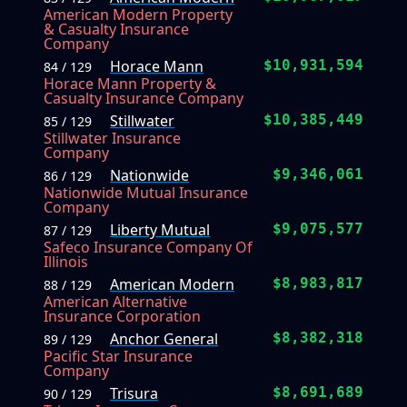
American Modern Property
& Casualty Insurance
Company
Horace Mann
$10,931,594
84 / 129
Horace Mann Property &
Casualty Insurance Company
Stillwater
$10,385,449
85 / 129
Stillwater Insurance
Company
Nationwide
$9,346,061
86 / 129
Nationwide Mutual Insurance
Company
Liberty Mutual
$9,075,577
87 / 129
Safeco Insurance Company Of
Illinois
American Modern
$8,983,817
88 / 129
American Alternative
Insurance Corporation
Anchor General
$8,382,318
89 / 129
Pacific Star Insurance
Company
Trisura
$8,691,689
90 / 129