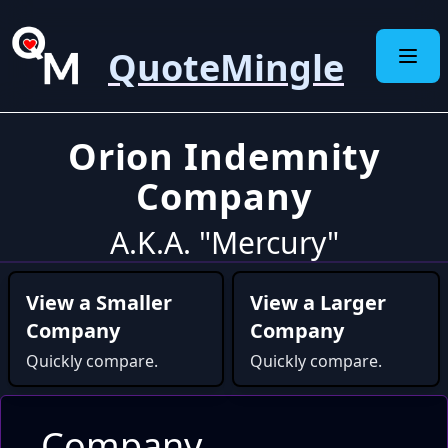
QuoteMingle
Orion Indemnity
Company
A.K.A. "Mercury"
View a Smaller
View a Larger
Company
Company
Quickly compare.
Quickly compare.
Company