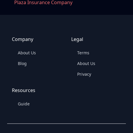
Plaza Insurance Company
Company
Legal
About Us
Terms
Blog
About Us
Privacy
Resources
Guide