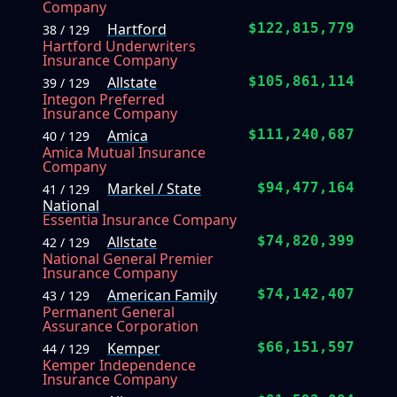
Company
Hartford
$122,815,779
38 / 129
Hartford Underwriters
Insurance Company
Allstate
$105,861,114
39 / 129
Integon Preferred
Insurance Company
Amica
$111,240,687
40 / 129
Amica Mutual Insurance
Company
Markel / State
$94,477,164
41 / 129
National
Essentia Insurance Company
Allstate
$74,820,399
42 / 129
National General Premier
Insurance Company
American Family
$74,142,407
43 / 129
Permanent General
Assurance Corporation
Kemper
$66,151,597
44 / 129
Kemper Independence
Insurance Company