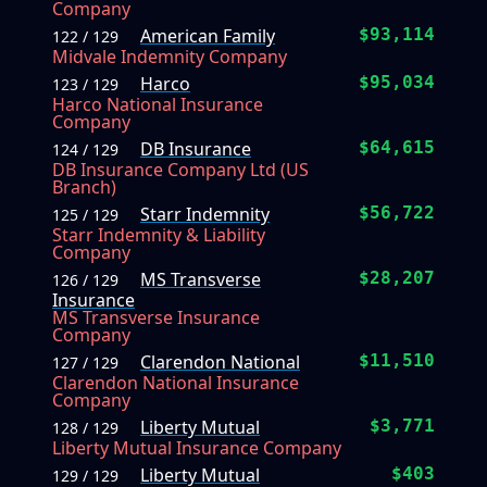
Company
American Family
$93,114
122 / 129
Midvale Indemnity Company
Harco
$95,034
123 / 129
Harco National Insurance
Company
DB Insurance
$64,615
124 / 129
DB Insurance Company Ltd (US
Branch)
Starr Indemnity
$56,722
125 / 129
Starr Indemnity & Liability
Company
MS Transverse
$28,207
126 / 129
Insurance
MS Transverse Insurance
Company
Clarendon National
$11,510
127 / 129
Clarendon National Insurance
Company
Liberty Mutual
$3,771
128 / 129
Liberty Mutual Insurance Company
Liberty Mutual
$403
129 / 129