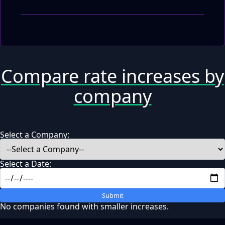
Compare rate increases by
company
Select a Company:
Select a Date:
Submit
No companies found with smaller increases.