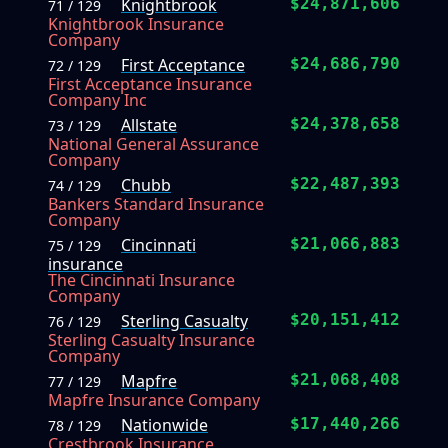
Knightbrook
$24,871,606
71 / 129
Knightbrook Insurance
Company
First Acceptance
$24,686,790
72 / 129
First Acceptance Insurance
Company Inc
Allstate
$24,378,658
73 / 129
National General Assurance
Company
Chubb
$22,487,393
74 / 129
Bankers Standard Insurance
Company
Cincinnati
$21,066,883
75 / 129
insurance
The Cincinnati Insurance
Company
Sterling Casualty
$20,151,412
76 / 129
Sterling Casualty Insurance
Company
Mapfre
$21,068,408
77 / 129
Mapfre Insurance Company
Nationwide
$17,440,266
78 / 129
Crestbrook Insurance