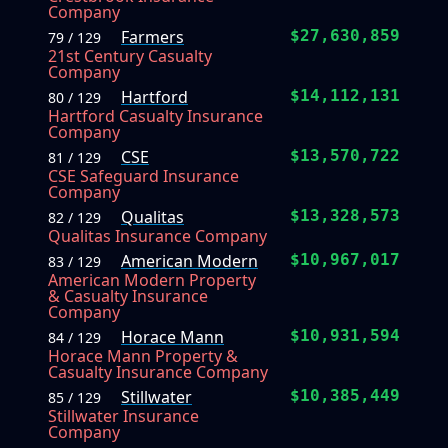
Company
Farmers
$27,630,859
79 / 129
21st Century Casualty
Company
Hartford
$14,112,131
80 / 129
Hartford Casualty Insurance
Company
CSE
$13,570,722
81 / 129
CSE Safeguard Insurance
Company
Qualitas
$13,328,573
82 / 129
Qualitas Insurance Company
American Modern
$10,967,017
83 / 129
American Modern Property
& Casualty Insurance
Company
Horace Mann
$10,931,594
84 / 129
Horace Mann Property &
Casualty Insurance Company
Stillwater
$10,385,449
85 / 129
Stillwater Insurance
Company