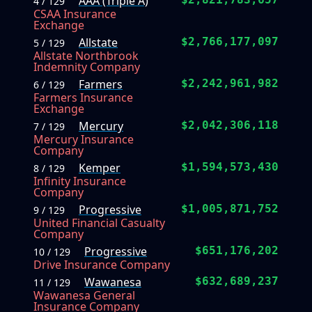
AAA (Triple A)
4 / 129
CSAA Insurance
Exchange
Allstate
$2,766,177,097
5 / 129
Allstate Northbrook
Indemnity Company
Farmers
$2,242,961,982
6 / 129
Farmers Insurance
Exchange
Mercury
$2,042,306,118
7 / 129
Mercury Insurance
Company
Kemper
$1,594,573,430
8 / 129
Infinity Insurance
Company
Progressive
$1,005,871,752
9 / 129
United Financial Casualty
Company
Progressive
$651,176,202
10 / 129
Drive Insurance Company
Wawanesa
$632,689,237
11 / 129
Wawanesa General
Insurance Company