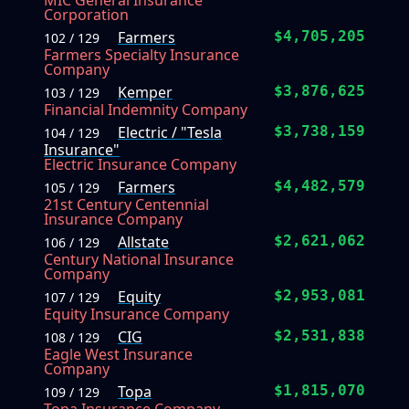
MIC General Insurance
Corporation
Farmers
$4,705,205
102 / 129
Farmers Specialty Insurance
Company
Kemper
$3,876,625
103 / 129
Financial Indemnity Company
Electric / "Tesla
$3,738,159
104 / 129
Insurance"
Electric Insurance Company
Farmers
$4,482,579
105 / 129
21st Century Centennial
Insurance Company
Allstate
$2,621,062
106 / 129
Century National Insurance
Company
Equity
$2,953,081
107 / 129
Equity Insurance Company
CIG
$2,531,838
108 / 129
Eagle West Insurance
Company
Topa
$1,815,070
109 / 129