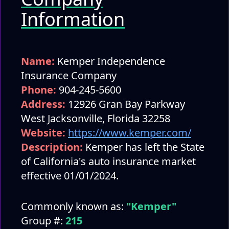
Information
Name:
Kemper Independence
Insurance Company
Phone:
904-245-5600
Address:
12926 Gran Bay Parkway
West Jacksonville, Florida 32258
Website:
https://www.kemper.com/
Description:
Kemper has left the State
of California's auto insurance market
effective 01/01/2024.
Commonly known as:
"Kemper"
Group #:
215