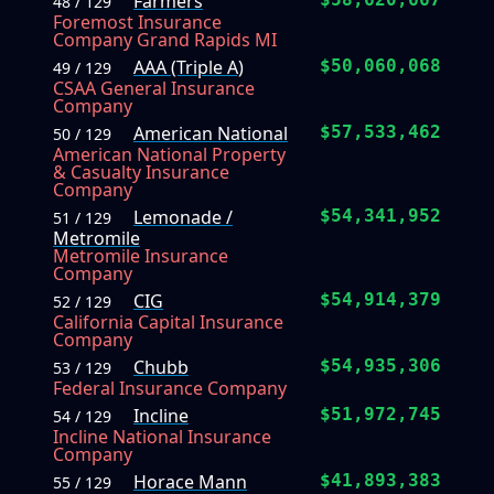
Farmers
48 / 129
Foremost Insurance
Company Grand Rapids MI
AAA (Triple A)
$50,060,068
49 / 129
CSAA General Insurance
Company
American National
$57,533,462
50 / 129
American National Property
& Casualty Insurance
Company
Lemonade /
$54,341,952
51 / 129
Metromile
Metromile Insurance
Company
CIG
$54,914,379
52 / 129
California Capital Insurance
Company
Chubb
$54,935,306
53 / 129
Federal Insurance Company
Incline
$51,972,745
54 / 129
Incline National Insurance
Company
Horace Mann
$41,893,383
55 / 129