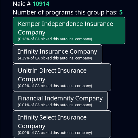
Naic #
10914
Number of programs this group has:
5
Kemper Independence Insurance
Company
(0.18% of CA picked this auto ins. company)
Infinity Insurance Company
(4.39% of CA picked this auto ins. company)
Unitrin Direct Insurance
Company
(0.02% of CA picked this auto ins. company)
Financial Indemnity Company
(0.01% of CA picked this auto ins. company)
Infinity Select Insurance
Company
(0.00% of CA picked this auto ins. company)