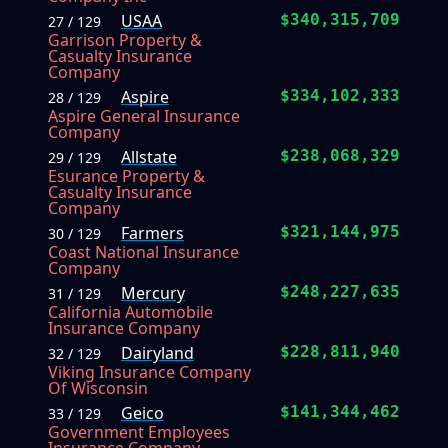
USAA
$340,315,709
27 / 129
Garrison Property &
Casualty Insurance
Company
Aspire
$334,102,333
28 / 129
Aspire General Insurance
Company
Allstate
$238,068,329
29 / 129
Esurance Property &
Casualty Insurance
Company
Farmers
$321,144,975
30 / 129
Coast National Insurance
Company
Mercury
$248,227,635
31 / 129
California Automobile
Insurance Company
Dairyland
$228,811,940
32 / 129
Viking Insurance Company
Of Wisconsin
Geico
$141,344,462
33 / 129
Government Employees