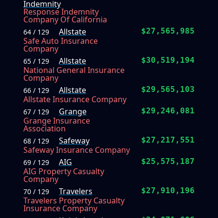
Indemnity
Response Indemnity
Company Of California
Allstate
$27,565,985
64 / 129
Safe Auto Insurance
Company
Allstate
$30,519,194
65 / 129
National General Insurance
Company
Allstate
$29,565,103
66 / 129
Allstate Insurance Company
Grange
$29,246,081
67 / 129
Grange Insurance
Association
Safeway
$27,217,551
68 / 129
Safeway Insurance Company
AIG
$25,575,187
69 / 129
AIG Property Casualty
Company
Travelers
$27,910,196
70 / 129
Travelers Property Casualty
Insurance Company