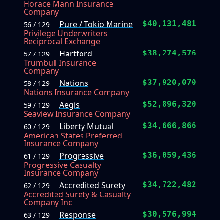
Horace Mann Insurance
Company
Pure / Tokio Marine
$40,131,481
56 / 129
Privilege Underwriters
Reciprocal Exchange
Hartford
$38,274,576
57 / 129
Trumbull Insurance
Company
Nations
$37,920,070
58 / 129
Nations Insurance Company
Aegis
$52,896,320
59 / 129
Seaview Insurance Company
Liberty Mutual
$34,666,866
60 / 129
American States Preferred
Insurance Company
Progressive
$36,059,436
61 / 129
Progressive Casualty
Insurance Company
Accredited Surety
$34,722,482
62 / 129
Accredited Surety & Casualty
Company Inc
Response
$30,576,994
63 / 129