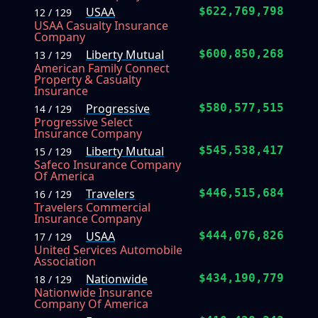
USAA
$622,769,798
12 / 129
USAA Casualty Insurance
Company
Liberty Mutual
$600,850,268
13 / 129
American Family Connect
Property & Casualty
Insurance
Progressive
$580,577,515
14 / 129
Progressive Select
Insurance Company
Liberty Mutual
$545,538,417
15 / 129
Safeco Insurance Company
Of America
Travelers
$446,515,684
16 / 129
Travelers Commercial
Insurance Company
USAA
$444,076,826
17 / 129
United Services Automobile
Association
Nationwide
$434,190,779
18 / 129
Nationwide Insurance
Company Of America