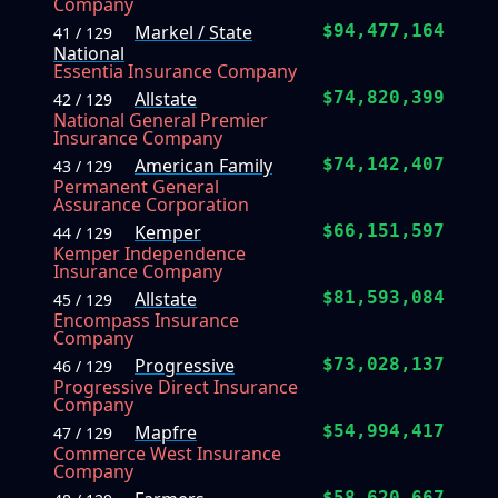
Company
Markel / State
$94,477,164
41 / 129
National
Essentia Insurance Company
Allstate
$74,820,399
42 / 129
National General Premier
Insurance Company
American Family
$74,142,407
43 / 129
Permanent General
Assurance Corporation
Kemper
$66,151,597
44 / 129
Kemper Independence
Insurance Company
Allstate
$81,593,084
45 / 129
Encompass Insurance
Company
Progressive
$73,028,137
46 / 129
Progressive Direct Insurance
Company
Mapfre
$54,994,417
47 / 129
Commerce West Insurance
Company
$58,620,667