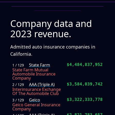
Company data and
2023 revenue.
Admitted auto insurance companies in
California.
State Farm
$4,484,837,952
1 / 129
State Farm Mutual
Automobile Insurance
Company
AAA (Triple A)
$3,584,039,742
2 / 129
Interinsurance Exchange
Of The Automobile Club
Geico
$3,322,333,778
3 / 129
Geico General Insurance
Company
$2,821,783,657