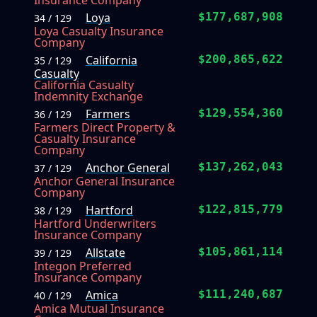
Insurance Company
Loya
$177,687,908
34 / 129
Loya Casualty Insurance
Company
California
$200,865,622
35 / 129
Casualty
California Casualty
Indemnity Exchange
Farmers
$129,554,360
36 / 129
Farmers Direct Property &
Casualty Insurance
Company
Anchor General
$137,262,043
37 / 129
Anchor General Insurance
Company
Hartford
$122,815,779
38 / 129
Hartford Underwriters
Insurance Company
Allstate
$105,861,114
39 / 129
Integon Preferred
Insurance Company
Amica
$111,240,687
40 / 129
Amica Mutual Insurance