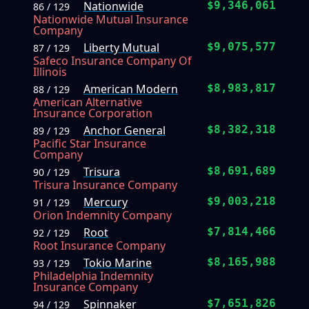
Nationwide
$9,346,061
86 / 129
Nationwide Mutual Insurance
Company
Liberty Mutual
$9,075,577
87 / 129
Safeco Insurance Company Of
Illinois
American Modern
$8,983,817
88 / 129
American Alternative
Insurance Corporation
Anchor General
$8,382,318
89 / 129
Pacific Star Insurance
Company
Trisura
$8,691,689
90 / 129
Trisura Insurance Company
Mercury
$9,003,218
91 / 129
Orion Indemnity Company
Root
$7,814,466
92 / 129
Root Insurance Company
Tokio Marine
$8,165,988
93 / 129
Philadelphia Indemnity
Insurance Company
Spinnaker
$7,651,826
94 / 129