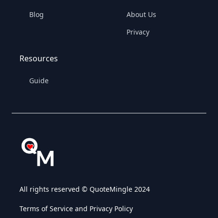
Blog
About Us
Privacy
Resources
Guide
All rights reserved © QuoteMingle 2024
Terms of Service and Privacy Policy