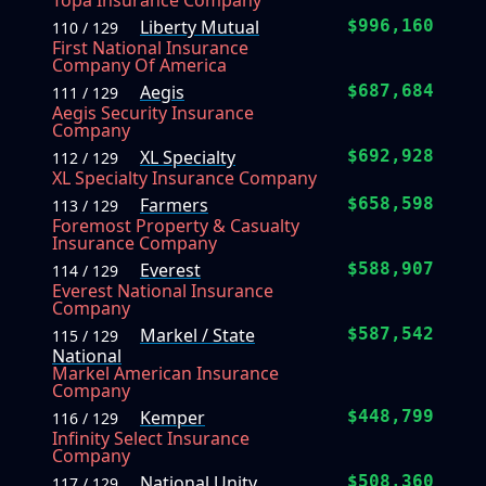
Topa Insurance Company
Liberty Mutual
$996,160
110 / 129
First National Insurance
Company Of America
Aegis
$687,684
111 / 129
Aegis Security Insurance
Company
XL Specialty
$692,928
112 / 129
XL Specialty Insurance Company
Farmers
$658,598
113 / 129
Foremost Property & Casualty
Insurance Company
Everest
$588,907
114 / 129
Everest National Insurance
Company
Markel / State
$587,542
115 / 129
National
Markel American Insurance
Company
Kemper
$448,799
116 / 129
Infinity Select Insurance
Company
National Unity
$508,360
117 / 129