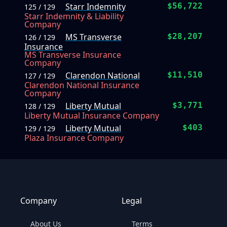
Starr Indemnity
$56,722
125 / 129
Starr Indemnity & Liability
Company
MS Transverse
$28,207
126 / 129
Insurance
MS Transverse Insurance
Company
Clarendon National
$11,510
127 / 129
Clarendon National Insurance
Company
Liberty Mutual
$3,771
128 / 129
Liberty Mutual Insurance Company
Liberty Mutual
$403
129 / 129
Plaza Insurance Company
Company
Legal
About Us
Terms