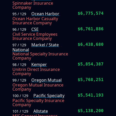
Spinnaker Insurance
Company
Ocean Harbor
$6,775,574
95 / 129
Ocean Harbor Casualty
Insurance Company
CSE
$6,761,886
96 / 129
Civil Service Employees
Insurance Company
Markel / State
$6,438,680
97 / 129
National
National Specialty Insurance
Company
Kemper
$5,854,387
98 / 129
Unitrin Direct Insurance
Company
Oregon Mutual
$5,768,251
99 / 129
Oregon Mutual Insurance
Company
Pacific Specialty
$5,541,193
100 / 129
Pacific Specialty Insurance
Company
Allstate
$5,138,200
101 / 129