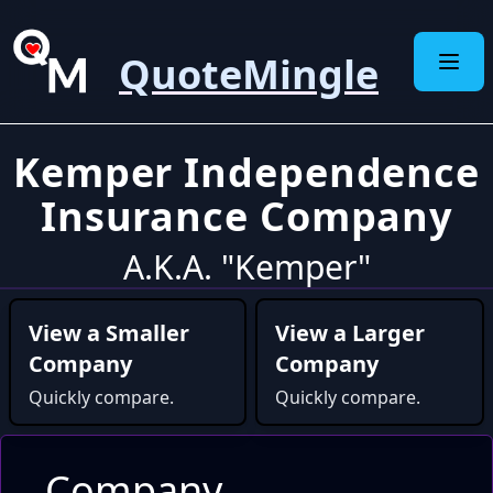
QuoteMingle
Kemper Independence
Insurance Company
A.K.A. "Kemper"
View a Smaller
View a Larger
Company
Company
Quickly compare.
Quickly compare.
Company