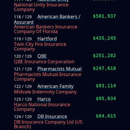
National Unity Insurance
Company
American Bankers /
$501,937
118 / 129
Assurant
American Bankers Insurance
Company Of Florida
Hartford
$435,245
119 / 129
Twin City Fire Insurance
Company
QBE
$251,282
120 / 129
QBE Insurance Corporation
Pharmacists Mutual
$247,610
121 / 129
Pharmacists Mutual Insurance
Company
American Family
$93,114
122 / 129
Midvale Indemnity Company
Harco
$95,034
123 / 129
Harco National Insurance
Company
DB Insurance
$64,615
124 / 129
DB Insurance Company Ltd (US
Branch)