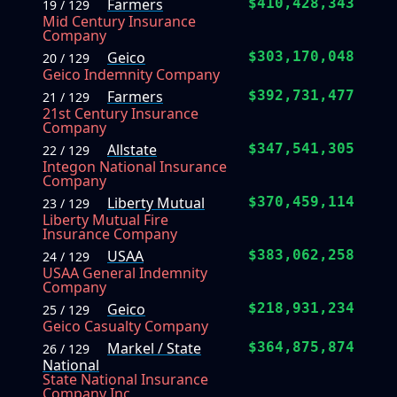
Farmers
$410,428,343
19 / 129
Mid Century Insurance
Company
Geico
$303,170,048
20 / 129
Geico Indemnity Company
Farmers
$392,731,477
21 / 129
21st Century Insurance
Company
Allstate
$347,541,305
22 / 129
Integon National Insurance
Company
Liberty Mutual
$370,459,114
23 / 129
Liberty Mutual Fire
Insurance Company
USAA
$383,062,258
24 / 129
USAA General Indemnity
Company
Geico
$218,931,234
25 / 129
Geico Casualty Company
Markel / State
$364,875,874
26 / 129
National
State National Insurance
Company Inc