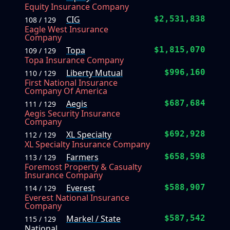
Equity Insurance Company
CIG
$2,531,838
108 / 129
Eagle West Insurance
Company
Topa
$1,815,070
109 / 129
Topa Insurance Company
Liberty Mutual
$996,160
110 / 129
First National Insurance
Company Of America
Aegis
$687,684
111 / 129
Aegis Security Insurance
Company
XL Specialty
$692,928
112 / 129
XL Specialty Insurance Company
Farmers
$658,598
113 / 129
Foremost Property & Casualty
Insurance Company
Everest
$588,907
114 / 129
Everest National Insurance
Company
Markel / State
$587,542
115 / 129
National