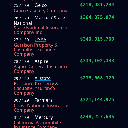
Geico
$218,931,234
25 / 129
Geico Casualty Company
Markel / State
$364,875,874
26 / 129
National
State National Insurance
Company Inc
USAA
$340,315,709
27 / 129
Garrison Property &
Casualty Insurance
Company
Aspire
$334,102,333
28 / 129
Aspire General Insurance
Company
Allstate
$238,068,329
29 / 129
Esurance Property &
Casualty Insurance
Company
Farmers
$321,144,975
30 / 129
Coast National Insurance
Company
Mercury
$248,227,635
31 / 129
California Automobile
Insurance Company