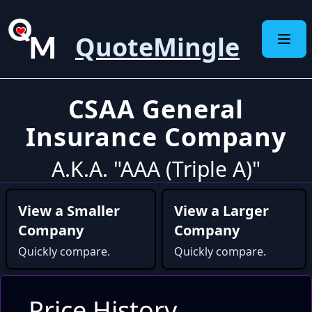
QuoteMingle
CSAA General
Insurance Company
A.K.A. "AAA (Triple A)"
View a Smaller
View a Larger
Company
Company
Quickly compare.
Quickly compare.
Price History