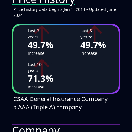
Price history data begins Jan 1, 2014 - Updated June
2024
↑
↑
Last 3
Last 5
years:
years:
49.7%
49.7%
↑
increase.
increase.
Last 10
years:
71.3%
increase.
CSAA General Insurance Company
a AAA (Triple A) company.
Company