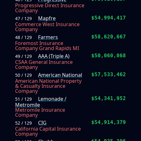
Progressive Direct Insurance
Company
Mapfre
$54,994,417
47 / 129
Commerce West Insurance
Company
Farmers
$58,620,667
48 / 129
Foremost Insurance
Company Grand Rapids MI
AAA (Triple A)
$50,060,068
49 / 129
CSAA General Insurance
Company
American National
$57,533,462
50 / 129
American National Property
& Casualty Insurance
Company
Lemonade /
$54,341,952
51 / 129
Metromile
Metromile Insurance
Company
CIG
$54,914,379
52 / 129
California Capital Insurance
Company