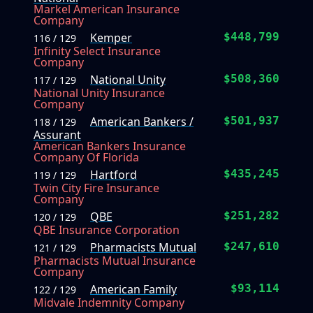
Markel American Insurance
Company
Kemper
$448,799
116 / 129
Infinity Select Insurance
Company
National Unity
$508,360
117 / 129
National Unity Insurance
Company
American Bankers /
$501,937
118 / 129
Assurant
American Bankers Insurance
Company Of Florida
Hartford
$435,245
119 / 129
Twin City Fire Insurance
Company
QBE
$251,282
120 / 129
QBE Insurance Corporation
Pharmacists Mutual
$247,610
121 / 129
Pharmacists Mutual Insurance
Company
American Family
$93,114
122 / 129
Midvale Indemnity Company