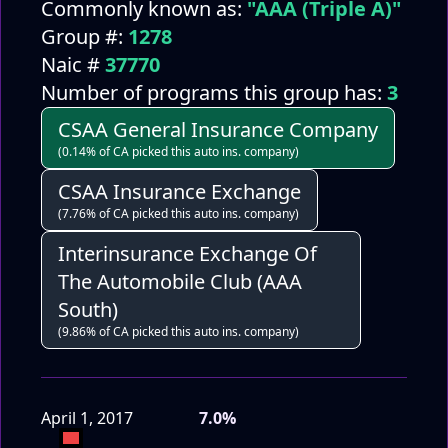
Commonly known as:
"AAA (Triple A)"
Group #:
1278
Naic #
37770
Number of programs this group has:
3
CSAA General Insurance Company
(0.14% of CA picked this auto ins. company)
CSAA Insurance Exchange
(7.76% of CA picked this auto ins. company)
Interinsurance Exchange Of
The Automobile Club (AAA
South)
(9.86% of CA picked this auto ins. company)
April 1, 2017
7.0%