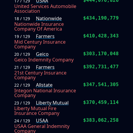
USAA
$444,076,826
17 / 129
United Services Automobile
Association
Nationwide
$434,190,779
18 / 129
Nationwide Insurance
Company Of America
Farmers
$410,428,343
19 / 129
Mid Century Insurance
Company
Geico
$303,170,048
20 / 129
Geico Indemnity Company
Farmers
$392,731,477
21 / 129
21st Century Insurance
Company
Allstate
$347,541,305
22 / 129
Integon National Insurance
Company
Liberty Mutual
$370,459,114
23 / 129
Liberty Mutual Fire
Insurance Company
USAA
$383,062,258
24 / 129
USAA General Indemnity
Company