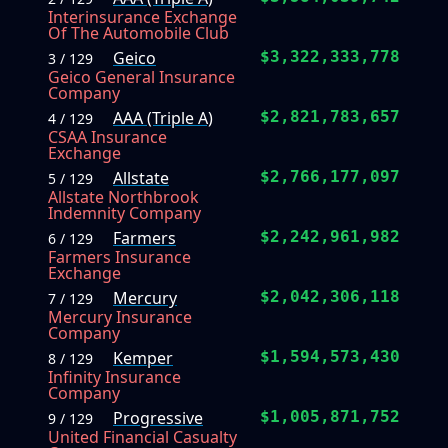
Interinsurance Exchange
Of The Automobile Club
Geico
$3,322,333,778
3 / 129
Geico General Insurance
Company
AAA (Triple A)
$2,821,783,657
4 / 129
CSAA Insurance
Exchange
Allstate
$2,766,177,097
5 / 129
Allstate Northbrook
Indemnity Company
Farmers
$2,242,961,982
6 / 129
Farmers Insurance
Exchange
Mercury
$2,042,306,118
7 / 129
Mercury Insurance
Company
Kemper
$1,594,573,430
8 / 129
Infinity Insurance
Company
Progressive
$1,005,871,752
9 / 129
United Financial Casualty