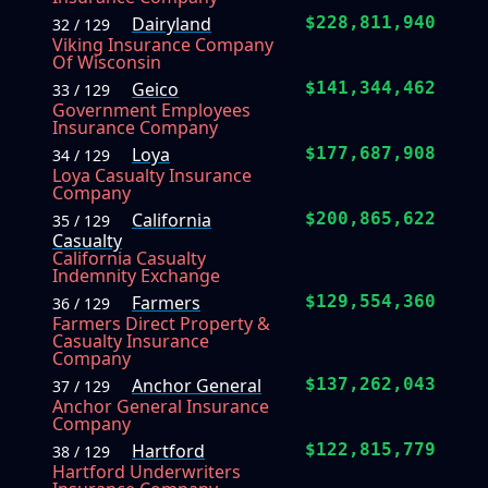
Dairyland
$228,811,940
32 / 129
Viking Insurance Company
Of Wisconsin
Geico
$141,344,462
33 / 129
Government Employees
Insurance Company
Loya
$177,687,908
34 / 129
Loya Casualty Insurance
Company
California
$200,865,622
35 / 129
Casualty
California Casualty
Indemnity Exchange
Farmers
$129,554,360
36 / 129
Farmers Direct Property &
Casualty Insurance
Company
Anchor General
$137,262,043
37 / 129
Anchor General Insurance
Company
Hartford
$122,815,779
38 / 129
Hartford Underwriters