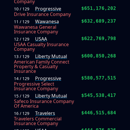
Company
Progressive
$651,176,202
10 / 129
Drive Insurance Company
Wawanesa
$632,689,237
11 / 129
Wawanesa General
Insurance Company
USAA
$622,769,798
12 / 129
USAA Casualty Insurance
Company
Liberty Mutual
$600,850,268
13 / 129
American Family Connect
Property & Casualty
Insurance
Progressive
$580,577,515
14 / 129
Progressive Select
Insurance Company
Liberty Mutual
$545,538,417
15 / 129
Safeco Insurance Company
Of America
Travelers
$446,515,684
16 / 129
Travelers Commercial
Insurance Company