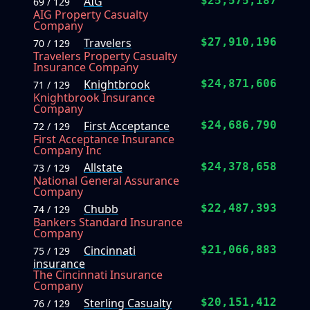
AIG
$25,575,187
69 / 129
AIG Property Casualty
Company
Travelers
$27,910,196
70 / 129
Travelers Property Casualty
Insurance Company
Knightbrook
$24,871,606
71 / 129
Knightbrook Insurance
Company
First Acceptance
$24,686,790
72 / 129
First Acceptance Insurance
Company Inc
Allstate
$24,378,658
73 / 129
National General Assurance
Company
Chubb
$22,487,393
74 / 129
Bankers Standard Insurance
Company
Cincinnati
$21,066,883
75 / 129
insurance
The Cincinnati Insurance
Company
Sterling Casualty
$20,151,412
76 / 129