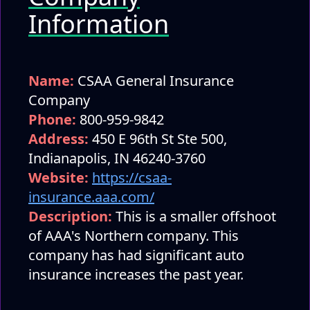
Information
Name:
CSAA General Insurance
Company
Phone:
800-959-9842
Address:
450 E 96th St Ste 500,
Indianapolis, IN 46240-3760
Website:
https://csaa-
insurance.aaa.com/
Description:
This is a smaller offshoot
of AAA's Northern company. This
company has had significant auto
insurance increases the past year.