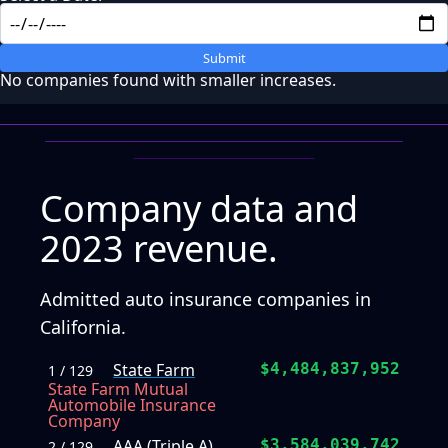
Submit
No companies found with smaller increases.
Company data and
2023 revenue.
Admitted auto insurance companies in
California.
State Farm
$4,484,837,952
1 / 129
State Farm Mutual
Automobile Insurance
Company
AAA (Triple A)
$3,584,039,742
2 / 129