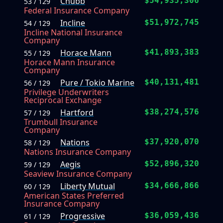
Chubb
$54,935,306
53 / 129
Federal Insurance Company
Incline
$51,972,745
54 / 129
Incline National Insurance
Company
Horace Mann
$41,893,383
55 / 129
Horace Mann Insurance
Company
Pure / Tokio Marine
$40,131,481
56 / 129
Privilege Underwriters
Reciprocal Exchange
Hartford
$38,274,576
57 / 129
Trumbull Insurance
Company
Nations
$37,920,070
58 / 129
Nations Insurance Company
Aegis
$52,896,320
59 / 129
Seaview Insurance Company
Liberty Mutual
$34,666,866
60 / 129
American States Preferred
Insurance Company
Progressive
$36,059,436
61 / 129