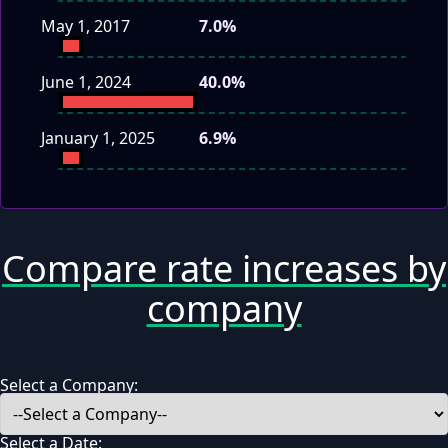
May 1, 2017
7.0%
June 1, 2024
40.0%
January 1, 2025
6.9%
Compare rate increases by
company
Select a Company:
Select a Date: