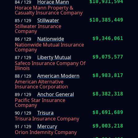
Horace Mann
$10,931,594
84 / 129
Horace Mann Property &
Casualty Insurance Company
Stillwater
$10,385,449
85 / 129
Stillwater Insurance
Company
Nationwide
$9,346,061
86 / 129
Nationwide Mutual Insurance
Company
Liberty Mutual
$9,075,577
87 / 129
Safeco Insurance Company Of
Illinois
American Modern
$8,983,817
88 / 129
American Alternative
Insurance Corporation
Anchor General
$8,382,318
89 / 129
Pacific Star Insurance
Company
Trisura
$8,691,689
90 / 129
Trisura Insurance Company
Mercury
$9,003,218
91 / 129
Orion Indemnity Company