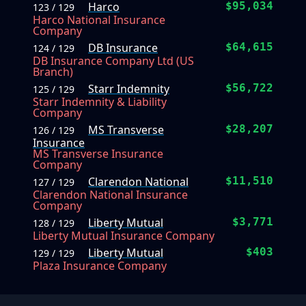
Harco
$95,034
123 / 129
Harco National Insurance
Company
DB Insurance
$64,615
124 / 129
DB Insurance Company Ltd (US
Branch)
Starr Indemnity
$56,722
125 / 129
Starr Indemnity & Liability
Company
MS Transverse
$28,207
126 / 129
Insurance
MS Transverse Insurance
Company
Clarendon National
$11,510
127 / 129
Clarendon National Insurance
Company
Liberty Mutual
$3,771
128 / 129
Liberty Mutual Insurance Company
Liberty Mutual
$403
129 / 129
Plaza Insurance Company