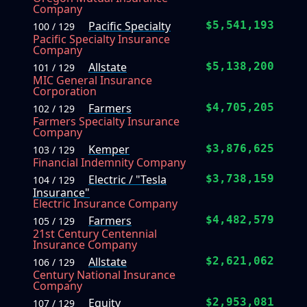
Company
Pacific Specialty
$5,541,193
100 / 129
Pacific Specialty Insurance
Company
Allstate
$5,138,200
101 / 129
MIC General Insurance
Corporation
Farmers
$4,705,205
102 / 129
Farmers Specialty Insurance
Company
Kemper
$3,876,625
103 / 129
Financial Indemnity Company
Electric / "Tesla
$3,738,159
104 / 129
Insurance"
Electric Insurance Company
Farmers
$4,482,579
105 / 129
21st Century Centennial
Insurance Company
Allstate
$2,621,062
106 / 129
Century National Insurance
Company
Equity
$2,953,081
107 / 129