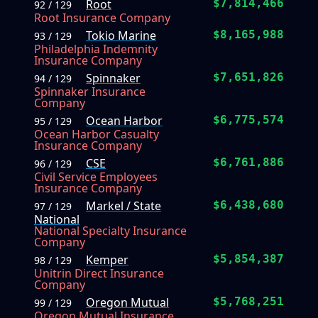
Root
$7,814,466
92 / 129
Root Insurance Company
Tokio Marine
$8,165,988
93 / 129
Philadelphia Indemnity
Insurance Company
Spinnaker
$7,651,826
94 / 129
Spinnaker Insurance
Company
Ocean Harbor
$6,775,574
95 / 129
Ocean Harbor Casualty
Insurance Company
CSE
$6,761,886
96 / 129
Civil Service Employees
Insurance Company
Markel / State
$6,438,680
97 / 129
National
National Specialty Insurance
Company
Kemper
$5,854,387
98 / 129
Unitrin Direct Insurance
Company
Oregon Mutual
$5,768,251
99 / 129
Oregon Mutual Insurance