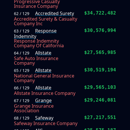
Progressive Casualty
Insurance Company
Accredited Surety
$34,722,482
62 / 129
Accredited Surety & Casualty
Company Inc
Response
$30,576,994
63 / 129
Indemnity
Response Indemnity
Company Of California
Allstate
$27,565,985
64 / 129
Safe Auto Insurance
Company
Allstate
$30,519,194
65 / 129
National General Insurance
Company
Allstate
$29,565,103
66 / 129
Allstate Insurance Company
Grange
$29,246,081
67 / 129
Grange Insurance
Association
Safeway
$27,217,551
68 / 129
Safeway Insurance Company