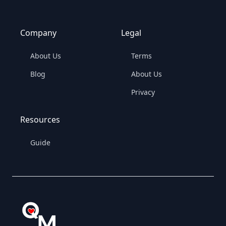
Company
Legal
About Us
Terms
Blog
About Us
Privacy
Resources
Guide