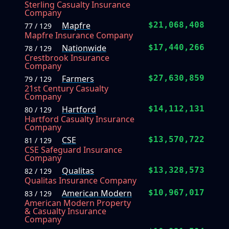
Sterling Casualty Insurance
Company
Mapfre
$21,068,408
77 / 129
Mapfre Insurance Company
Nationwide
$17,440,266
78 / 129
Crestbrook Insurance
Company
Farmers
$27,630,859
79 / 129
21st Century Casualty
Company
Hartford
$14,112,131
80 / 129
Hartford Casualty Insurance
Company
CSE
$13,570,722
81 / 129
CSE Safeguard Insurance
Company
Qualitas
$13,328,573
82 / 129
Qualitas Insurance Company
American Modern
$10,967,017
83 / 129
American Modern Property
& Casualty Insurance
Company