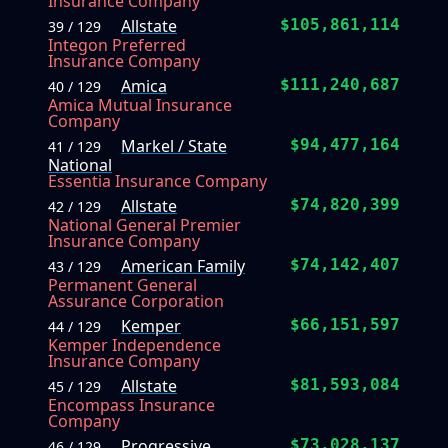
Insurance Company
Allstate
$105,861,114
39 / 129
Integon Preferred
Insurance Company
Amica
$111,240,687
40 / 129
Amica Mutual Insurance
Company
Markel / State
$94,477,164
41 / 129
National
Essentia Insurance Company
Allstate
$74,820,399
42 / 129
National General Premier
Insurance Company
American Family
$74,142,407
43 / 129
Permanent General
Assurance Corporation
Kemper
$66,151,597
44 / 129
Kemper Independence
Insurance Company
Allstate
$81,593,084
45 / 129
Encompass Insurance
Company
Progressive
$73,028,137
46 / 129