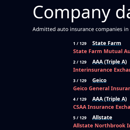
Company da
Admitted auto insurance companies in C
State Farm
1 / 129
State Farm Mutual A
AAA (Triple A)
2 / 129
Interinsurance Excha
Geico
3 / 129
Geico General Insur
AAA (Triple A)
4 / 129
CSAA Insurance Exch
Allstate
5 / 129
Allstate Northbrook