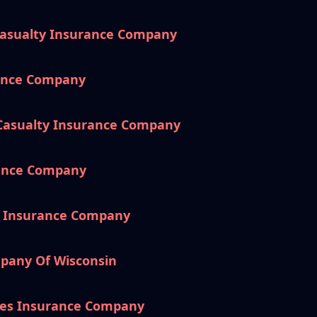
Casualty Insurance Company
rance Company
 Casualty Insurance Company
rance Company
e Insurance Company
pany Of Wisconsin
es Insurance Company