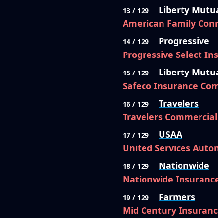
Liberty Mutu
13 / 129
American Family Conn
Progressive
14 / 129
Progressive Select I
Liberty Mutu
15 / 129
Safeco Insurance Co
Travelers
16 / 129
Travelers Commercia
USAA
17 / 129
United Services Auto
Nationwide
18 / 129
Nationwide Insuranc
Farmers
19 / 129
Mid Century Insuran