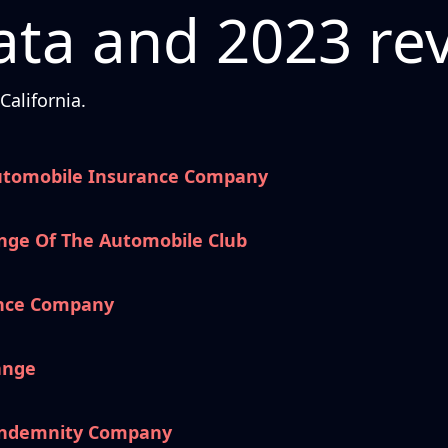
ta and 2023 re
alifornia.
utomobile Insurance Company
nge Of The Automobile Club
ance Company
ange
 Indemnity Company