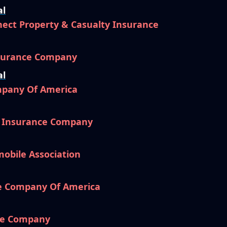
al
ect Property & Casualty Insurance
nsurance Company
al
mpany Of America
l Insurance Company
mobile Association
e Company Of America
ce Company