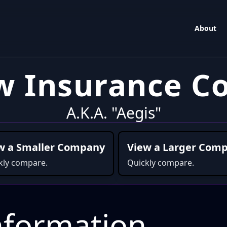
About
w Insurance 
A.K.A. "Aegis"
w a Smaller Company
View a Larger Com
kly compare.
Quickly compare.
formation