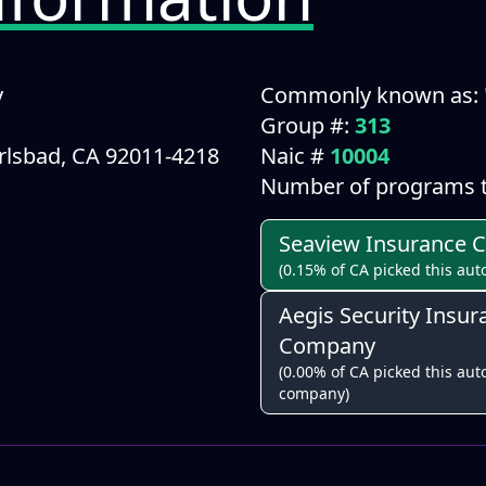
y
Commonly known as:
Group #:
313
arlsbad, CA 92011-4218
Naic #
10004
Number of programs t
Seaview Insurance
(0.15% of CA picked this aut
Aegis Security Insur
Company
(0.00% of CA picked this auto
company)