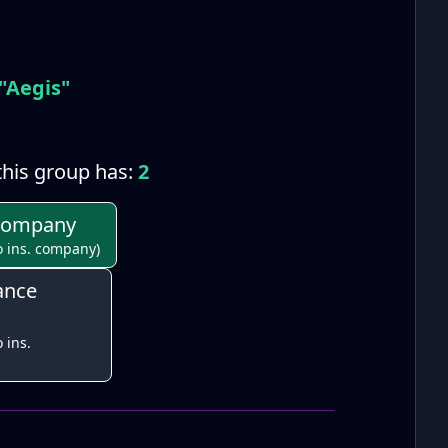
"Aegis"
his group has:
2
 Company
o ins. company)
ance
 ins.