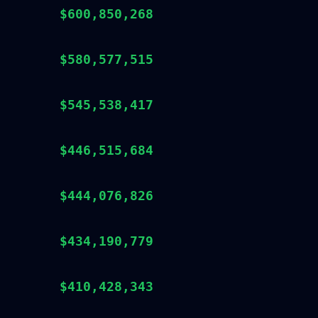
$600,850,268
$580,577,515
$545,538,417
$446,515,684
$444,076,826
$434,190,779
$410,428,343