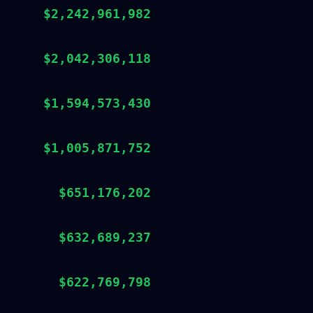
$2,242,961,982
$2,042,306,118
$1,594,573,430
$1,005,871,752
$651,176,202
$632,689,237
$622,769,798