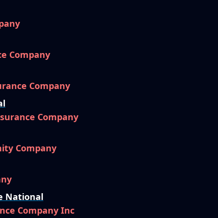
pany
nce Company
surance Company
al
Insurance Company
nity Company
any
e National
ance Company Inc