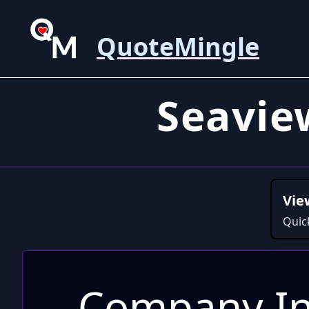
QuoteMingle
Seavie
Vie
Quic
Company In