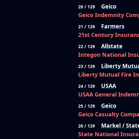
Geico
20 / 129
Geico Indemnity Com
Farmers
21 / 129
21st Century Insura
Allstate
22 / 129
Integon National In
Liberty Mutu
23 / 129
Liberty Mutual Fire 
USAA
24 / 129
USAA General Indem
Geico
25 / 129
Geico Casualty Comp
Markel / Stat
26 / 129
State National Insur