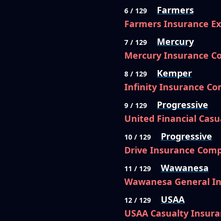
Farmers
6 / 129
Farmers Insurance E
Mercury
7 / 129
Mercury Insurance 
Kemper
8 / 129
Infinity Insurance C
Progressive
9 / 129
United Financial Cas
Progressive
10 / 129
Drive Insurance Com
Wawanesa
11 / 129
Wawanesa General I
USAA
12 / 129
USAA Casualty Insur