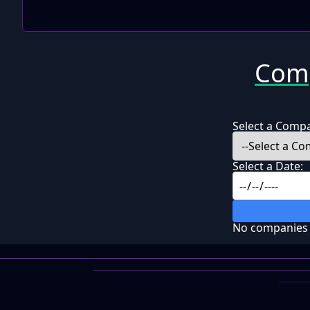
Comp
Select a Comp
Select a Date:
No companies f