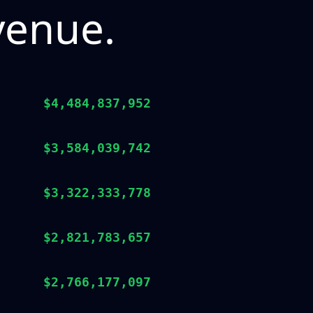
venue.
$4,484,837,952
$3,584,039,742
$3,322,333,778
$2,821,783,657
$2,766,177,097