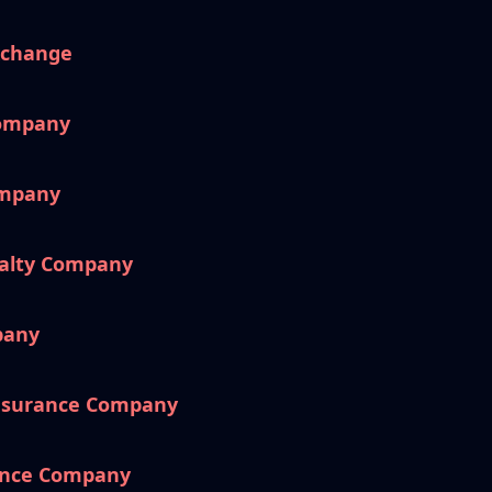
xchange
Company
ompany
ualty Company
pany
nsurance Company
ance Company