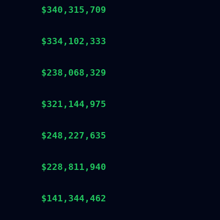
$340,315,709
$334,102,333
$238,068,329
$321,144,975
$248,227,635
$228,811,940
$141,344,462