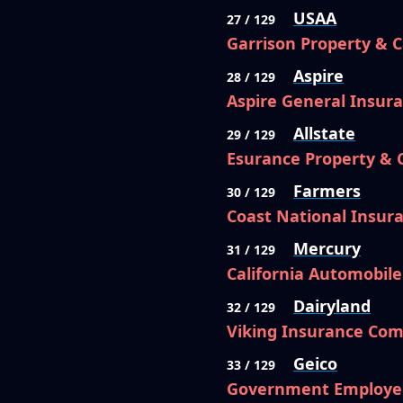
USAA
27 / 129
Garrison Property & 
Aspire
28 / 129
Aspire General Insu
Allstate
29 / 129
Esurance Property &
Farmers
30 / 129
Coast National Insu
Mercury
31 / 129
California Automobil
Dairyland
32 / 129
Viking Insurance Com
Geico
33 / 129
Government Employe