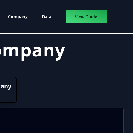
Company
Data
View Guide
Company
pany