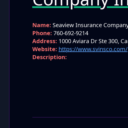
Name:
Seaview Insurance Compan
Phone:
760-692-9214
Address:
1000 Aviara Dr Ste 300, C
Website:
https://www.svinsco.com/
Description: