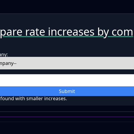
are rate increases by co
any:
Submit
ound with smaller increases.