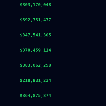
$303,170,048
$392,731,477
$347,541,305
$370,459,114
$383,062,258
$218,931,234
$364,875,874