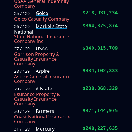
USAA General Indemnity
Company
Geico
$218,931,234
25 / 129
Geico Casualty Company
Markel / State
$364,875,874
26 / 129
National
State National Insurance
Company Inc
USAA
$340,315,709
27 / 129
Garrison Property &
Casualty Insurance
Company
Aspire
$334,102,333
28 / 129
Aspire General Insurance
Company
Allstate
$238,068,329
29 / 129
Esurance Property &
Casualty Insurance
Company
Farmers
$321,144,975
30 / 129
Coast National Insurance
Company
Mercury
$248,227,635
31 / 129