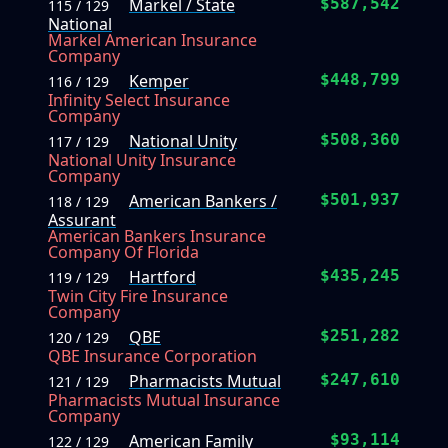
Markel / State
$587,542
115 / 129
National
Markel American Insurance
Company
Kemper
$448,799
116 / 129
Infinity Select Insurance
Company
National Unity
$508,360
117 / 129
National Unity Insurance
Company
American Bankers /
$501,937
118 / 129
Assurant
American Bankers Insurance
Company Of Florida
Hartford
$435,245
119 / 129
Twin City Fire Insurance
Company
QBE
$251,282
120 / 129
QBE Insurance Corporation
Pharmacists Mutual
$247,610
121 / 129
Pharmacists Mutual Insurance
Company
American Family
$93,114
122 / 129