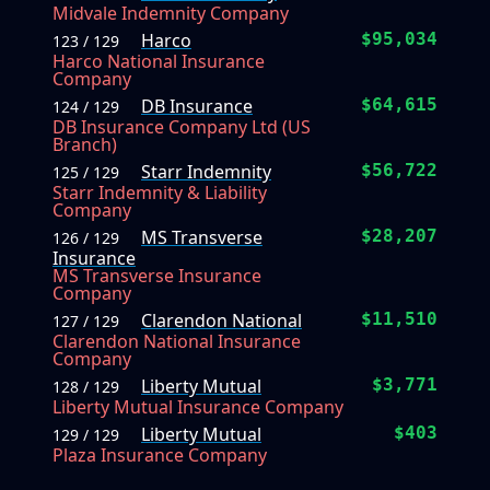
Midvale Indemnity Company
Harco
$95,034
123 / 129
Harco National Insurance
Company
DB Insurance
$64,615
124 / 129
DB Insurance Company Ltd (US
Branch)
Starr Indemnity
$56,722
125 / 129
Starr Indemnity & Liability
Company
MS Transverse
$28,207
126 / 129
Insurance
MS Transverse Insurance
Company
Clarendon National
$11,510
127 / 129
Clarendon National Insurance
Company
Liberty Mutual
$3,771
128 / 129
Liberty Mutual Insurance Company
Liberty Mutual
$403
129 / 129
Plaza Insurance Company