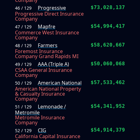
Company
Progressive
$73,028,137
46 / 129
Progressive Direct Insurance
Company
Mapfre
$54,994,417
47 / 129
Commerce West Insurance
Company
Farmers
$58,620,667
48 / 129
Foremost Insurance
Company Grand Rapids MI
AAA (Triple A)
$50,060,068
49 / 129
CSAA General Insurance
Company
American National
$57,533,462
50 / 129
American National Property
& Casualty Insurance
Company
Lemonade /
$54,341,952
51 / 129
Metromile
Metromile Insurance
Company
CIG
$54,914,379
52 / 129
California Capital Insurance