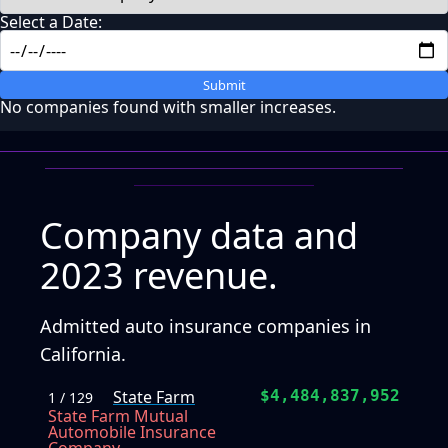
Select a Date:
Submit
No companies found with smaller increases.
Company data and
2023 revenue.
Admitted auto insurance companies in
California.
State Farm
$4,484,837,952
1 / 129
State Farm Mutual
Automobile Insurance