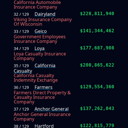
California Automobile
Insurance Company
Dairyland
$228,811,940
32 / 129
Viking Insurance Company
Of Wisconsin
Geico
$141,344,462
33 / 129
Government Employees
Insurance Company
Loya
$177,687,908
34 / 129
Loya Casualty Insurance
Company
California
$200,865,622
35 / 129
Casualty
California Casualty
Indemnity Exchange
Farmers
$129,554,360
36 / 129
Farmers Direct Property &
Casualty Insurance
Company
Anchor General
$137,262,043
37 / 129
Anchor General Insurance
Company
Hartford
$122,815,779
38 / 129