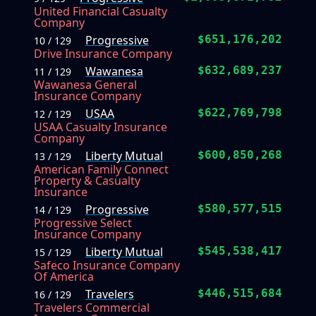
United Financial Casualty
Company
Progressive
$651,176,202
10 / 129
Drive Insurance Company
Wawanesa
$632,689,237
11 / 129
Wawanesa General
Insurance Company
USAA
$622,769,798
12 / 129
USAA Casualty Insurance
Company
Liberty Mutual
$600,850,268
13 / 129
American Family Connect
Property & Casualty
Insurance
Progressive
$580,577,515
14 / 129
Progressive Select
Insurance Company
Liberty Mutual
$545,538,417
15 / 129
Safeco Insurance Company
Of America
Travelers
$446,515,684
16 / 129
Travelers Commercial