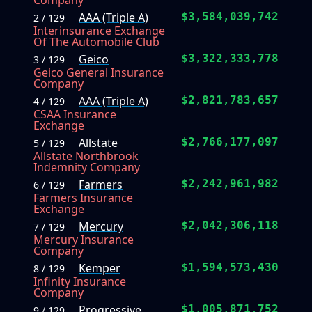
Company
AAA (Triple A)
$3,584,039,742
2 / 129
Interinsurance Exchange
Of The Automobile Club
Geico
$3,322,333,778
3 / 129
Geico General Insurance
Company
AAA (Triple A)
$2,821,783,657
4 / 129
CSAA Insurance
Exchange
Allstate
$2,766,177,097
5 / 129
Allstate Northbrook
Indemnity Company
Farmers
$2,242,961,982
6 / 129
Farmers Insurance
Exchange
Mercury
$2,042,306,118
7 / 129
Mercury Insurance
Company
Kemper
$1,594,573,430
8 / 129
Infinity Insurance
Company
Progressive
$1,005,871,752
9 / 129