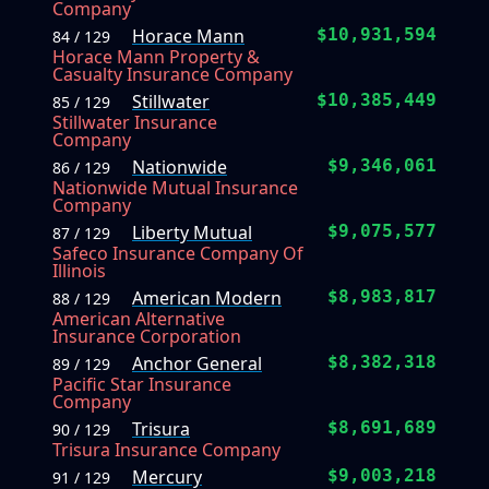
Company
Horace Mann
$10,931,594
84 / 129
Horace Mann Property &
Casualty Insurance Company
Stillwater
$10,385,449
85 / 129
Stillwater Insurance
Company
Nationwide
$9,346,061
86 / 129
Nationwide Mutual Insurance
Company
Liberty Mutual
$9,075,577
87 / 129
Safeco Insurance Company Of
Illinois
American Modern
$8,983,817
88 / 129
American Alternative
Insurance Corporation
Anchor General
$8,382,318
89 / 129
Pacific Star Insurance
Company
Trisura
$8,691,689
90 / 129
Trisura Insurance Company
Mercury
$9,003,218
91 / 129