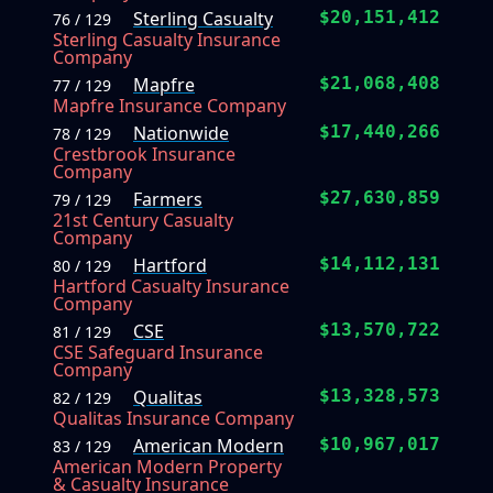
Sterling Casualty
$20,151,412
76 / 129
Sterling Casualty Insurance
Company
Mapfre
$21,068,408
77 / 129
Mapfre Insurance Company
Nationwide
$17,440,266
78 / 129
Crestbrook Insurance
Company
Farmers
$27,630,859
79 / 129
21st Century Casualty
Company
Hartford
$14,112,131
80 / 129
Hartford Casualty Insurance
Company
CSE
$13,570,722
81 / 129
CSE Safeguard Insurance
Company
Qualitas
$13,328,573
82 / 129
Qualitas Insurance Company
American Modern
$10,967,017
83 / 129
American Modern Property
& Casualty Insurance