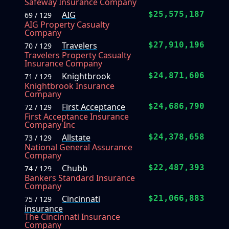
Safeway Insurance Company
AIG
$25,575,187
69 / 129
AIG Property Casualty
Company
Travelers
$27,910,196
70 / 129
Travelers Property Casualty
Insurance Company
Knightbrook
$24,871,606
71 / 129
Knightbrook Insurance
Company
First Acceptance
$24,686,790
72 / 129
First Acceptance Insurance
Company Inc
Allstate
$24,378,658
73 / 129
National General Assurance
Company
Chubb
$22,487,393
74 / 129
Bankers Standard Insurance
Company
Cincinnati
$21,066,883
75 / 129
insurance
The Cincinnati Insurance
Company