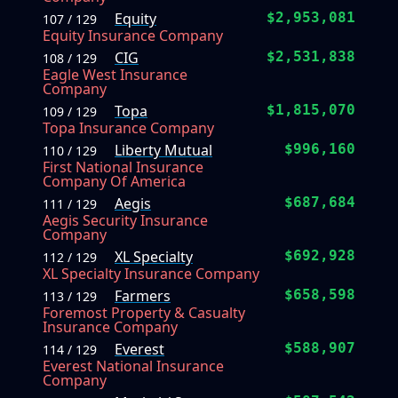
Equity
$2,953,081
107 / 129
Equity Insurance Company
CIG
$2,531,838
108 / 129
Eagle West Insurance
Company
Topa
$1,815,070
109 / 129
Topa Insurance Company
Liberty Mutual
$996,160
110 / 129
First National Insurance
Company Of America
Aegis
$687,684
111 / 129
Aegis Security Insurance
Company
XL Specialty
$692,928
112 / 129
XL Specialty Insurance Company
Farmers
$658,598
113 / 129
Foremost Property & Casualty
Insurance Company
Everest
$588,907
114 / 129
Everest National Insurance
Company