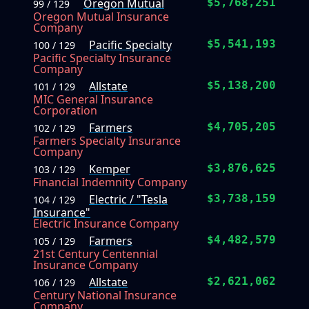
Oregon Mutual
$5,768,251
99 / 129
Oregon Mutual Insurance
Company
Pacific Specialty
$5,541,193
100 / 129
Pacific Specialty Insurance
Company
Allstate
$5,138,200
101 / 129
MIC General Insurance
Corporation
Farmers
$4,705,205
102 / 129
Farmers Specialty Insurance
Company
Kemper
$3,876,625
103 / 129
Financial Indemnity Company
Electric / "Tesla
$3,738,159
104 / 129
Insurance"
Electric Insurance Company
Farmers
$4,482,579
105 / 129
21st Century Centennial
Insurance Company
Allstate
$2,621,062
106 / 129
Century National Insurance
Company