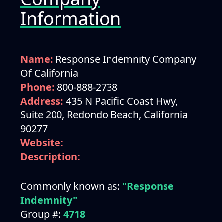
Information
Name:
Response Indemnity Company
Of California
Phone:
800-888-2738
Address:
435 N Pacific Coast Hwy,
Suite 200, Redondo Beach, California
90277
Website:
Description:
Commonly known as:
"Response
Indemnity"
Group #:
4718