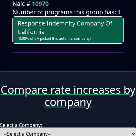
Naic #
10970
Number of programs this group has:
1
Response Indemnity Company Of
California
(0.08% of CA picked this auto ins. company)
Compare rate increases by
company
Select a Company: