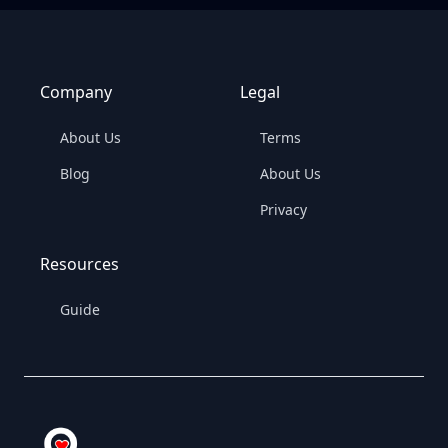
Company
Legal
About Us
Terms
Blog
About Us
Privacy
Resources
Guide