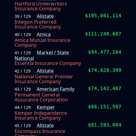
Hartford Underwriters
Insurance Company
Allstate
$105,861,114
39 / 129
Integon Preferred
Insurance Company
Amica
$111,240,687
40 / 129
Amica Mutual Insurance
Company
Markel / State
$94,477,164
41 / 129
National
Essentia Insurance Company
Allstate
$74,820,399
42 / 129
National General Premier
Insurance Company
American Family
$74,142,407
43 / 129
Permanent General
Assurance Corporation
Kemper
$66,151,597
44 / 129
Kemper Independence
Insurance Company
Allstate
$81,593,084
45 / 129
Encompass Insurance