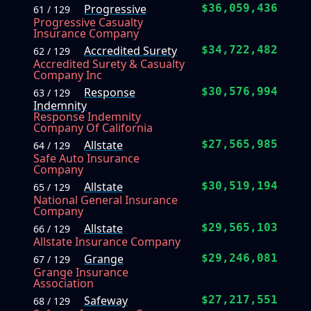
Progressive
$36,059,436
61 / 129
Progressive Casualty
Insurance Company
Accredited Surety
$34,722,482
62 / 129
Accredited Surety & Casualty
Company Inc
Response
$30,576,994
63 / 129
Indemnity
Response Indemnity
Company Of California
Allstate
$27,565,985
64 / 129
Safe Auto Insurance
Company
Allstate
$30,519,194
65 / 129
National General Insurance
Company
Allstate
$29,565,103
66 / 129
Allstate Insurance Company
Grange
$29,246,081
67 / 129
Grange Insurance
Association
Safeway
$27,217,551
68 / 129