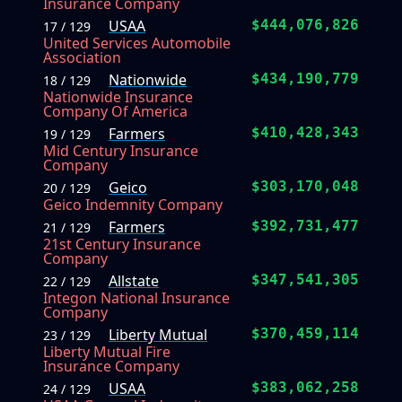
Insurance Company
USAA
$444,076,826
17 / 129
United Services Automobile
Association
Nationwide
$434,190,779
18 / 129
Nationwide Insurance
Company Of America
Farmers
$410,428,343
19 / 129
Mid Century Insurance
Company
Geico
$303,170,048
20 / 129
Geico Indemnity Company
Farmers
$392,731,477
21 / 129
21st Century Insurance
Company
Allstate
$347,541,305
22 / 129
Integon National Insurance
Company
Liberty Mutual
$370,459,114
23 / 129
Liberty Mutual Fire
Insurance Company
USAA
$383,062,258
24 / 129