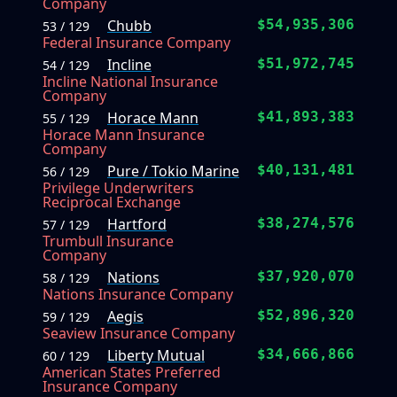
Company
Chubb
$54,935,306
53 / 129
Federal Insurance Company
Incline
$51,972,745
54 / 129
Incline National Insurance
Company
Horace Mann
$41,893,383
55 / 129
Horace Mann Insurance
Company
Pure / Tokio Marine
$40,131,481
56 / 129
Privilege Underwriters
Reciprocal Exchange
Hartford
$38,274,576
57 / 129
Trumbull Insurance
Company
Nations
$37,920,070
58 / 129
Nations Insurance Company
Aegis
$52,896,320
59 / 129
Seaview Insurance Company
Liberty Mutual
$34,666,866
60 / 129
American States Preferred
Insurance Company