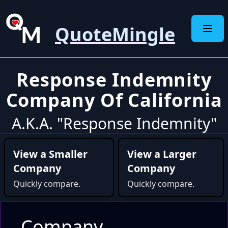
QuoteMingle
Response Indemnity
Company Of California
A.K.A. "Response Indemnity"
View a Smaller
View a Larger
Company
Company
Quickly compare.
Quickly compare.
Company