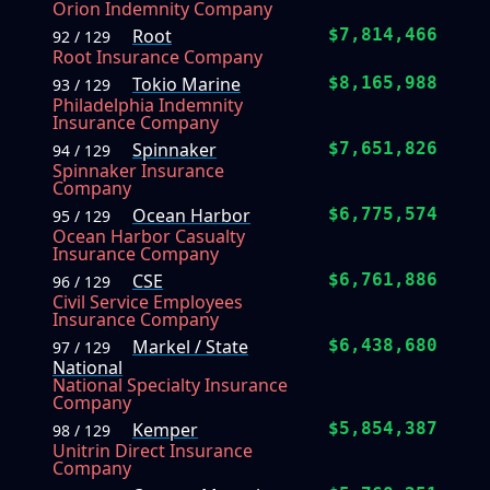
Orion Indemnity Company
Root
$7,814,466
92 / 129
Root Insurance Company
Tokio Marine
$8,165,988
93 / 129
Philadelphia Indemnity
Insurance Company
Spinnaker
$7,651,826
94 / 129
Spinnaker Insurance
Company
Ocean Harbor
$6,775,574
95 / 129
Ocean Harbor Casualty
Insurance Company
CSE
$6,761,886
96 / 129
Civil Service Employees
Insurance Company
Markel / State
$6,438,680
97 / 129
National
National Specialty Insurance
Company
Kemper
$5,854,387
98 / 129
Unitrin Direct Insurance
Company