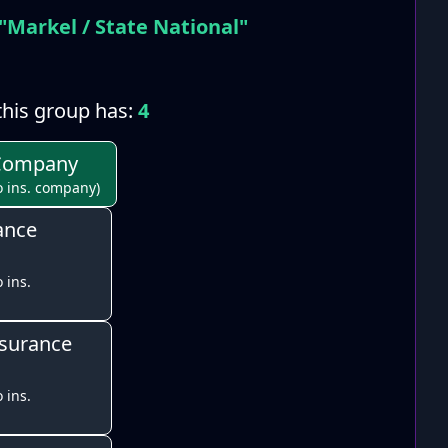
"Markel / State National"
his group has:
4
 Company
o ins. company)
ance
 ins.
nsurance
 ins.