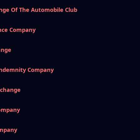
nge Of The Automobile Club
ance Company
ange
 Indemnity Company
xchange
Company
ompany