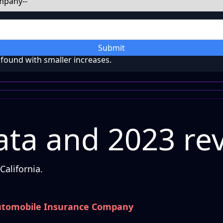
Submit
ound with smaller increases.
ta and 2023 re
alifornia.
utomobile Insurance Company