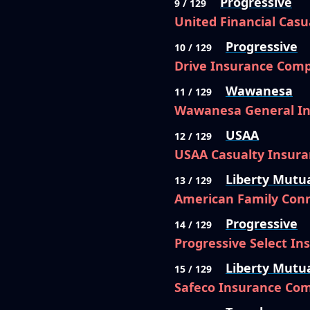
Progressive
9 / 129
United Financial Cas
Progressive
10 / 129
Drive Insurance Com
Wawanesa
11 / 129
Wawanesa General I
USAA
12 / 129
USAA Casualty Insur
Liberty Mutu
13 / 129
American Family Conn
Progressive
14 / 129
Progressive Select I
Liberty Mutu
15 / 129
Safeco Insurance Co