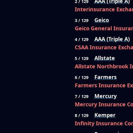
AAA (Triple A)
2 / 129
Interinsurance Excha
Geico
3 / 129
Geico General Insur
AAA (Triple A)
4 / 129
CSAA Insurance Exch
Allstate
5 / 129
Allstate Northbrook
Farmers
6 / 129
Farmers Insurance E
Mercury
7 / 129
Mercury Insurance 
Kemper
8 / 129
Infinity Insurance C