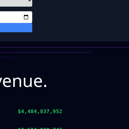
venue.
$4,484,837,952