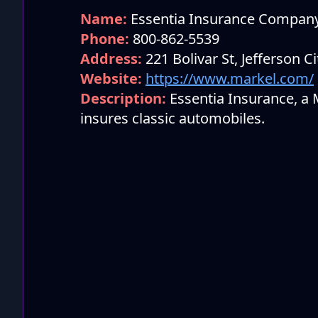
Name:
Essentia Insurance Compan
Phone:
800-862-5539
Address:
221 Bolivar St, Jefferson C
Website:
https://www.markel.com/
Description:
Essentia Insurance, a
insures classic automobiles.