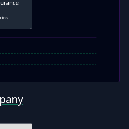
surance
 ins.
mpany