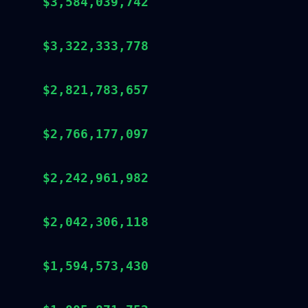
$3,584,039,742
$3,322,333,778
$2,821,783,657
$2,766,177,097
$2,242,961,982
$2,042,306,118
$1,594,573,430