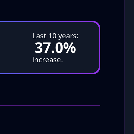
↑
Last 10 years:
37.0%
increase.