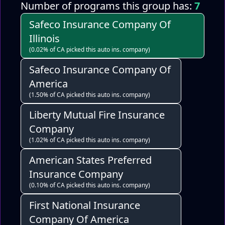
Number of programs this group has:
7
Safeco Insurance Company Of
Illinois
(0.02% of CA picked this auto ins. company)
Safeco Insurance Company Of
America
(1.50% of CA picked this auto ins. company)
Liberty Mutual Fire Insurance
Company
(1.02% of CA picked this auto ins. company)
American States Preferred
Insurance Company
(0.10% of CA picked this auto ins. company)
First National Insurance
Company Of America