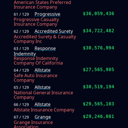
American States Preferred
Insurance Company
Progressive
$36,059,436
61 / 129
Progressive Casualty
Insurance Company
Accredited Surety
$34,722,482
62 / 129
Accredited Surety & Casualty
Company Inc
Response
$30,576,994
63 / 129
Indemnity
Response Indemnity
Company Of California
Allstate
$27,565,985
64 / 129
Safe Auto Insurance
Company
Allstate
$30,519,194
65 / 129
National General Insurance
Company
Allstate
$29,565,103
66 / 129
Allstate Insurance Company
Grange
$29,246,081
67 / 129
Grange Insurance
Association