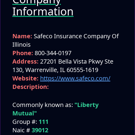
Information
Name:
Safeco Insurance Company Of
Illinois
Phone:
800-344-0197
Address:
27201 Bella Vista Pkwy Ste
130, Warrenville, IL 60555-1619
Website:
https://www.safeco.com/
Description:
Commonly known as:
"Liberty
Mutual"
Group #:
111
Naic #
39012