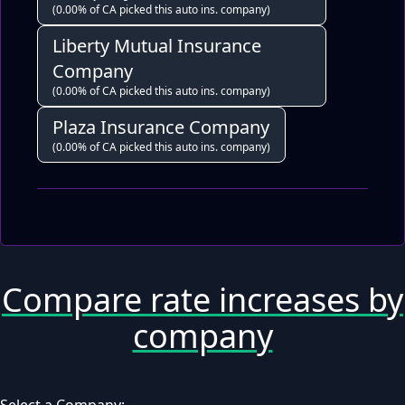
(0.00% of CA picked this auto ins. company)
Liberty Mutual Insurance
Company
(0.00% of CA picked this auto ins. company)
Plaza Insurance Company
(0.00% of CA picked this auto ins. company)
Compare rate increases by
company