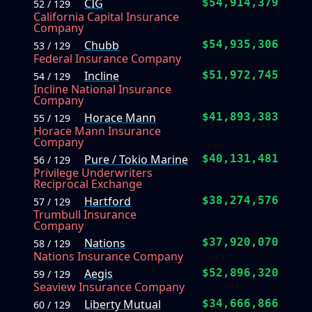
CIG
$54,914,379
52 / 129
California Capital Insurance
Company
Chubb
$54,935,306
53 / 129
Federal Insurance Company
Incline
$51,972,745
54 / 129
Incline National Insurance
Company
Horace Mann
$41,893,383
55 / 129
Horace Mann Insurance
Company
Pure / Tokio Marine
$40,131,481
56 / 129
Privilege Underwriters
Reciprocal Exchange
Hartford
$38,274,576
57 / 129
Trumbull Insurance
Company
Nations
$37,920,070
58 / 129
Nations Insurance Company
Aegis
$52,896,320
59 / 129
Seaview Insurance Company
Liberty Mutual
$34,666,866
60 / 129