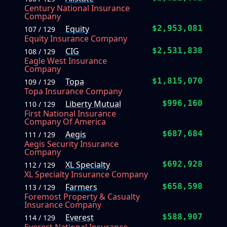
Century National Insurance
Company
Equity
$2,953,081
107 / 129
Equity Insurance Company
CIG
$2,531,838
108 / 129
Eagle West Insurance
Company
Topa
$1,815,070
109 / 129
Topa Insurance Company
Liberty Mutual
$996,160
110 / 129
First National Insurance
Company Of America
Aegis
$687,684
111 / 129
Aegis Security Insurance
Company
XL Specialty
$692,928
112 / 129
XL Specialty Insurance Company
Farmers
$658,598
113 / 129
Foremost Property & Casualty
Insurance Company
Everest
$588,907
114 / 129