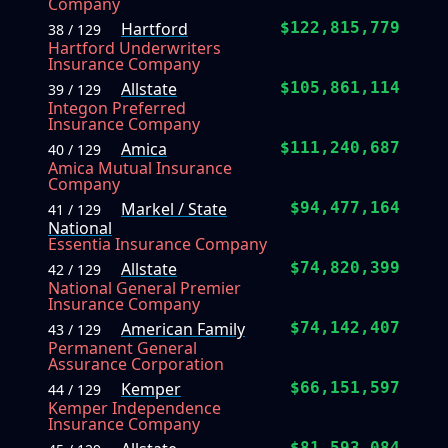
Company
Hartford
$122,815,779
38 / 129
Hartford Underwriters
Insurance Company
Allstate
$105,861,114
39 / 129
Integon Preferred
Insurance Company
Amica
$111,240,687
40 / 129
Amica Mutual Insurance
Company
Markel / State
$94,477,164
41 / 129
National
Essentia Insurance Company
Allstate
$74,820,399
42 / 129
National General Premier
Insurance Company
American Family
$74,142,407
43 / 129
Permanent General
Assurance Corporation
Kemper
$66,151,597
44 / 129
Kemper Independence
Insurance Company
$81,593,084