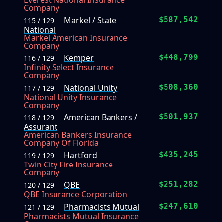
Everest National Insurance
Company
Markel / State
$587,542
115 / 129
National
Markel American Insurance
Company
Kemper
$448,799
116 / 129
Infinity Select Insurance
Company
National Unity
$508,360
117 / 129
National Unity Insurance
Company
American Bankers /
$501,937
118 / 129
Assurant
American Bankers Insurance
Company Of Florida
Hartford
$435,245
119 / 129
Twin City Fire Insurance
Company
QBE
$251,282
120 / 129
QBE Insurance Corporation
Pharmacists Mutual
$247,610
121 / 129
Pharmacists Mutual Insurance