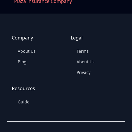
Plaza Insurance Company
Company
Legal
About Us
Terms
Blog
About Us
Privacy
Resources
Guide