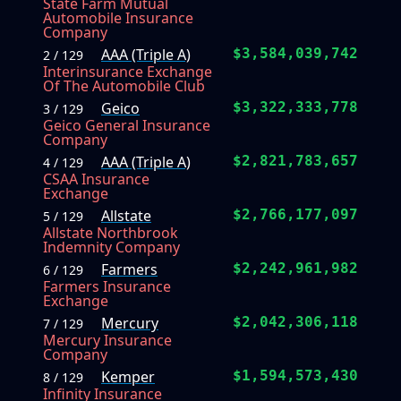
State Farm Mutual
Automobile Insurance
Company
AAA (Triple A)
$3,584,039,742
2 / 129
Interinsurance Exchange
Of The Automobile Club
Geico
$3,322,333,778
3 / 129
Geico General Insurance
Company
AAA (Triple A)
$2,821,783,657
4 / 129
CSAA Insurance
Exchange
Allstate
$2,766,177,097
5 / 129
Allstate Northbrook
Indemnity Company
Farmers
$2,242,961,982
6 / 129
Farmers Insurance
Exchange
Mercury
$2,042,306,118
7 / 129
Mercury Insurance
Company
Kemper
$1,594,573,430
8 / 129
Infinity Insurance