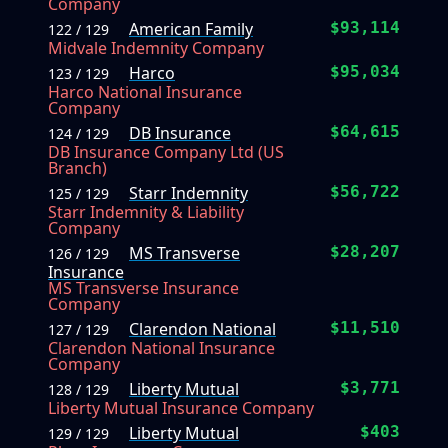
Company
American Family
$93,114
122 / 129
Midvale Indemnity Company
Harco
$95,034
123 / 129
Harco National Insurance
Company
DB Insurance
$64,615
124 / 129
DB Insurance Company Ltd (US
Branch)
Starr Indemnity
$56,722
125 / 129
Starr Indemnity & Liability
Company
MS Transverse
$28,207
126 / 129
Insurance
MS Transverse Insurance
Company
Clarendon National
$11,510
127 / 129
Clarendon National Insurance
Company
Liberty Mutual
$3,771
128 / 129
Liberty Mutual Insurance Company
Liberty Mutual
$403
129 / 129