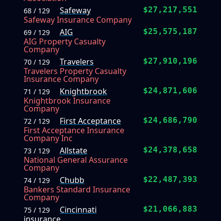
Safeway
$27,217,551
68 / 129
Safeway Insurance Company
AIG
$25,575,187
69 / 129
AIG Property Casualty
Company
Travelers
$27,910,196
70 / 129
Travelers Property Casualty
Insurance Company
Knightbrook
$24,871,606
71 / 129
Knightbrook Insurance
Company
First Acceptance
$24,686,790
72 / 129
First Acceptance Insurance
Company Inc
Allstate
$24,378,658
73 / 129
National General Assurance
Company
Chubb
$22,487,393
74 / 129
Bankers Standard Insurance
Company
Cincinnati
$21,066,883
75 / 129
insurance