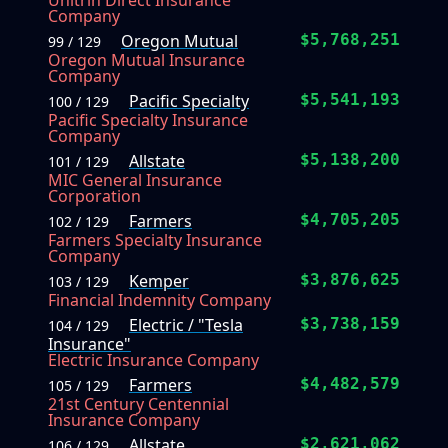
Unitrin Direct Insurance
Company
Oregon Mutual
$5,768,251
99 / 129
Oregon Mutual Insurance
Company
Pacific Specialty
$5,541,193
100 / 129
Pacific Specialty Insurance
Company
Allstate
$5,138,200
101 / 129
MIC General Insurance
Corporation
Farmers
$4,705,205
102 / 129
Farmers Specialty Insurance
Company
Kemper
$3,876,625
103 / 129
Financial Indemnity Company
Electric / "Tesla
$3,738,159
104 / 129
Insurance"
Electric Insurance Company
Farmers
$4,482,579
105 / 129
21st Century Centennial
Insurance Company
Allstate
$2,621,062
106 / 129