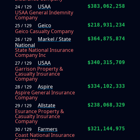
USAA
$383,062,258
24 / 129
USAA General Indemnity
Company
Geico
$218,931,234
25 / 129
Geico Casualty Company
Markel / State
$364,875,874
26 / 129
National
State National Insurance
Company Inc
USAA
$340,315,709
27 / 129
Garrison Property &
Casualty Insurance
Company
Aspire
$334,102,333
28 / 129
Aspire General Insurance
Company
Allstate
$238,068,329
29 / 129
Esurance Property &
Casualty Insurance
Company
Farmers
$321,144,975
30 / 129
Coast National Insurance