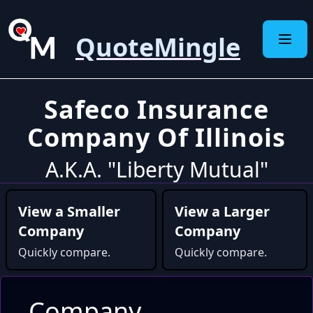
QuoteMingle
Safeco Insurance
Company Of Illinois
A.K.A. "Liberty Mutual"
View a Smaller
View a Larger
Company
Company
Quickly compare.
Quickly compare.
Company