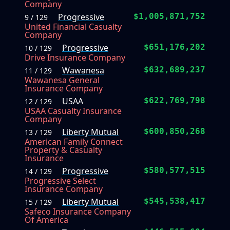
Company
Progressive
$1,005,871,752
9 / 129
United Financial Casualty
Company
Progressive
$651,176,202
10 / 129
Drive Insurance Company
Wawanesa
$632,689,237
11 / 129
Wawanesa General
Insurance Company
USAA
$622,769,798
12 / 129
USAA Casualty Insurance
Company
Liberty Mutual
$600,850,268
13 / 129
American Family Connect
Property & Casualty
Insurance
Progressive
$580,577,515
14 / 129
Progressive Select
Insurance Company
Liberty Mutual
$545,538,417
15 / 129
Safeco Insurance Company
Of America