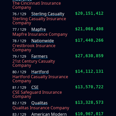
The Cincinnati Insurance
Company
Sterling Casualty
$20,151,412
76 / 129
Sterling Casualty Insurance
Company
Mapfre
$21,068,408
77 / 129
Mapfre Insurance Company
Nationwide
$17,440,266
78 / 129
Crestbrook Insurance
Company
Farmers
$27,630,859
79 / 129
21st Century Casualty
Company
Hartford
$14,112,131
80 / 129
Hartford Casualty Insurance
Company
CSE
$13,570,722
81 / 129
CSE Safeguard Insurance
Company
Qualitas
$13,328,573
82 / 129
Qualitas Insurance Company
American Modern
$10,967,017
83 / 129