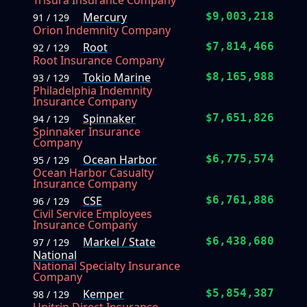
Trisura Insurance Company
Mercury
$9,003,218
91 / 129
Orion Indemnity Company
Root
$7,814,466
92 / 129
Root Insurance Company
Tokio Marine
$8,165,988
93 / 129
Philadelphia Indemnity
Insurance Company
Spinnaker
$7,651,826
94 / 129
Spinnaker Insurance
Company
Ocean Harbor
$6,775,574
95 / 129
Ocean Harbor Casualty
Insurance Company
CSE
$6,761,886
96 / 129
Civil Service Employees
Insurance Company
Markel / State
$6,438,680
97 / 129
National
National Specialty Insurance
Company
Kemper
$5,854,387
98 / 129