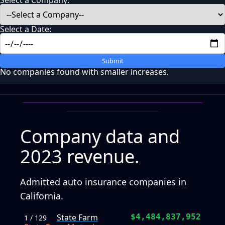
Select a Company:
Select a Date:
Submit
No companies found with smaller increases.
Company data and
2023 revenue.
Admitted auto insurance companies in
California.
State Farm
$4,484,837,952
1 / 129