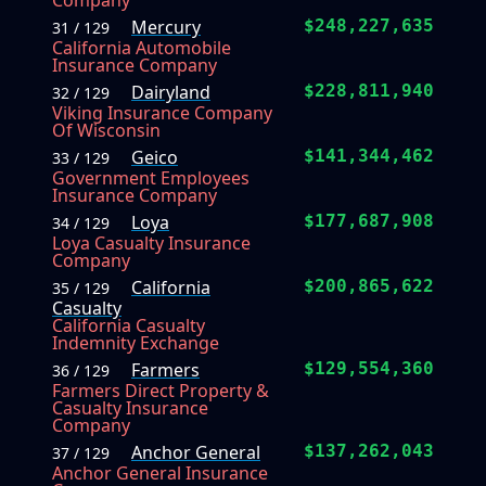
Company
Mercury
$248,227,635
31 / 129
California Automobile
Insurance Company
Dairyland
$228,811,940
32 / 129
Viking Insurance Company
Of Wisconsin
Geico
$141,344,462
33 / 129
Government Employees
Insurance Company
Loya
$177,687,908
34 / 129
Loya Casualty Insurance
Company
California
$200,865,622
35 / 129
Casualty
California Casualty
Indemnity Exchange
Farmers
$129,554,360
36 / 129
Farmers Direct Property &
Casualty Insurance
Company
Anchor General
$137,262,043
37 / 129
Anchor General Insurance