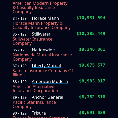
American Modern Property
& Casualty Insurance
Company
Horace Mann
$10,931,594
84 / 129
Horace Mann Property &
Casualty Insurance Company
Stillwater
$10,385,449
85 / 129
Stillwater Insurance
Company
Nationwide
$9,346,061
86 / 129
Nationwide Mutual Insurance
Company
Liberty Mutual
$9,075,577
87 / 129
Safeco Insurance Company Of
Illinois
American Modern
$8,983,817
88 / 129
American Alternative
Insurance Corporation
Anchor General
$8,382,318
89 / 129
Pacific Star Insurance
Company
Trisura
$8,691,689
90 / 129