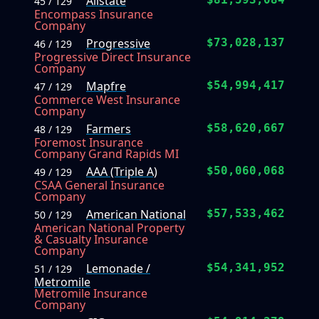
Allstate
45 / 129
Encompass Insurance
Company
Progressive
$73,028,137
46 / 129
Progressive Direct Insurance
Company
Mapfre
$54,994,417
47 / 129
Commerce West Insurance
Company
Farmers
$58,620,667
48 / 129
Foremost Insurance
Company Grand Rapids MI
AAA (Triple A)
$50,060,068
49 / 129
CSAA General Insurance
Company
American National
$57,533,462
50 / 129
American National Property
& Casualty Insurance
Company
Lemonade /
$54,341,952
51 / 129
Metromile
Metromile Insurance
Company