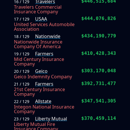
Travelers
$446,515,684
16 / 129
Travelers Commercial
Insurance Company
USAA
$444,076,826
17 / 129
United Services Automobile
Association
Nationwide
$434,190,779
18 / 129
Nationwide Insurance
Company Of America
Farmers
$410,428,343
19 / 129
Mid Century Insurance
Company
Geico
$303,170,048
20 / 129
Geico Indemnity Company
Farmers
$392,731,477
21 / 129
21st Century Insurance
Company
Allstate
$347,541,305
22 / 129
Integon National Insurance
Company
Liberty Mutual
$370,459,114
23 / 129
Liberty Mutual Fire
Insurance Company