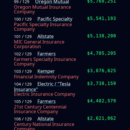
Oregon Mutual
$5,768,251
99 / 129
Oregon Mutual Insurance
Company
Pacific Specialty
$5,541,193
100 / 129
Pacific Specialty Insurance
Company
Allstate
$5,138,200
101 / 129
MIC General Insurance
Corporation
Farmers
$4,705,205
102 / 129
Farmers Specialty Insurance
Company
Kemper
$3,876,625
103 / 129
Financial Indemnity Company
Electric / "Tesla
$3,738,159
104 / 129
Insurance"
Electric Insurance Company
Farmers
$4,482,579
105 / 129
21st Century Centennial
Insurance Company
Allstate
$2,621,062
106 / 129
Century National Insurance
Company