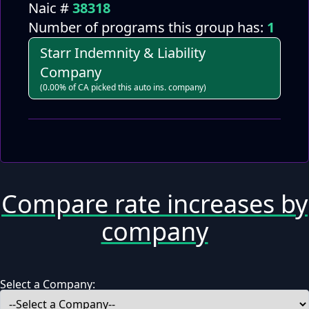
Naic #
38318
Number of programs this group has:
1
Starr Indemnity & Liability
Company
(0.00% of CA picked this auto ins. company)
Compare rate increases by
company
Select a Company: