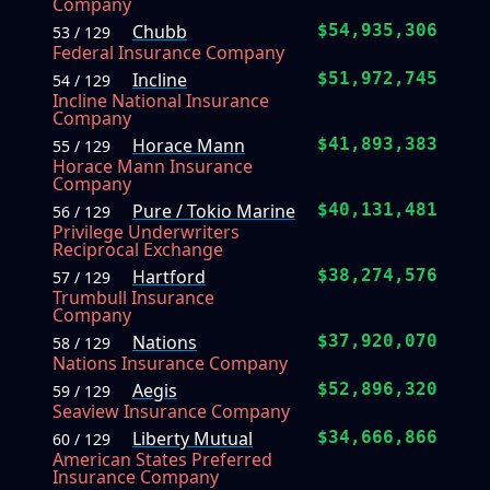
Company
Chubb
$54,935,306
53 / 129
Federal Insurance Company
Incline
$51,972,745
54 / 129
Incline National Insurance
Company
Horace Mann
$41,893,383
55 / 129
Horace Mann Insurance
Company
Pure / Tokio Marine
$40,131,481
56 / 129
Privilege Underwriters
Reciprocal Exchange
Hartford
$38,274,576
57 / 129
Trumbull Insurance
Company
Nations
$37,920,070
58 / 129
Nations Insurance Company
Aegis
$52,896,320
59 / 129
Seaview Insurance Company
Liberty Mutual
$34,666,866
60 / 129
American States Preferred
Insurance Company