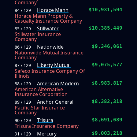
Company
Horace Mann
$10,931,594
84 / 129
Horace Mann Property &
Casualty Insurance Company
Stillwater
$10,385,449
85 / 129
Stillwater Insurance
Company
Nationwide
$9,346,061
86 / 129
Nationwide Mutual Insurance
Company
Liberty Mutual
$9,075,577
87 / 129
Safeco Insurance Company Of
Illinois
American Modern
$8,983,817
88 / 129
American Alternative
Insurance Corporation
Anchor General
$8,382,318
89 / 129
Pacific Star Insurance
Company
Trisura
$8,691,689
90 / 129
Trisura Insurance Company
Mercury
$9,003,218
91 / 129