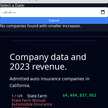
Select a Date:
Submit
No companies found with smaller increases.
Company data and
2023 revenue.
Admitted auto insurance companies in
California.
State Farm
$4,484,837,952
1 / 129
State Farm Mutual
Automobile Insurance