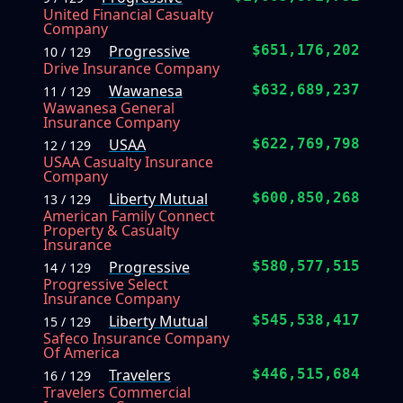
United Financial Casualty
Company
Progressive
$651,176,202
10 / 129
Drive Insurance Company
Wawanesa
$632,689,237
11 / 129
Wawanesa General
Insurance Company
USAA
$622,769,798
12 / 129
USAA Casualty Insurance
Company
Liberty Mutual
$600,850,268
13 / 129
American Family Connect
Property & Casualty
Insurance
Progressive
$580,577,515
14 / 129
Progressive Select
Insurance Company
Liberty Mutual
$545,538,417
15 / 129
Safeco Insurance Company
Of America
Travelers
$446,515,684
16 / 129
Travelers Commercial