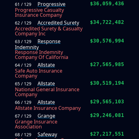
Progressive
$36,059,436
61 / 129
Progressive Casualty
Insurance Company
Accredited Surety
$34,722,482
62 / 129
Accredited Surety & Casualty
Company Inc
Response
$30,576,994
63 / 129
Indemnity
Response Indemnity
Company Of California
Allstate
$27,565,985
64 / 129
Safe Auto Insurance
Company
Allstate
$30,519,194
65 / 129
National General Insurance
Company
Allstate
$29,565,103
66 / 129
Allstate Insurance Company
Grange
$29,246,081
67 / 129
Grange Insurance
Association
Safeway
$27,217,551
68 / 129