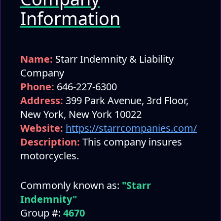
Information
Name:
Starr Indemnity & Liability
Company
Phone:
646-227-6300
Address:
399 Park Avenue, 3rd Floor,
New York, New York 10022
Website:
https://starrcompanies.com/
Description:
This company insures
motorcycles.
Commonly known as:
"Starr
Indemnity"
Group #:
4670