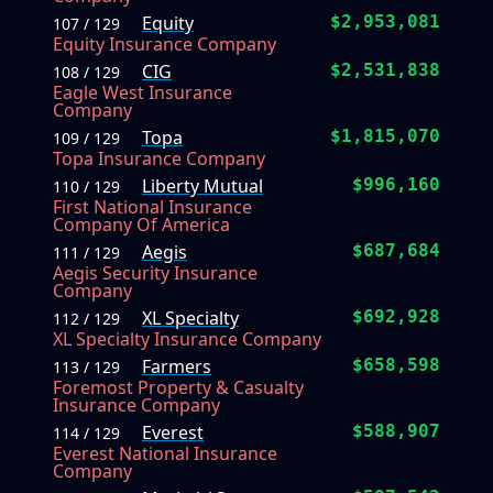
Equity
$2,953,081
107 / 129
Equity Insurance Company
CIG
$2,531,838
108 / 129
Eagle West Insurance
Company
Topa
$1,815,070
109 / 129
Topa Insurance Company
Liberty Mutual
$996,160
110 / 129
First National Insurance
Company Of America
Aegis
$687,684
111 / 129
Aegis Security Insurance
Company
XL Specialty
$692,928
112 / 129
XL Specialty Insurance Company
Farmers
$658,598
113 / 129
Foremost Property & Casualty
Insurance Company
Everest
$588,907
114 / 129
Everest National Insurance
Company