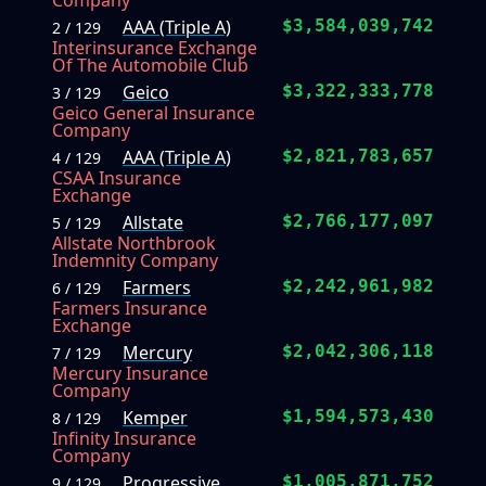
Company
AAA (Triple A)
$3,584,039,742
2 / 129
Interinsurance Exchange
Of The Automobile Club
Geico
$3,322,333,778
3 / 129
Geico General Insurance
Company
AAA (Triple A)
$2,821,783,657
4 / 129
CSAA Insurance
Exchange
Allstate
$2,766,177,097
5 / 129
Allstate Northbrook
Indemnity Company
Farmers
$2,242,961,982
6 / 129
Farmers Insurance
Exchange
Mercury
$2,042,306,118
7 / 129
Mercury Insurance
Company
Kemper
$1,594,573,430
8 / 129
Infinity Insurance
Company
Progressive
$1,005,871,752
9 / 129