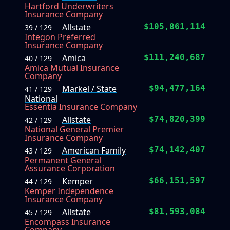
Hartford Underwriters
Insurance Company
Allstate
$105,861,114
39 / 129
Integon Preferred
Insurance Company
Amica
$111,240,687
40 / 129
Amica Mutual Insurance
Company
Markel / State
$94,477,164
41 / 129
National
Essentia Insurance Company
Allstate
$74,820,399
42 / 129
National General Premier
Insurance Company
American Family
$74,142,407
43 / 129
Permanent General
Assurance Corporation
Kemper
$66,151,597
44 / 129
Kemper Independence
Insurance Company
Allstate
$81,593,084
45 / 129
Encompass Insurance