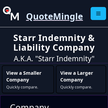
QuoteMingle
Starr Indemnity &
Liability Company
A.K.A. "Starr Indemnity"
View a Smaller
View a Larger
Company
Company
Quickly compare.
Quickly compare.
Company