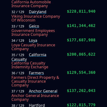
California Automobile
Insurance Company
Dairyland
$228,811,940
32 / 129
Viking Insurance Company
Of Wisconsin
Geico
$141,344,462
33 / 129
Government Employees
Insurance Company
Loya
$177,687,908
34 / 129
Loya Casualty Insurance
Company
California
$200,865,622
35 / 129
Casualty
California Casualty
Indemnity Exchange
Farmers
$129,554,360
36 / 129
Farmers Direct Property &
Casualty Insurance
Company
Anchor General
$137,262,043
37 / 129
Anchor General Insurance
Company
Hartford
$122,815,779
38 / 129