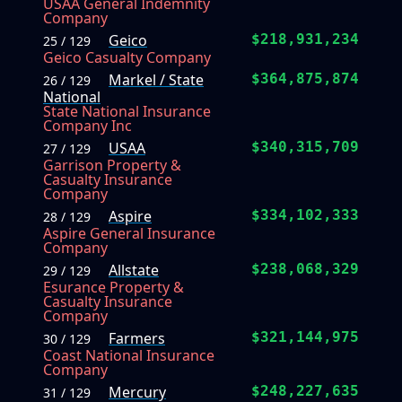
USAA General Indemnity
Company
Geico
$218,931,234
25 / 129
Geico Casualty Company
Markel / State
$364,875,874
26 / 129
National
State National Insurance
Company Inc
USAA
$340,315,709
27 / 129
Garrison Property &
Casualty Insurance
Company
Aspire
$334,102,333
28 / 129
Aspire General Insurance
Company
Allstate
$238,068,329
29 / 129
Esurance Property &
Casualty Insurance
Company
Farmers
$321,144,975
30 / 129
Coast National Insurance
Company
Mercury
$248,227,635
31 / 129