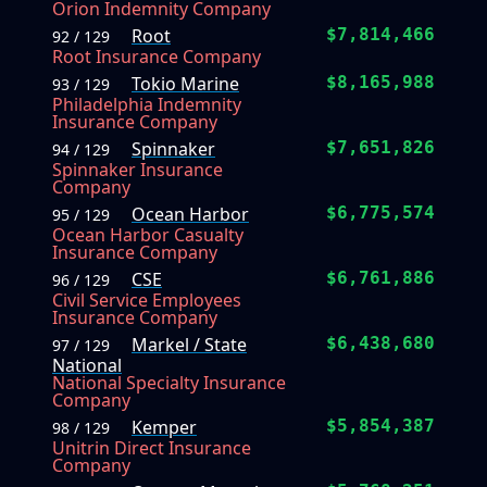
Orion Indemnity Company
Root
$7,814,466
92 / 129
Root Insurance Company
Tokio Marine
$8,165,988
93 / 129
Philadelphia Indemnity
Insurance Company
Spinnaker
$7,651,826
94 / 129
Spinnaker Insurance
Company
Ocean Harbor
$6,775,574
95 / 129
Ocean Harbor Casualty
Insurance Company
CSE
$6,761,886
96 / 129
Civil Service Employees
Insurance Company
Markel / State
$6,438,680
97 / 129
National
National Specialty Insurance
Company
Kemper
$5,854,387
98 / 129
Unitrin Direct Insurance
Company