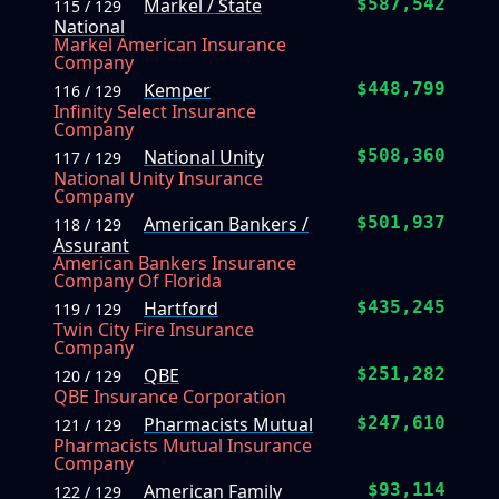
Markel / State
$587,542
115 / 129
National
Markel American Insurance
Company
Kemper
$448,799
116 / 129
Infinity Select Insurance
Company
National Unity
$508,360
117 / 129
National Unity Insurance
Company
American Bankers /
$501,937
118 / 129
Assurant
American Bankers Insurance
Company Of Florida
Hartford
$435,245
119 / 129
Twin City Fire Insurance
Company
QBE
$251,282
120 / 129
QBE Insurance Corporation
Pharmacists Mutual
$247,610
121 / 129
Pharmacists Mutual Insurance
Company
American Family
$93,114
122 / 129