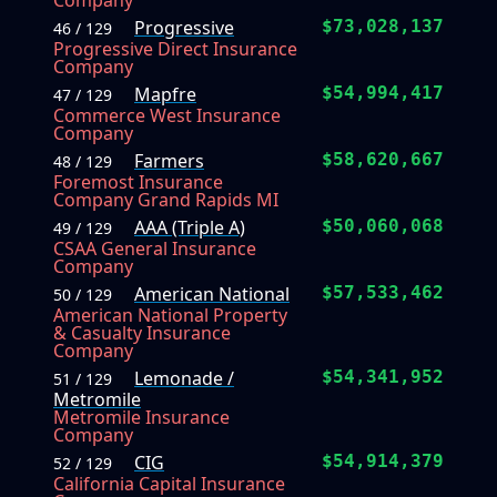
Company
Progressive
$73,028,137
46 / 129
Progressive Direct Insurance
Company
Mapfre
$54,994,417
47 / 129
Commerce West Insurance
Company
Farmers
$58,620,667
48 / 129
Foremost Insurance
Company Grand Rapids MI
AAA (Triple A)
$50,060,068
49 / 129
CSAA General Insurance
Company
American National
$57,533,462
50 / 129
American National Property
& Casualty Insurance
Company
Lemonade /
$54,341,952
51 / 129
Metromile
Metromile Insurance
Company
CIG
$54,914,379
52 / 129
California Capital Insurance