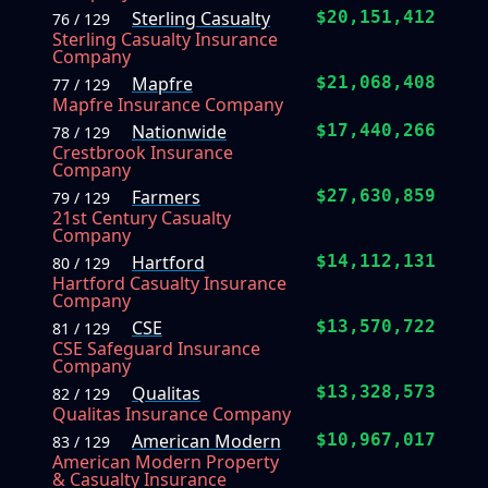
Sterling Casualty
$20,151,412
76 / 129
Sterling Casualty Insurance
Company
Mapfre
$21,068,408
77 / 129
Mapfre Insurance Company
Nationwide
$17,440,266
78 / 129
Crestbrook Insurance
Company
Farmers
$27,630,859
79 / 129
21st Century Casualty
Company
Hartford
$14,112,131
80 / 129
Hartford Casualty Insurance
Company
CSE
$13,570,722
81 / 129
CSE Safeguard Insurance
Company
Qualitas
$13,328,573
82 / 129
Qualitas Insurance Company
American Modern
$10,967,017
83 / 129
American Modern Property
& Casualty Insurance