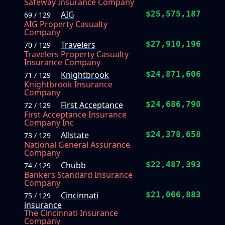
Safeway Insurance Company
AIG
$25,575,187
69 / 129
AIG Property Casualty
Company
Travelers
$27,910,196
70 / 129
Travelers Property Casualty
Insurance Company
Knightbrook
$24,871,606
71 / 129
Knightbrook Insurance
Company
First Acceptance
$24,686,790
72 / 129
First Acceptance Insurance
Company Inc
Allstate
$24,378,658
73 / 129
National General Assurance
Company
Chubb
$22,487,393
74 / 129
Bankers Standard Insurance
Company
Cincinnati
$21,066,883
75 / 129
insurance
The Cincinnati Insurance
Company