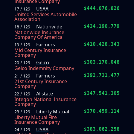
Insurance Company
USAA
$444,076,826
17 / 129
United Services Automobile
Association
Nationwide
$434,190,779
18 / 129
Nationwide Insurance
Company Of America
Farmers
$410,428,343
19 / 129
Mid Century Insurance
Company
Geico
$303,170,048
20 / 129
Geico Indemnity Company
Farmers
$392,731,477
21 / 129
21st Century Insurance
Company
Allstate
$347,541,305
22 / 129
Integon National Insurance
Company
Liberty Mutual
$370,459,114
23 / 129
Liberty Mutual Fire
Insurance Company
USAA
$383,062,258
24 / 129