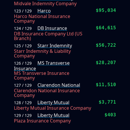
Midvale Indemnity Company
Harco
$95,034
123 / 129
Harco National Insurance
Company
DB Insurance
$64,615
124 / 129
DB Insurance Company Ltd (US
Branch)
Starr Indemnity
$56,722
125 / 129
Starr Indemnity & Liability
Company
MS Transverse
$28,207
126 / 129
Insurance
MS Transverse Insurance
Company
Clarendon National
$11,510
127 / 129
Clarendon National Insurance
Company
Liberty Mutual
$3,771
128 / 129
Liberty Mutual Insurance Company
Liberty Mutual
$403
129 / 129
Plaza Insurance Company