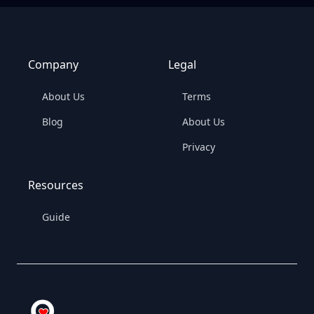
Company
Legal
About Us
Terms
Blog
About Us
Privacy
Resources
Guide