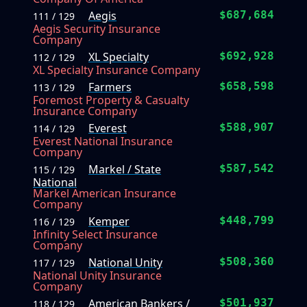
Aegis
$687,684
111 / 129
Aegis Security Insurance
Company
XL Specialty
$692,928
112 / 129
XL Specialty Insurance Company
Farmers
$658,598
113 / 129
Foremost Property & Casualty
Insurance Company
Everest
$588,907
114 / 129
Everest National Insurance
Company
Markel / State
$587,542
115 / 129
National
Markel American Insurance
Company
Kemper
$448,799
116 / 129
Infinity Select Insurance
Company
National Unity
$508,360
117 / 129
National Unity Insurance
Company
American Bankers /
$501,937
118 / 129