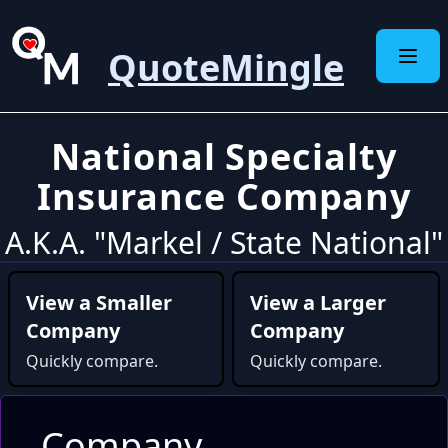
QuoteMingle
National Specialty
Insurance Company
A.K.A. "Markel / State National"
View a Smaller
View a Larger
Company
Company
Quickly compare.
Quickly compare.
Company