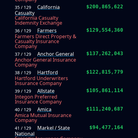
California
$200,865,622
35 / 129
Casualty
California Casualty
Indemnity Exchange
Farmers
$129,554,360
36 / 129
Farmers Direct Property &
Casualty Insurance
Company
Anchor General
$137,262,043
37 / 129
Anchor General Insurance
Company
Hartford
$122,815,779
38 / 129
Hartford Underwriters
Insurance Company
Allstate
$105,861,114
39 / 129
Integon Preferred
Insurance Company
Amica
$111,240,687
40 / 129
Amica Mutual Insurance
Company
Markel / State
$94,477,164
41 / 129
National