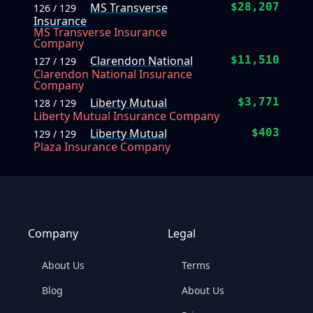
MS Transverse
$28,207
126 / 129
Insurance
MS Transverse Insurance
Company
Clarendon National
$11,510
127 / 129
Clarendon National Insurance
Company
Liberty Mutual
$3,771
128 / 129
Liberty Mutual Insurance Company
Liberty Mutual
$403
129 / 129
Plaza Insurance Company
Company
Legal
About Us
Terms
Blog
About Us