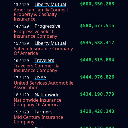
Liberty Mutual
$600,850,268
13 / 129
American Family Connect
Property & Casualty
Insurance
Progressive
$580,577,515
14 / 129
Progressive Select
Insurance Company
Liberty Mutual
$545,538,417
15 / 129
Safeco Insurance Company
Of America
Travelers
$446,515,684
16 / 129
Travelers Commercial
Insurance Company
USAA
$444,076,826
17 / 129
United Services Automobile
Association
Nationwide
$434,190,779
18 / 129
Nationwide Insurance
Company Of America
Farmers
$410,428,343
19 / 129
Mid Century Insurance
Company