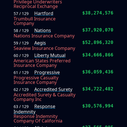
Privilege Underwriters
Reciprocal Exchange
Hartford
$38,274,576
57 / 129
Trumbull Insurance
Company
Nations
$37,920,070
58 / 129
Nations Insurance Company
Aegis
$52,896,320
59 / 129
Seaview Insurance Company
Liberty Mutual
$34,666,866
60 / 129
American States Preferred
Insurance Company
Progressive
$36,059,436
61 / 129
Progressive Casualty
Insurance Company
Accredited Surety
$34,722,482
62 / 129
Accredited Surety & Casualty
Company Inc
Response
$30,576,994
63 / 129
Indemnity
Response Indemnity
Company Of California