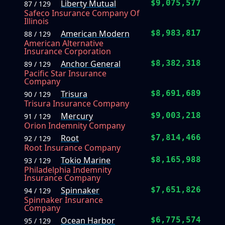
Liberty Mutual
$9,075,577
87 / 129
Safeco Insurance Company Of
Illinois
American Modern
$8,983,817
88 / 129
American Alternative
Insurance Corporation
Anchor General
$8,382,318
89 / 129
Pacific Star Insurance
Company
Trisura
$8,691,689
90 / 129
Trisura Insurance Company
Mercury
$9,003,218
91 / 129
Orion Indemnity Company
Root
$7,814,466
92 / 129
Root Insurance Company
Tokio Marine
$8,165,988
93 / 129
Philadelphia Indemnity
Insurance Company
Spinnaker
$7,651,826
94 / 129
Spinnaker Insurance
Company
Ocean Harbor
$6,775,574
95 / 129