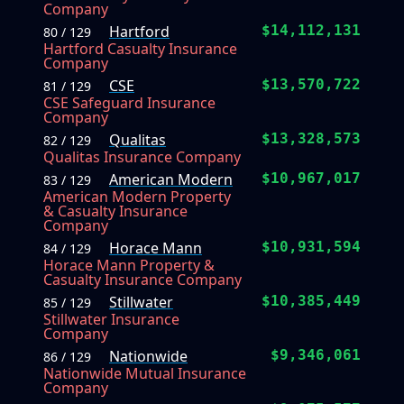
Company
Hartford
$14,112,131
80 / 129
Hartford Casualty Insurance
Company
CSE
$13,570,722
81 / 129
CSE Safeguard Insurance
Company
Qualitas
$13,328,573
82 / 129
Qualitas Insurance Company
American Modern
$10,967,017
83 / 129
American Modern Property
& Casualty Insurance
Company
Horace Mann
$10,931,594
84 / 129
Horace Mann Property &
Casualty Insurance Company
Stillwater
$10,385,449
85 / 129
Stillwater Insurance
Company
Nationwide
$9,346,061
86 / 129
Nationwide Mutual Insurance
Company