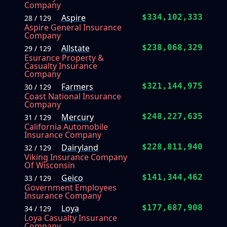
Company
Aspire
$334,102,333
28 / 129
Aspire General Insurance
Company
Allstate
$238,068,329
29 / 129
Esurance Property &
Casualty Insurance
Company
Farmers
$321,144,975
30 / 129
Coast National Insurance
Company
Mercury
$248,227,635
31 / 129
California Automobile
Insurance Company
Dairyland
$228,811,940
32 / 129
Viking Insurance Company
Of Wisconsin
Geico
$141,344,462
33 / 129
Government Employees
Insurance Company
Loya
$177,687,908
34 / 129
Loya Casualty Insurance
Company