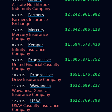
Allstate Northbrook
Indemnity Company
Farmers
$2,242,961,982
6 / 129
Farmers Insurance
Exchange
Mercury
$2,042,306,118
7 / 129
Mercury Insurance
Company
Kemper
$1,594,573,430
8 / 129
Infinity Insurance
Company
Progressive
$1,005,871,752
9 / 129
United Financial Casualty
Company
Progressive
$651,176,202
10 / 129
Drive Insurance Company
Wawanesa
$632,689,237
11 / 129
Wawanesa General
Insurance Company
USAA
$622,769,798
12 / 129
USAA Casualty Insurance
Company