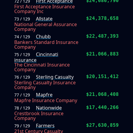
First Acceptance
$24,686,790
72 / 129
First Acceptance Insurance
Company Inc
Allstate
$24,378,658
73 / 129
National General Assurance
Company
Chubb
$22,487,393
74 / 129
Bankers Standard Insurance
Company
Cincinnati
$21,066,883
75 / 129
insurance
The Cincinnati Insurance
Company
Sterling Casualty
$20,151,412
76 / 129
Sterling Casualty Insurance
Company
Mapfre
$21,068,408
77 / 129
Mapfre Insurance Company
Nationwide
$17,440,266
78 / 129
Crestbrook Insurance
Company
Farmers
$27,630,859
79 / 129
21st Century Casualty