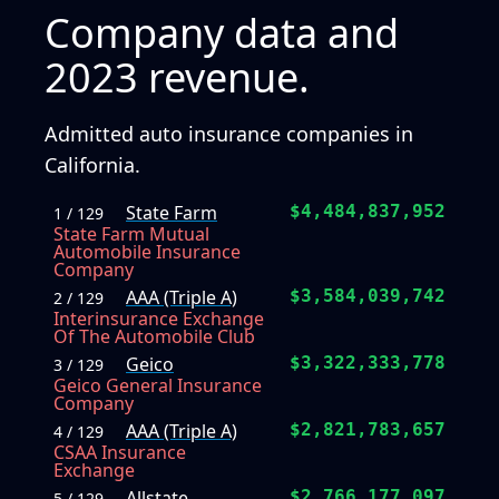
Company data and
2023 revenue.
Admitted auto insurance companies in
California.
State Farm
$4,484,837,952
1 / 129
State Farm Mutual
Automobile Insurance
Company
AAA (Triple A)
$3,584,039,742
2 / 129
Interinsurance Exchange
Of The Automobile Club
Geico
$3,322,333,778
3 / 129
Geico General Insurance
Company
AAA (Triple A)
$2,821,783,657
4 / 129
CSAA Insurance
Exchange
Allstate
$2,766,177,097
5 / 129