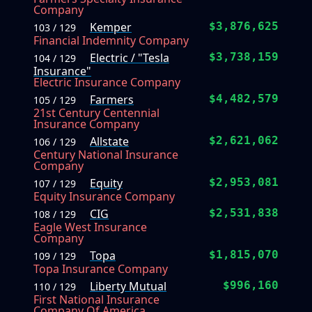
Company
Kemper
$3,876,625
103 / 129
Financial Indemnity Company
Electric / "Tesla
$3,738,159
104 / 129
Insurance"
Electric Insurance Company
Farmers
$4,482,579
105 / 129
21st Century Centennial
Insurance Company
Allstate
$2,621,062
106 / 129
Century National Insurance
Company
Equity
$2,953,081
107 / 129
Equity Insurance Company
CIG
$2,531,838
108 / 129
Eagle West Insurance
Company
Topa
$1,815,070
109 / 129
Topa Insurance Company
Liberty Mutual
$996,160
110 / 129
First National Insurance
Company Of America