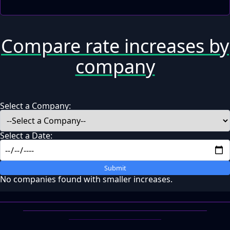
Compare rate increases by
company
Select a Company:
Select a Date:
Submit
No companies found with smaller increases.