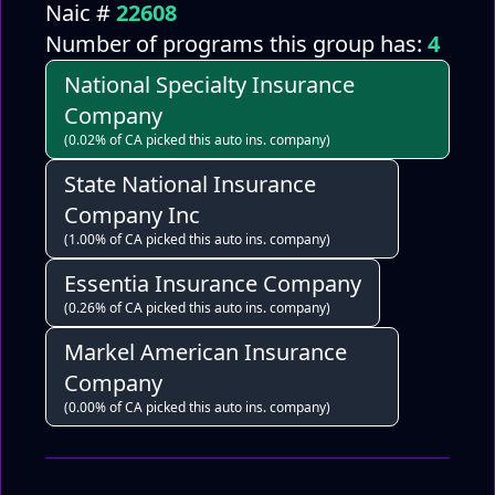
Naic #
22608
Number of programs this group has:
4
National Specialty Insurance
Company
(0.02% of CA picked this auto ins. company)
State National Insurance
Company Inc
(1.00% of CA picked this auto ins. company)
Essentia Insurance Company
(0.26% of CA picked this auto ins. company)
Markel American Insurance
Company
(0.00% of CA picked this auto ins. company)