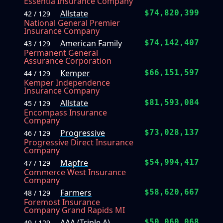
Essentia Insurance Company
Allstate
$74,820,399
42 / 129
National General Premier
Insurance Company
American Family
$74,142,407
43 / 129
Permanent General
Assurance Corporation
Kemper
$66,151,597
44 / 129
Kemper Independence
Insurance Company
Allstate
$81,593,084
45 / 129
Encompass Insurance
Company
Progressive
$73,028,137
46 / 129
Progressive Direct Insurance
Company
Mapfre
$54,994,417
47 / 129
Commerce West Insurance
Company
Farmers
$58,620,667
48 / 129
Foremost Insurance
Company Grand Rapids MI
AAA (Triple A)
$50,060,068
49 / 129