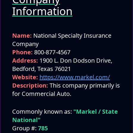
Information
Name:
National Specialty Insurance
Company
Phone:
800-877-4567
Address:
1900 L. Don Dodson Drive,
Bedford, Texas 76021
Website:
https://www.markel.com/
Description:
This company primarily is
for Commercial Auto.
Commonly known as:
"Markel / State
National"
Group #:
785