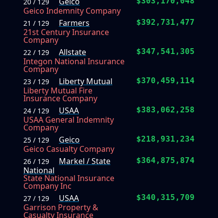
Geico
$303,170,048
20 / 129
Geico Indemnity Company
Farmers
$392,731,477
21 / 129
21st Century Insurance
Company
Allstate
$347,541,305
22 / 129
Integon National Insurance
Company
Liberty Mutual
$370,459,114
23 / 129
Liberty Mutual Fire
Insurance Company
USAA
$383,062,258
24 / 129
USAA General Indemnity
Company
Geico
$218,931,234
25 / 129
Geico Casualty Company
Markel / State
$364,875,874
26 / 129
National
State National Insurance
Company Inc
USAA
$340,315,709
27 / 129
Garrison Property &
Casualty Insurance