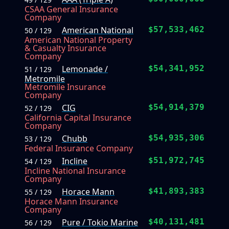
CSAA General Insurance
Company
American National
$57,533,462
50 / 129
American National Property
& Casualty Insurance
Company
Lemonade /
$54,341,952
51 / 129
Metromile
Metromile Insurance
Company
CIG
$54,914,379
52 / 129
California Capital Insurance
Company
Chubb
$54,935,306
53 / 129
Federal Insurance Company
Incline
$51,972,745
54 / 129
Incline National Insurance
Company
Horace Mann
$41,893,383
55 / 129
Horace Mann Insurance
Company
Pure / Tokio Marine
$40,131,481
56 / 129