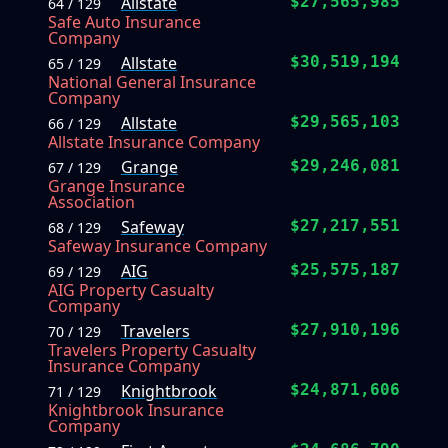
Allstate
$27,565,985
64 / 129
Safe Auto Insurance
Company
Allstate
$30,519,194
65 / 129
National General Insurance
Company
Allstate
$29,565,103
66 / 129
Allstate Insurance Company
Grange
$29,246,081
67 / 129
Grange Insurance
Association
Safeway
$27,217,551
68 / 129
Safeway Insurance Company
AIG
$25,575,187
69 / 129
AIG Property Casualty
Company
Travelers
$27,910,196
70 / 129
Travelers Property Casualty
Insurance Company
Knightbrook
$24,871,606
71 / 129
Knightbrook Insurance
Company