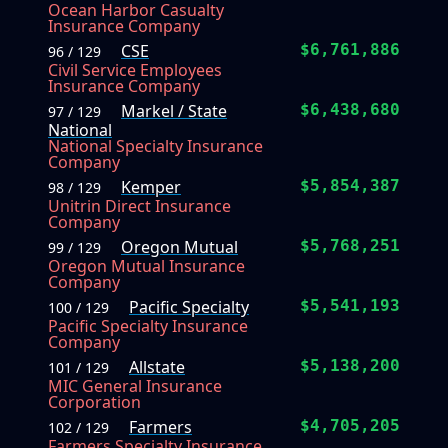
Ocean Harbor Casualty
Insurance Company
CSE
$6,761,886
96 / 129
Civil Service Employees
Insurance Company
Markel / State
$6,438,680
97 / 129
National
National Specialty Insurance
Company
Kemper
$5,854,387
98 / 129
Unitrin Direct Insurance
Company
Oregon Mutual
$5,768,251
99 / 129
Oregon Mutual Insurance
Company
Pacific Specialty
$5,541,193
100 / 129
Pacific Specialty Insurance
Company
Allstate
$5,138,200
101 / 129
MIC General Insurance
Corporation
Farmers
$4,705,205
102 / 129
Farmers Specialty Insurance