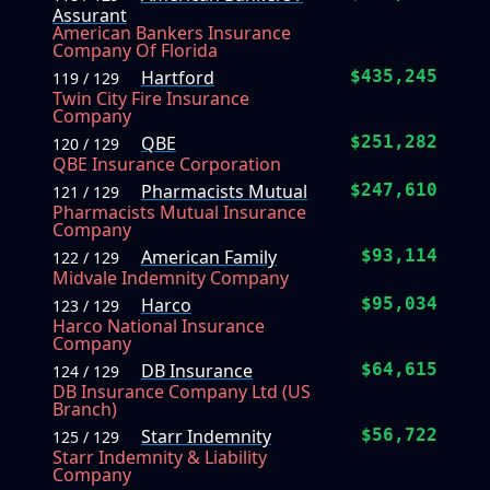
Assurant
American Bankers Insurance
Company Of Florida
Hartford
$435,245
119 / 129
Twin City Fire Insurance
Company
QBE
$251,282
120 / 129
QBE Insurance Corporation
Pharmacists Mutual
$247,610
121 / 129
Pharmacists Mutual Insurance
Company
American Family
$93,114
122 / 129
Midvale Indemnity Company
Harco
$95,034
123 / 129
Harco National Insurance
Company
DB Insurance
$64,615
124 / 129
DB Insurance Company Ltd (US
Branch)
Starr Indemnity
$56,722
125 / 129
Starr Indemnity & Liability
Company