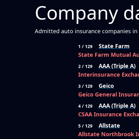
Company da
Admitted auto insurance companies in C
State Farm
1 / 129
State Farm Mutual A
AAA (Triple A)
2 / 129
Interinsurance Excha
Geico
3 / 129
Geico General Insur
AAA (Triple A)
4 / 129
CSAA Insurance Exch
Allstate
5 / 129
Allstate Northbrook