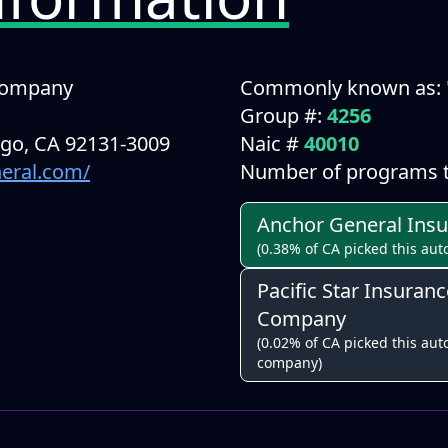
Company
Commonly known as:
Group #:
4256
ego, CA 92131-3009
Naic #
40010
neral.com/
Number of programs t
Anchor General Ins
(0.38% of CA picked this aut
Pacific Star Insuranc
Company
(0.02% of CA picked this auto
company)