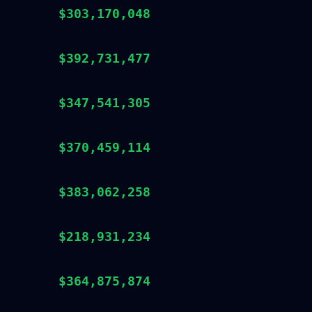
$303,170,048
$392,731,477
$347,541,305
$370,459,114
$383,062,258
$218,931,234
$364,875,874