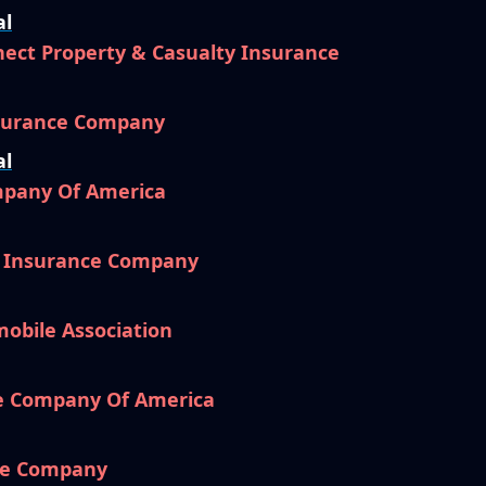
al
ect Property & Casualty Insurance
nsurance Company
al
mpany Of America
l Insurance Company
mobile Association
e Company Of America
ce Company