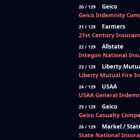
Geico
20 / 129
Geico Indemnity Com
Farmers
21 / 129
21st Century Insura
Allstate
22 / 129
Integon National In
Liberty Mutu
23 / 129
Liberty Mutual Fire 
USAA
24 / 129
USAA General Indem
Geico
25 / 129
Geico Casualty Comp
Markel / Stat
26 / 129
State National Insur