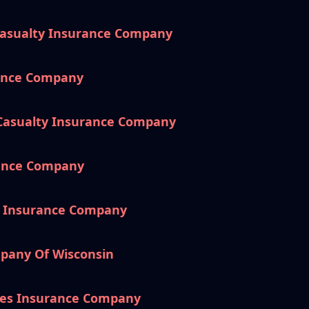
Casualty Insurance Company
rance Company
 Casualty Insurance Company
rance Company
e Insurance Company
pany Of Wisconsin
es Insurance Company