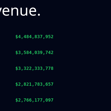
venue.
$4,484,837,952
$3,584,039,742
$3,322,333,778
$2,821,783,657
$2,766,177,097