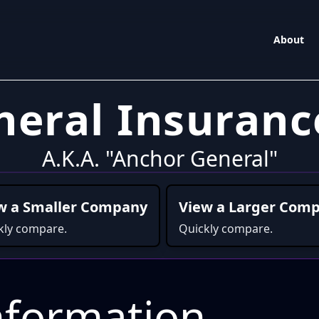
About
neral Insuran
A.K.A. "Anchor General"
w a Smaller Company
View a Larger Com
kly compare.
Quickly compare.
formation