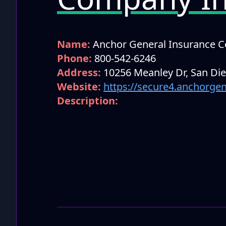
Name:
Anchor General Insurance 
Phone:
800-542-6246
Address:
10256 Meanley Dr, San Di
Website:
https://secure4.anchorge
Description: