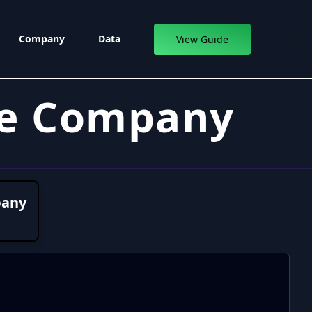
Company
Data
View Guide
ce Company
pany