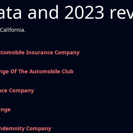
ta and 2023 re
alifornia.
utomobile Insurance Company
nge Of The Automobile Club
ance Company
ange
 Indemnity Company