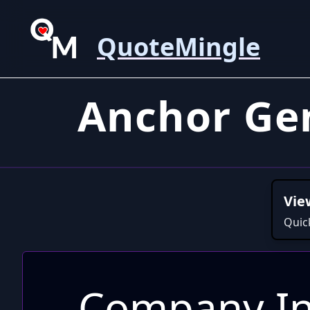
QuoteMingle
Anchor Ge
Vie
Quic
Company In