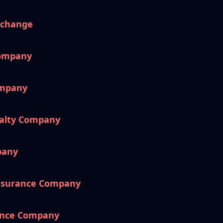
xchange
Company
ompany
ualty Company
pany
nsurance Company
ance Company