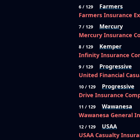
Farmers
6 / 129
Farmers Insurance E
Mercury
7 / 129
Mercury Insurance 
Kemper
8 / 129
Infinity Insurance C
Progressive
9 / 129
United Financial Cas
Progressive
10 / 129
Drive Insurance Com
Wawanesa
11 / 129
Wawanesa General I
USAA
12 / 129
USAA Casualty Insur