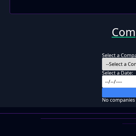
Comp
Select a Comp
Select a Date:
No companies f