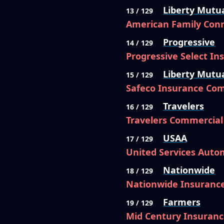
Liberty Mutu
13 / 129
American Family Conn
Progressive
14 / 129
Progressive Select I
Liberty Mutu
15 / 129
Safeco Insurance Co
Travelers
16 / 129
Travelers Commercia
USAA
17 / 129
United Services Auto
Nationwide
18 / 129
Nationwide Insuranc
Farmers
19 / 129
Mid Century Insuran