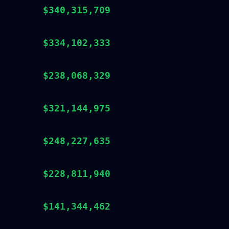
$340,315,709
$334,102,333
$238,068,329
$321,144,975
$248,227,635
$228,811,940
$141,344,462