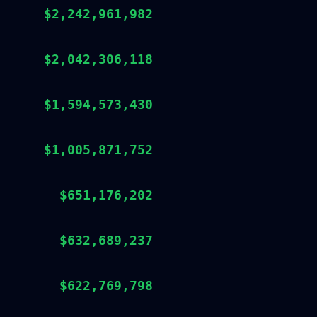
$2,242,961,982
$2,042,306,118
$1,594,573,430
$1,005,871,752
$651,176,202
$632,689,237
$622,769,798