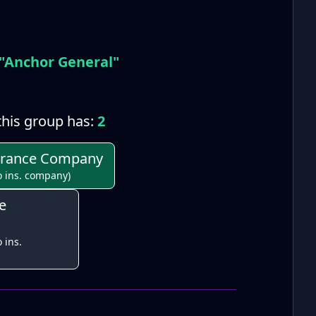
"Anchor General"
his group has:
2
urance Company
o ins. company)
e
 ins.