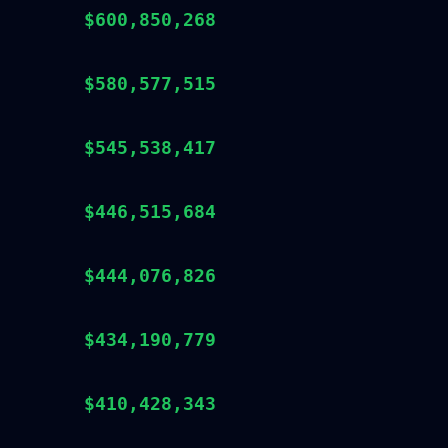
$600,850,268
$580,577,515
$545,538,417
$446,515,684
$444,076,826
$434,190,779
$410,428,343