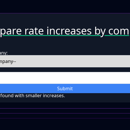
are rate increases by co
any:
Submit
ound with smaller increases.