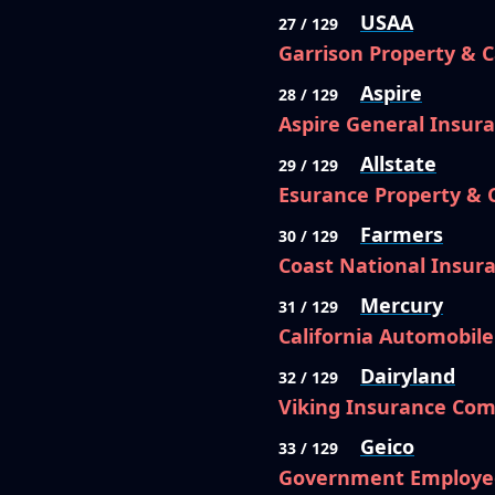
USAA
27 / 129
Garrison Property & 
Aspire
28 / 129
Aspire General Insu
Allstate
29 / 129
Esurance Property &
Farmers
30 / 129
Coast National Insu
Mercury
31 / 129
California Automobil
Dairyland
32 / 129
Viking Insurance Com
Geico
33 / 129
Government Employe