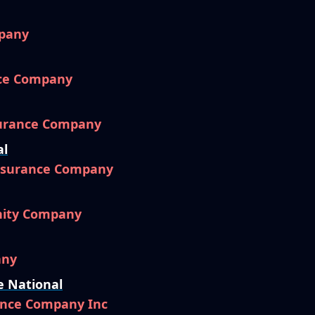
pany
nce Company
surance Company
al
Insurance Company
nity Company
any
e National
ance Company Inc