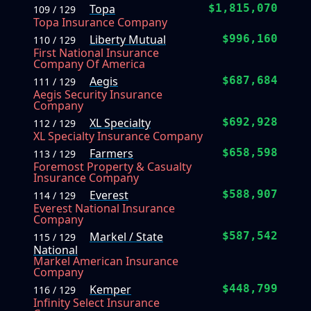
Topa
$1,815,070
109 / 129
Topa Insurance Company
Liberty Mutual
$996,160
110 / 129
First National Insurance
Company Of America
Aegis
$687,684
111 / 129
Aegis Security Insurance
Company
XL Specialty
$692,928
112 / 129
XL Specialty Insurance Company
Farmers
$658,598
113 / 129
Foremost Property & Casualty
Insurance Company
Everest
$588,907
114 / 129
Everest National Insurance
Company
Markel / State
$587,542
115 / 129
National
Markel American Insurance
Company
Kemper
$448,799
116 / 129
Infinity Select Insurance