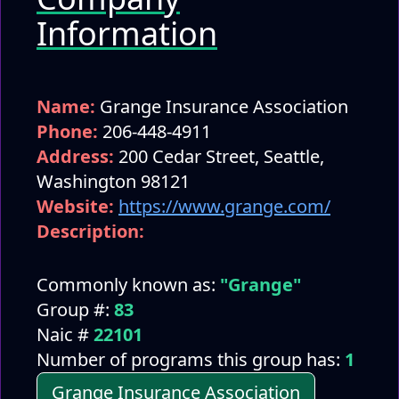
Information
Name:
Grange Insurance Association
Phone:
206-448-4911
Address:
200 Cedar Street, Seattle,
Washington 98121
Website:
https://www.grange.com/
Description:
Commonly known as:
"Grange"
Group #:
83
Naic #
22101
Number of programs this group has:
1
Grange Insurance Association