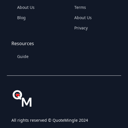
About Us
Terms
Blog
About Us
Privacy
Resources
Guide
All rights reserved © QuoteMingle 2024