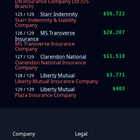
DB Insurance Company Ltd (US
Branch)
Starr Indemnity
$56,722
125 / 129
Starr Indemnity & Liability
Company
MS Transverse
$28,207
126 / 129
Insurance
MS Transverse Insurance
Company
Clarendon National
$11,510
127 / 129
Clarendon National Insurance
Company
Liberty Mutual
$3,771
128 / 129
Liberty Mutual Insurance Company
Liberty Mutual
$403
129 / 129
Plaza Insurance Company
Company
Legal