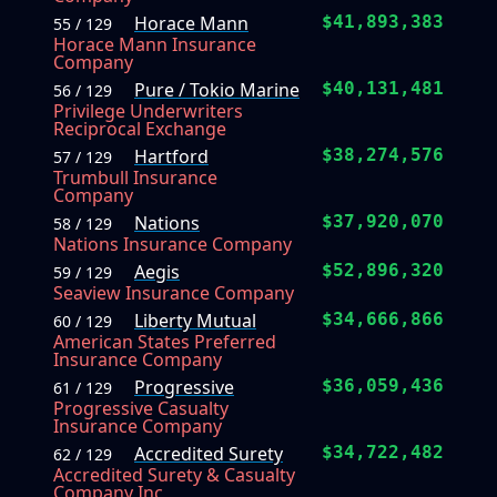
Horace Mann
$41,893,383
55 / 129
Horace Mann Insurance
Company
Pure / Tokio Marine
$40,131,481
56 / 129
Privilege Underwriters
Reciprocal Exchange
Hartford
$38,274,576
57 / 129
Trumbull Insurance
Company
Nations
$37,920,070
58 / 129
Nations Insurance Company
Aegis
$52,896,320
59 / 129
Seaview Insurance Company
Liberty Mutual
$34,666,866
60 / 129
American States Preferred
Insurance Company
Progressive
$36,059,436
61 / 129
Progressive Casualty
Insurance Company
Accredited Surety
$34,722,482
62 / 129
Accredited Surety & Casualty
Company Inc