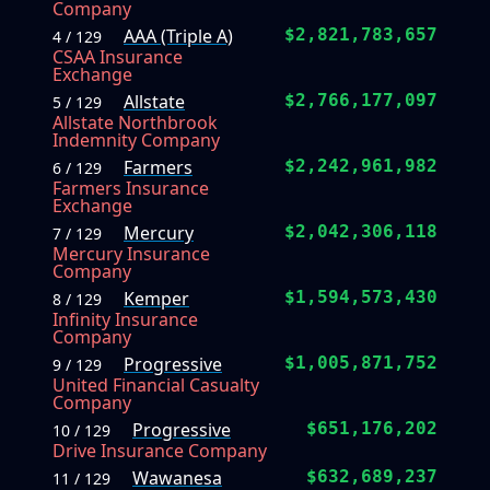
Company
AAA (Triple A)
$2,821,783,657
4 / 129
CSAA Insurance
Exchange
Allstate
$2,766,177,097
5 / 129
Allstate Northbrook
Indemnity Company
Farmers
$2,242,961,982
6 / 129
Farmers Insurance
Exchange
Mercury
$2,042,306,118
7 / 129
Mercury Insurance
Company
Kemper
$1,594,573,430
8 / 129
Infinity Insurance
Company
Progressive
$1,005,871,752
9 / 129
United Financial Casualty
Company
Progressive
$651,176,202
10 / 129
Drive Insurance Company
Wawanesa
$632,689,237
11 / 129