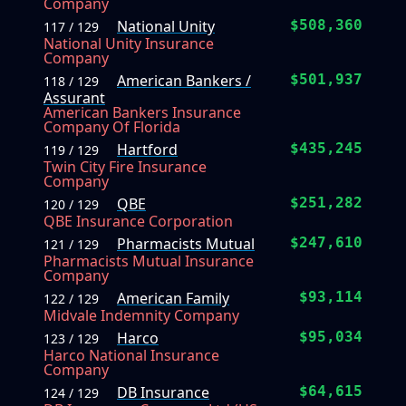
Company
National Unity
$508,360
117 / 129
National Unity Insurance
Company
American Bankers /
$501,937
118 / 129
Assurant
American Bankers Insurance
Company Of Florida
Hartford
$435,245
119 / 129
Twin City Fire Insurance
Company
QBE
$251,282
120 / 129
QBE Insurance Corporation
Pharmacists Mutual
$247,610
121 / 129
Pharmacists Mutual Insurance
Company
American Family
$93,114
122 / 129
Midvale Indemnity Company
Harco
$95,034
123 / 129
Harco National Insurance
Company
DB Insurance
$64,615
124 / 129