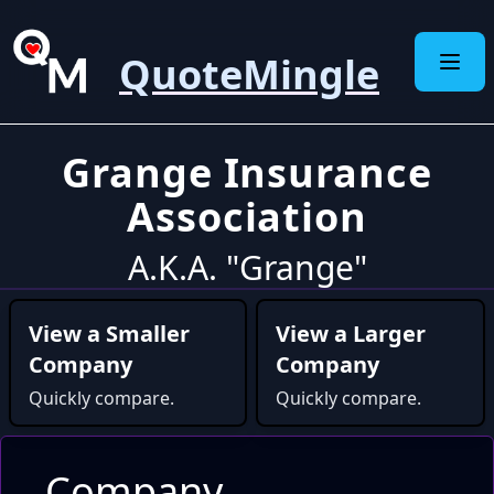
QuoteMingle
Grange Insurance
Association
A.K.A. "Grange"
View a Smaller
View a Larger
Company
Company
Quickly compare.
Quickly compare.
Company