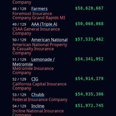
Company
Farmers
$58,620,667
48 / 129
Foremost Insurance
Company Grand Rapids MI
AAA (Triple A)
$50,060,068
49 / 129
CSAA General Insurance
Company
American National
$57,533,462
50 / 129
American National Property
& Casualty Insurance
Company
Lemonade /
$54,341,952
51 / 129
Metromile
Metromile Insurance
Company
CIG
$54,914,379
52 / 129
California Capital Insurance
Company
Chubb
$54,935,306
53 / 129
Federal Insurance Company
Incline
$51,972,745
54 / 129
Incline National Insurance
Company