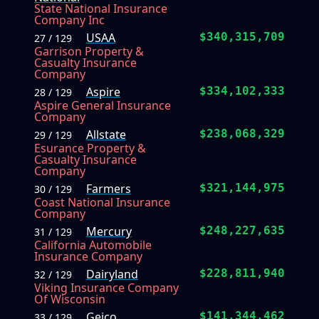
State National Insurance
Company Inc
USAA
$340,315,709
27 / 129
Garrison Property &
Casualty Insurance
Company
Aspire
$334,102,333
28 / 129
Aspire General Insurance
Company
Allstate
$238,068,329
29 / 129
Esurance Property &
Casualty Insurance
Company
Farmers
$321,144,975
30 / 129
Coast National Insurance
Company
Mercury
$248,227,635
31 / 129
California Automobile
Insurance Company
Dairyland
$228,811,940
32 / 129
Viking Insurance Company
Of Wisconsin
Geico
$141,344,462
33 / 129