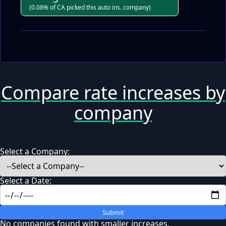
(0.08% of CA picked this auto ins. company)
Compare rate increases by
company
Select a Company:
Select a Date:
Submit
No companies found with smaller increases.