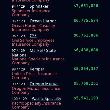
Insurance Company
Spinnaker
$7,651,826
94 / 129
Spinnaker Insurance
Company
Ocean Harbor
$6,775,574
95 / 129
Ocean Harbor Casualty
Insurance Company
CSE
$6,761,886
96 / 129
Civil Service Employees
Insurance Company
Markel / State
$6,438,680
97 / 129
National
National Specialty Insurance
Company
Kemper
$5,854,387
98 / 129
Unitrin Direct Insurance
Company
Oregon Mutual
$5,768,251
99 / 129
Oregon Mutual Insurance
Company
Pacific Specialty
$5,541,193
100 / 129
Pacific Specialty Insurance
Company