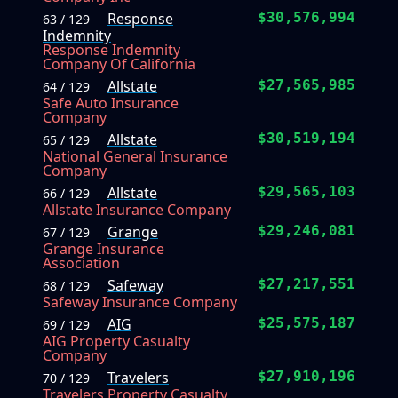
Response
$30,576,994
63 / 129
Indemnity
Response Indemnity
Company Of California
Allstate
$27,565,985
64 / 129
Safe Auto Insurance
Company
Allstate
$30,519,194
65 / 129
National General Insurance
Company
Allstate
$29,565,103
66 / 129
Allstate Insurance Company
Grange
$29,246,081
67 / 129
Grange Insurance
Association
Safeway
$27,217,551
68 / 129
Safeway Insurance Company
AIG
$25,575,187
69 / 129
AIG Property Casualty
Company
Travelers
$27,910,196
70 / 129
Travelers Property Casualty