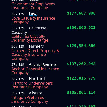
Government Employees
Insurance Company
Loya
$177,687,908
34 / 129
Loya Casualty Insurance
Company
California
$200,865,622
35 / 129
Casualty
California Casualty
Indemnity Exchange
Farmers
$129,554,360
36 / 129
Farmers Direct Property &
Casualty Insurance
Company
Anchor General
$137,262,043
37 / 129
Anchor General Insurance
Company
Hartford
$122,815,779
38 / 129
Hartford Underwriters
Insurance Company
Allstate
$105,861,114
39 / 129
Integon Preferred
Insurance Company
$111,240,687