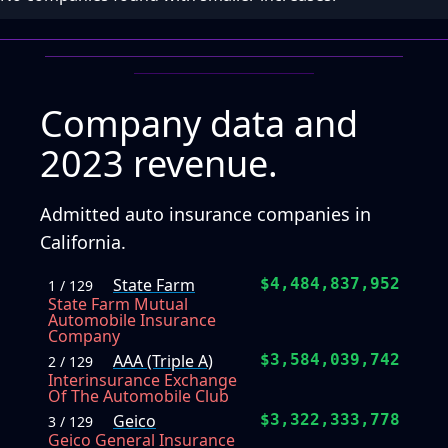
Company data and
2023 revenue.
Admitted auto insurance companies in
California.
State Farm
$4,484,837,952
1 / 129
State Farm Mutual
Automobile Insurance
Company
AAA (Triple A)
$3,584,039,742
2 / 129
Interinsurance Exchange
Of The Automobile Club
Geico
$3,322,333,778
3 / 129
Geico General Insurance