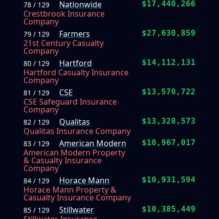
Nationwide
$17,440,266
78 / 129
Crestbrook Insurance
Company
Farmers
$27,630,859
79 / 129
21st Century Casualty
Company
Hartford
$14,112,131
80 / 129
Hartford Casualty Insurance
Company
CSE
$13,570,722
81 / 129
CSE Safeguard Insurance
Company
Qualitas
$13,328,573
82 / 129
Qualitas Insurance Company
American Modern
$10,967,017
83 / 129
American Modern Property
& Casualty Insurance
Company
Horace Mann
$10,931,594
84 / 129
Horace Mann Property &
Casualty Insurance Company
Stillwater
$10,385,449
85 / 129