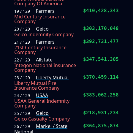
Company Of America
Farmers
$410,428,343
19 / 129
Mid Century Insurance
Company
Geico
$303,170,048
20 / 129
Geico Indemnity Company
Farmers
$392,731,477
21 / 129
21st Century Insurance
Company
Allstate
$347,541,305
22 / 129
Integon National Insurance
Company
Liberty Mutual
$370,459,114
23 / 129
Liberty Mutual Fire
Insurance Company
USAA
$383,062,258
24 / 129
USAA General Indemnity
Company
Geico
$218,931,234
25 / 129
Geico Casualty Company
Markel / State
$364,875,874
26 / 129
National