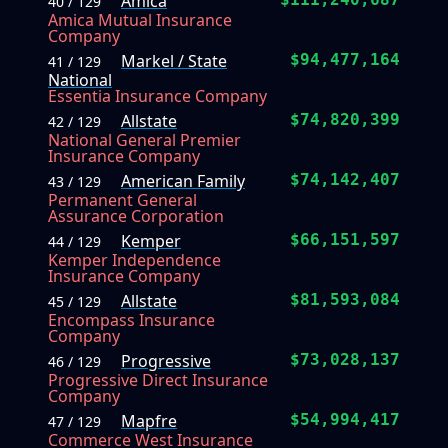
Amica
40 / 129
Amica Mutual Insurance
Company
Markel / State
$94,477,164
41 / 129
National
Essentia Insurance Company
Allstate
$74,820,399
42 / 129
National General Premier
Insurance Company
American Family
$74,142,407
43 / 129
Permanent General
Assurance Corporation
Kemper
$66,151,597
44 / 129
Kemper Independence
Insurance Company
Allstate
$81,593,084
45 / 129
Encompass Insurance
Company
Progressive
$73,028,137
46 / 129
Progressive Direct Insurance
Company
Mapfre
$54,994,417
47 / 129
Commerce West Insurance