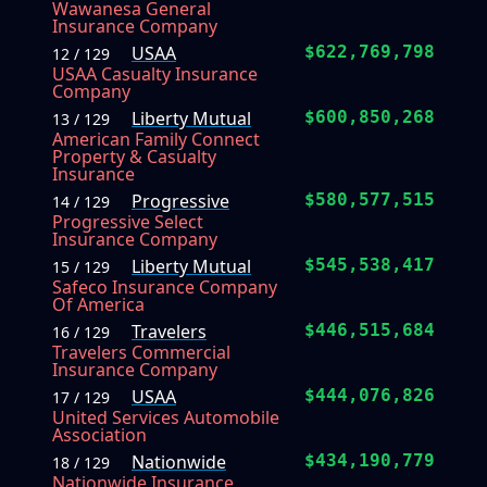
Wawanesa General
Insurance Company
USAA
$622,769,798
12 / 129
USAA Casualty Insurance
Company
Liberty Mutual
$600,850,268
13 / 129
American Family Connect
Property & Casualty
Insurance
Progressive
$580,577,515
14 / 129
Progressive Select
Insurance Company
Liberty Mutual
$545,538,417
15 / 129
Safeco Insurance Company
Of America
Travelers
$446,515,684
16 / 129
Travelers Commercial
Insurance Company
USAA
$444,076,826
17 / 129
United Services Automobile
Association
Nationwide
$434,190,779
18 / 129
Nationwide Insurance