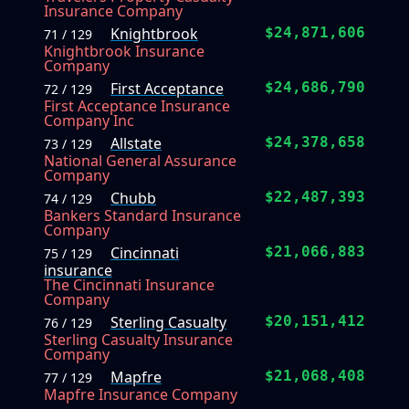
Insurance Company
Knightbrook
$24,871,606
71 / 129
Knightbrook Insurance
Company
First Acceptance
$24,686,790
72 / 129
First Acceptance Insurance
Company Inc
Allstate
$24,378,658
73 / 129
National General Assurance
Company
Chubb
$22,487,393
74 / 129
Bankers Standard Insurance
Company
Cincinnati
$21,066,883
75 / 129
insurance
The Cincinnati Insurance
Company
Sterling Casualty
$20,151,412
76 / 129
Sterling Casualty Insurance
Company
Mapfre
$21,068,408
77 / 129
Mapfre Insurance Company