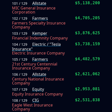
Allstate
$5,138,200
101 / 129
MIC General Insurance
Corporation
Farmers
$4,705,205
102 / 129
Farmers Specialty Insurance
Company
Kemper
$3,876,625
103 / 129
Financial Indemnity Company
Electric / "Tesla
$3,738,159
104 / 129
Insurance"
Electric Insurance Company
Farmers
$4,482,579
105 / 129
21st Century Centennial
Insurance Company
Allstate
$2,621,062
106 / 129
Century National Insurance
Company
Equity
$2,953,081
107 / 129
Equity Insurance Company
CIG
$2,531,838
108 / 129
Eagle West Insurance
Company