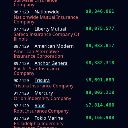
Stillwater Insurance
Company
Nationwide
$9,346,061
86 / 129
Nationwide Mutual Insurance
Company
Liberty Mutual
$9,075,577
87 / 129
Safeco Insurance Company Of
Illinois
American Modern
$8,983,817
88 / 129
American Alternative
Insurance Corporation
Anchor General
$8,382,318
89 / 129
Pacific Star Insurance
Company
Trisura
$8,691,689
90 / 129
Trisura Insurance Company
Mercury
$9,003,218
91 / 129
Orion Indemnity Company
Root
$7,814,466
92 / 129
Root Insurance Company
Tokio Marine
$8,165,988
93 / 129
Philadelphia Indemnity