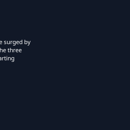
ve surged by
the three
arting