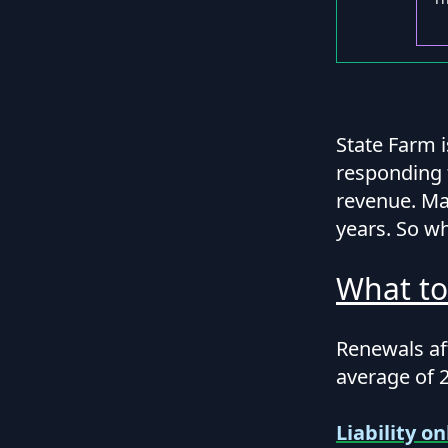
State Farm 
responding 
revenue. Man
years. So wh
What to
Renewals aft
average of 
Liability on