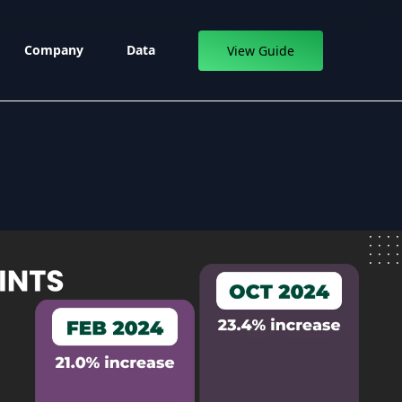
Company
Data
View Guide