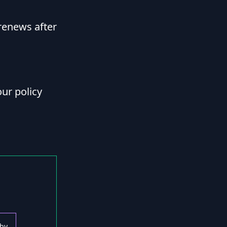
renews after
ur policy
 by