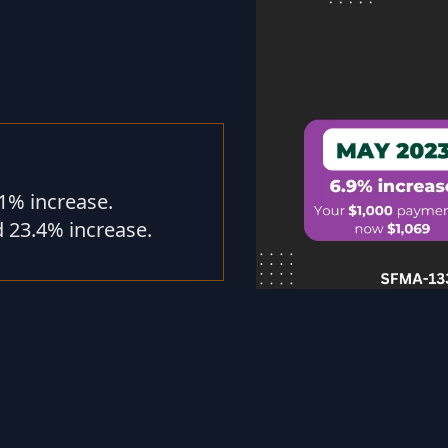
1% increase.
 23.4% increase.