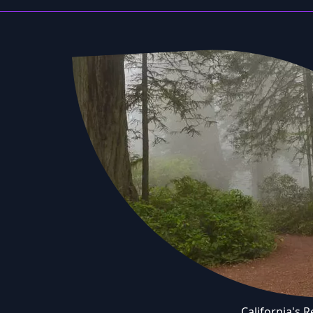
California's 