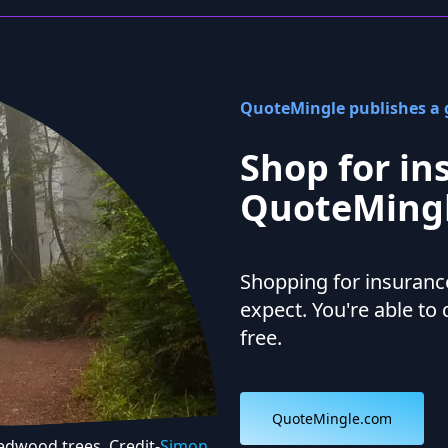
QuoteMingle publishes a g
Shop for in
QuoteMingl
Shopping for insurance
expect. You're able to 
free.
QuoteMingle.com
Redwood trees. Credit-
Simon