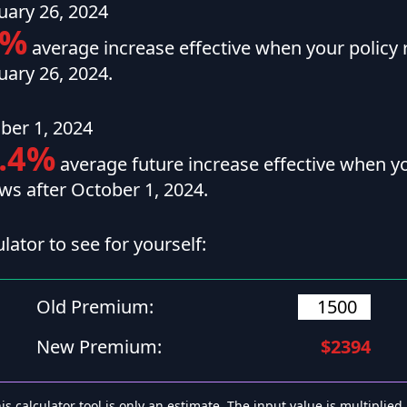
uary 26, 2024
1%
average increase effective when your policy 
uary 26, 2024.
ber 1, 2024
.4%
average future increase effective when yo
ws after October 1, 2024.
ulator to see for yourself:
Old Premium:
New Premium:
$2394
is calculator tool is only an estimate. The input value is multiplied