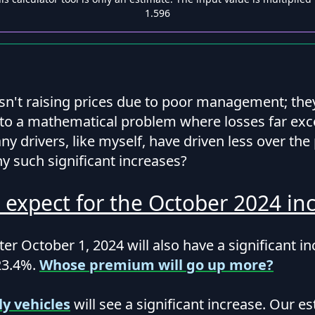
1.596
isn't raising prices due to poor management; the
to a mathematical problem where losses far ex
y drivers, like myself, have driven less over the
y such significant increases?
 expect for the October 2024 inc
er October 1, 2024 will also have a significant i
23.4%.
Whose premium will go up more?
ly vehicles
will see a significant increase. Our es