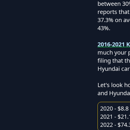
between 30%
reports tha
37.3% on av
43%.
2016-2021 K
much your p
filing that 
Hyundai car
Let's look h
and Hyundai
2020 - $8.8 
2021 - $21.
2022 - $74.