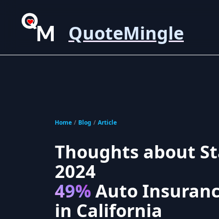
QuoteMingle
Home
/
Blog
/
Article
Thoughts about St
2024
49%
Auto Insuranc
in California