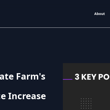
About
ate Farm's
e Increase