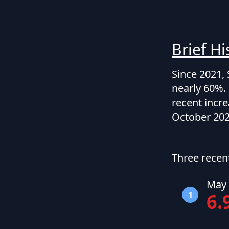
Brief Hi
Since 2021, 
nearly 60%. 
recent incre
October 202
Three recen
May 
1
6.