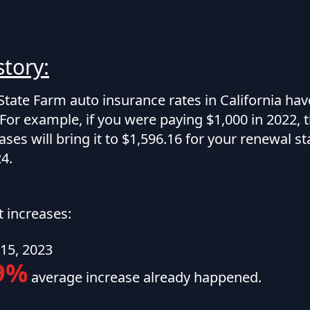
story:
State Farm auto insurance rates in California ha
For example, if you were paying $1,000 in 2022, 
ases will bring it to $1,596.16 for your renewal st
4.
t increases:
15, 2023
9%
average increase already happened.