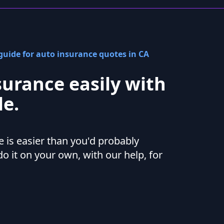
uide for auto insurance quotes in CA
surance easily with
e.
 is easier than you'd probably
do it on your own, with our help, for