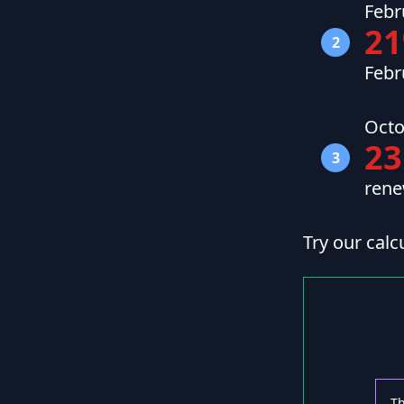
Febr
2
2
Febr
Octo
23
3
rene
Try our calc
Th