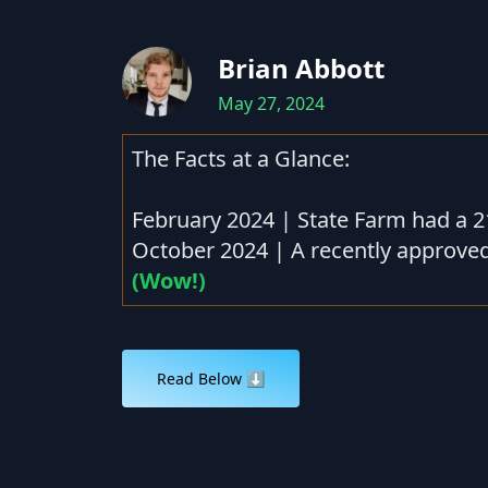
Brian Abbott
May 27, 2024
The Facts at a Glance:
February 2024 | State Farm had a 2
October 2024 | A recently approved
(Wow!)
Read Below ⬇