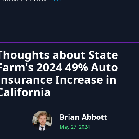
Thoughts about State
Farm's 2024 49% Auto
Insurance Increase in
California
Brian Abbott
May 27, 2024