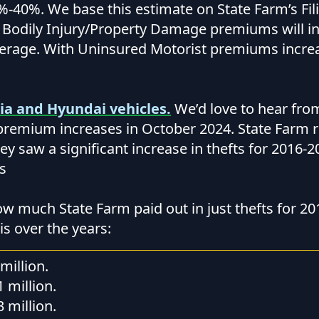
-40%. We base this estimate on State Farm’s Fil
t Bodily Injury/Property Damage premiums will i
erage. With Uninsured Motorist premiums incre
ia and Hyundai vehicles.
We’d love to hear fr
remium increases in October 2024. State Farm r
they saw a significant increase in thefts for 2016-
s
ow much State Farm paid out in just thefts for 20
s over the years:
million.
1 million.
3 million.