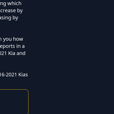
ing which
ncrease by
asing by
om you how
eports in a
2021 Kia and
16-2021 Kias