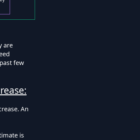
y are
ceed
 past few
rease:
ncrease. An
timate is