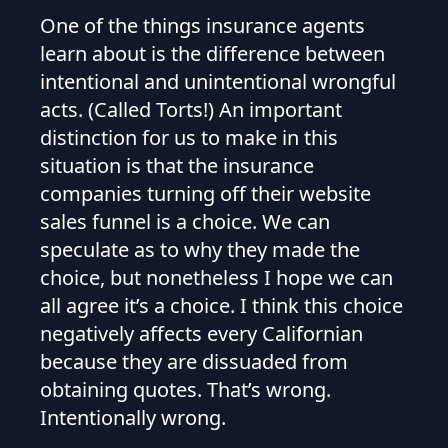
One of the things insurance agents
learn about is the difference between
intentional and unintentional wrongful
acts. (Called Torts!) An important
distinction for us to make in this
situation is that the insurance
companies turning off their website
sales funnel is a choice. We can
speculate as to why they made the
choice, but nonetheless I hope we can
all agree it’s a choice. I think this choice
negatively affects every Californian
because they are dissuaded from
obtaining quotes. That’s wrong.
Intentionally wrong.