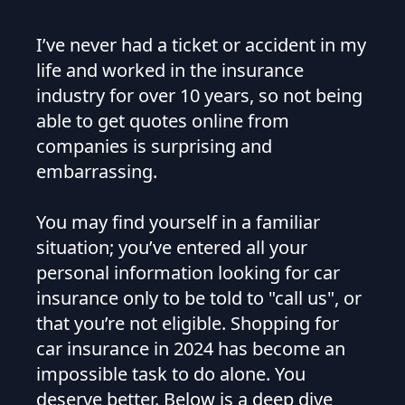
I’ve never had a ticket or accident in my
life and worked in the insurance
industry for over 10 years, so not being
able to get quotes online from
companies is surprising and
embarrassing.
You may find yourself in a familiar
situation; you’ve entered all your
personal information looking for car
insurance only to be told to "call us", or
that you’re not eligible. Shopping for
car insurance in 2024 has become an
impossible task to do alone. You
deserve better. Below is a deep dive