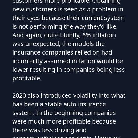
customers more profitable. Obtaining
new customers is seen as a problem in
their eyes because their current system
is not performing the way they’d like.
And again, quite bluntly, 6% inflation
was unexpected; the models the
insurance companies relied on had
incorrectly assumed inflation would be
lower resulting in companies being less
profitable.
2020 also introduced volatility into what
has been a stable auto insurance
system. In the beginning companies
were much more profitable because
there was less driving and