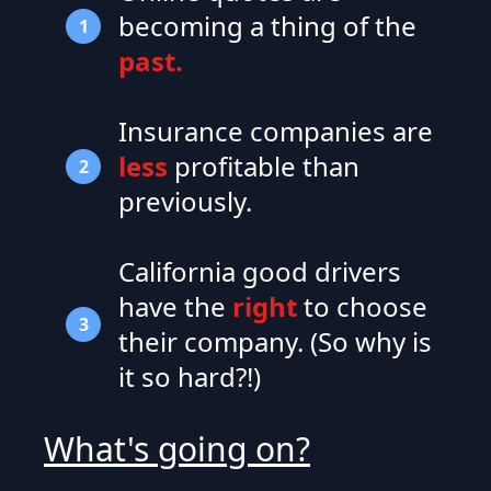
becoming a thing of the
1
past.
Insurance companies are
less
profitable than
2
previously.
California good drivers
have the
right
to choose
3
their company. (So why is
it so hard?!)
What's going on?