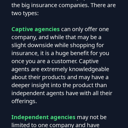
the big insurance companies. There are
two types:
Captive agencies
can only offer one
company, and while that may be a
slight downside while shopping for
insurance, it is a huge benefit for you
once you are a customer. Captive
agents are extremely knowledgeable
about their products and may have a
deeper insight into the product than
independent agents have with all their
offerings.
Independent agencies
may not be
limited to one company and have