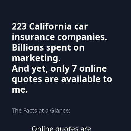
223 California car
insurance companies.
Billions spent on
marketing.
And yet, only 7 online
quotes are available to
me.
The Facts at a Glance:
Online quotes are