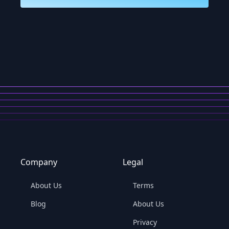
Company
Legal
About Us
Terms
Blog
About Us
Privacy