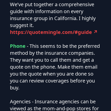
We’ve put together a comprehensive
guide with information on every
insurance group in California. I highly
suggest it.
https://quotemingle.com/#guide ↗
Phone
- This seems to be the preferred
method by the insurance companies.
They want you to call them and get a
quote on the phone. Make them email
you the quote when you are done so
you can review coverages before you
buy.
Agencies - Insurance agencies can be
viewed as the mom-and-pop stores for