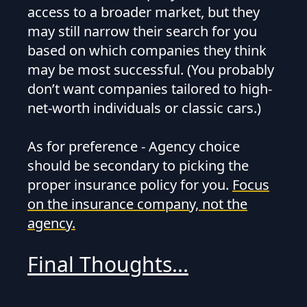
access to a broader market, but they
may still narrow their search for you
based on which companies they think
may be most successful. (You probably
don’t want companies tailored to high-
net-worth individuals or classic cars.)
As for preference - Agency choice
should be secondary to picking the
proper insurance policy for you.
Focus
on the insurance company, not the
agency.
Final Thoughts...