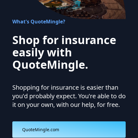
What's QuoteMingle?
Shop for insurance
easily with
QuoteMingle.
Shopping for insurance is easier than
you'd probably expect. You're able to do
it on your own, with our help, for free.
QuoteMingle.com