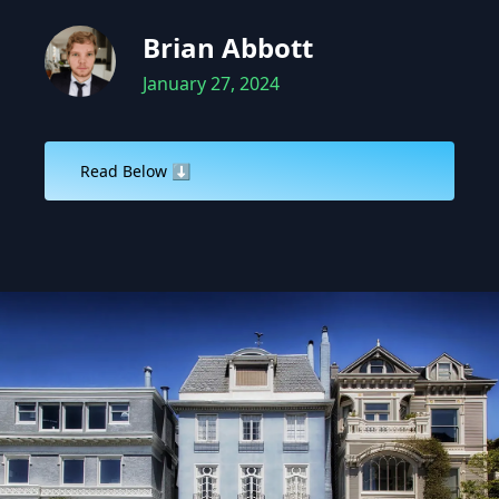
Brian Abbott
January 27, 2024
Read Below ⬇