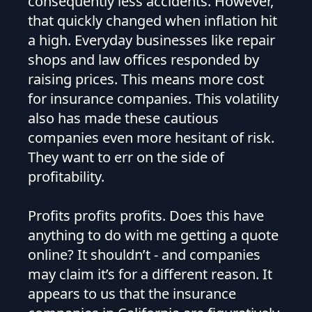
consequently less accidents. However,
that quickly changed when inflation hit
a high. Everyday businesses like repair
shops and law offices responded by
raising prices. This means more cost
for insurance companies. This volatility
also has made these cautious
companies even more hesitant of risk.
They want to err on the side of
profitability.
Profits profits profits. Does this have
anything to do with me getting a quote
online? It shouldn’t - and companies
may claim it’s for a different reason. It
appears to us that the insurance