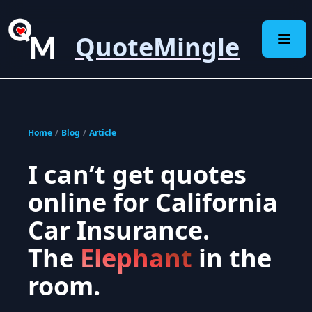
QuoteMingle
Home
/
Blog
/
Article
I can’t get quotes
online for California
Car Insurance.
The
Elephant
in the
room.