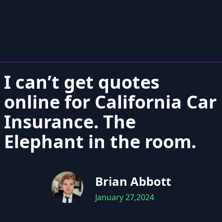
I can’t get quotes
online for California Car
Insurance. The
Elephant in the room.
Brian Abbott
January 27,2024