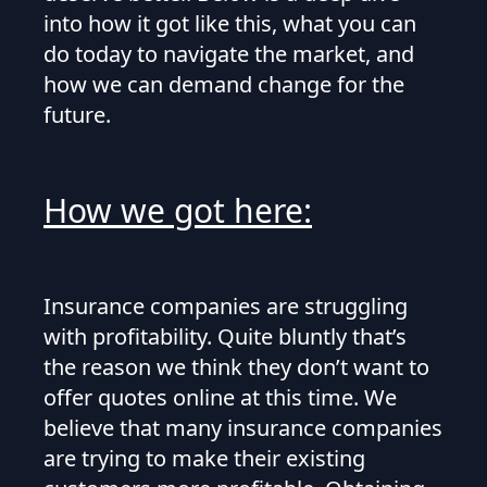
into how it got like this, what you can
do today to navigate the market, and
how we can demand change for the
future.
How we got here:
Insurance companies are struggling
with profitability. Quite bluntly that’s
the reason we think they don’t want to
offer quotes online at this time. We
believe that many insurance companies
are trying to make their existing