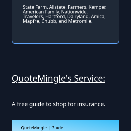
State Farm, Allstate, Farmers, Kemper,
American Family, Nationwide,
Travelers, Hartford, Dairyland, Amica,
Mapfre, Chubb, and Metromile.
QuoteMingle's Service:
A free guide to shop for insurance.
QuoteMingle | Guide