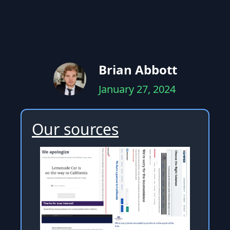
Brian Abbott
January 27, 2024
Our sources