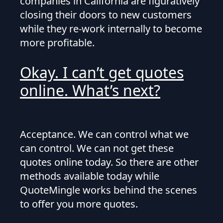
companies in California are figuratively
closing their doors to new customers
while they re-work internally to become
more profitable.
Okay. I can’t get quotes
online. What’s next?
Acceptance. We can control what we
can control. We can not get these
quotes online today. So there are other
methods available today while
QuoteMingle works behind the scenes
to offer you more quotes.